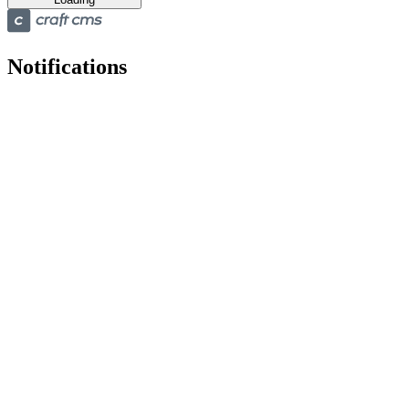
Notifications