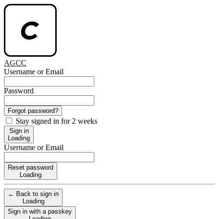
AGCC
Username or Email
Password
Forgot password?
Stay signed in for 2 weeks
Sign in
Loading
Username or Email
Reset password
Loading
← Back to sign in
Loading
Sign in with a passkey
Loading