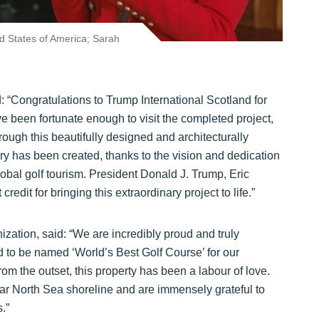
ed States of America; Sarah
: “Congratulations to Trump International Scotland for
ve been fortunate enough to visit the completed project,
hrough this beautifully designed and architecturally
xury has been created, thanks to the vision and dedication
lobal golf tourism. President Donald J. Trump, Eric
dit for bringing this extraordinary project to life.”
zation, said: “We are incredibly proud and truly
 to be named ‘World’s Best Golf Course’ for our
m the outset, this property has been a labour of love.
lar North Sea shoreline and are immensely grateful to
.”