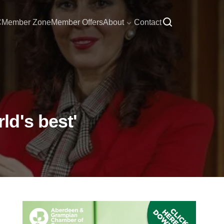
C
Member Zone
Member Offers
About
Contact
d's best'