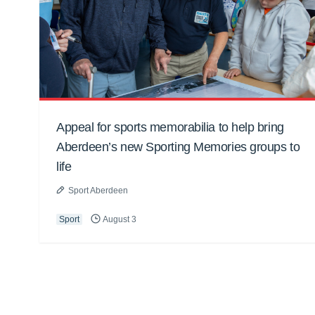
Appeal for sports memorabilia to help bring
Aberdeen’s new Sporting Memories groups to
life
Sport Aberdeen
Sport
August 3