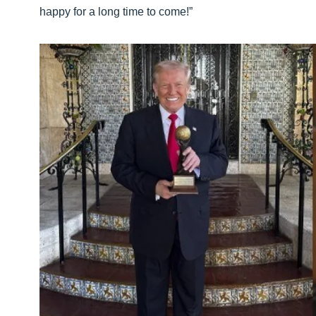
happy for a long time to come!”