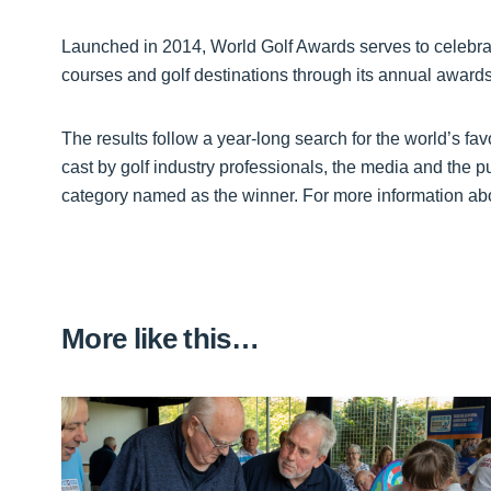
Launched in 2014, World Golf Awards serves to celebrat
courses and golf destinations through its annual awar
The results follow a year-long search for the world’s fav
cast by golf industry professionals, the media and the p
category named as the winner. For more information abo
More like this…