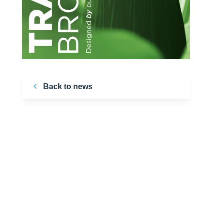
Back to news