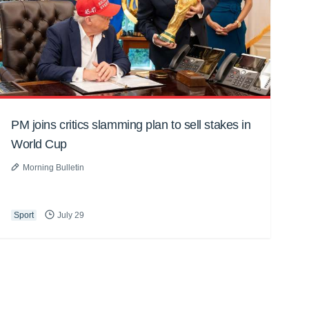
PM joins critics slamming plan to sell stakes in
World Cup
Morning Bulletin
Sport
July 29