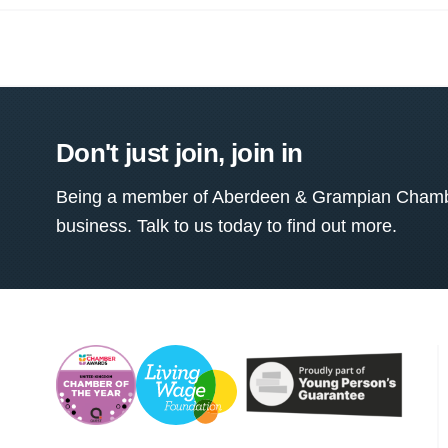
Don't just join, join in
Being a member of Aberdeen & Grampian Chamber
business. Talk to us today to find out more.