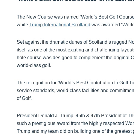
The New Course was named ‘World’s Best Golf Course 
while
Trump International Scotland
was awarded ‘World’s
Set against the dramatic dunes of Scotland’s rugged No
itself as one of the most exciting and challenging layo
hole course was designed to complement the original C
world-class golf.
The recognition for ‘World’s Best Contribution to Golf T
service standards, world-class facilities and commitme
of Golf.
President Donald J. Trump, 45th & 47th President of The
such a prestigious award from the highly respected Worl
Trump and my team did on building one of the greatest g