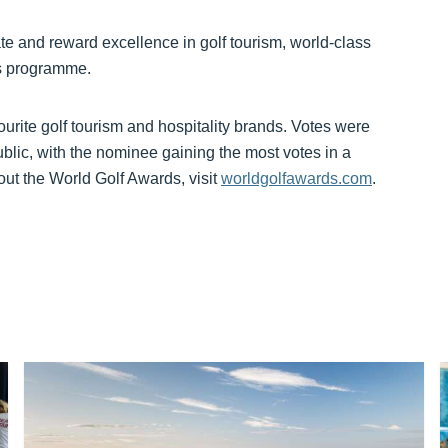
e and reward excellence in golf tourism, world-class
ds programme.
ourite golf tourism and hospitality brands. Votes were
ublic, with the nominee gaining the most votes in a
ut the World Golf Awards, visit
worldgolfawards.com
.