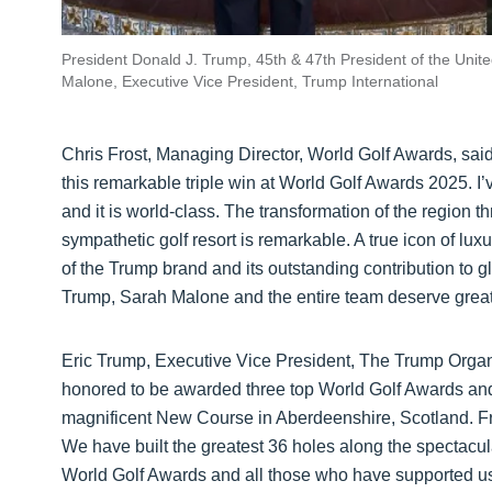
President Donald J. Trump, 45th & 47th President of the Unit
Malone, Executive Vice President, Trump International
Chris Frost, Managing Director, World Golf Awards, said
this remarkable triple win at World Golf Awards 2025. I’
and it is world-class. The transformation of the region t
sympathetic golf resort is remarkable. A true icon of lu
of the Trump brand and its outstanding contribution to g
Trump, Sarah Malone and the entire team deserve great cre
Eric Trump, Executive Vice President, The Trump Organi
honored to be awarded three top World Golf Awards and
magnificent New Course in Aberdeenshire, Scotland. Fro
We have built the greatest 36 holes along the spectacu
World Golf Awards and all those who have supported us