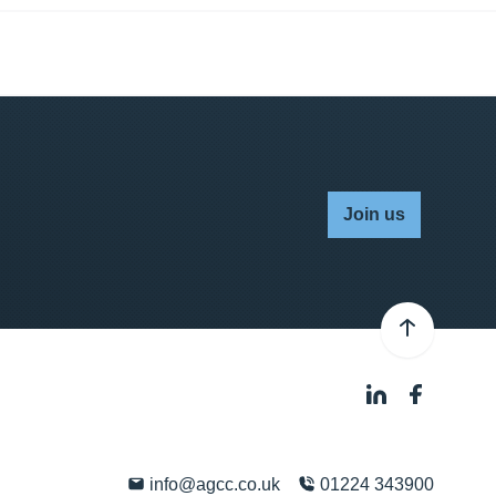
Join us
info@agcc.co.uk
01224 343900