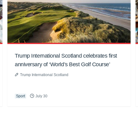
Trump International Scotland celebrates first
anniversary of ‘World’s Best Golf Course’
Trump International Scotland
Sport
July 30