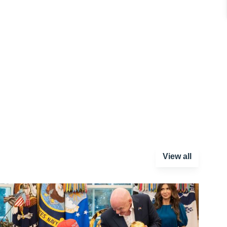
View all