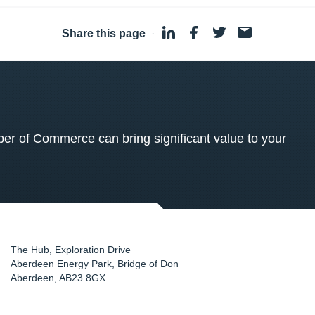
Share this page
·
 of Commerce can bring significant value to your
The Hub, Exploration Drive
Aberdeen Energy Park, Bridge of Don
Aberdeen
,
AB23 8GX