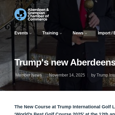
Events
Training
News
Import /
Trump's new Aberdeensh
Member News
November 14, 2025
by Trump Inte
The New Course at Trump International Golf 
‘World’s Best Golf Course 2025’ at the 12th a