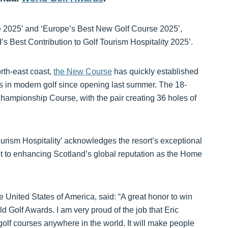
2025’ and ‘Europe’s Best New Golf Course 2025’,
 Best Contribution to Golf Tourism Hospitality 2025’.
rth-east coast,
the New Course
has quickly established
uts in modern golf since opening last summer. The 18-
hampionship Course, with the pair creating 36 holes of
ourism Hospitality’ acknowledges the resort’s exceptional
nt to enhancing Scotland’s global reputation as the Home
 United States of America, said: “A great honor to win
d Golf Awards. I am very proud of the job that Eric
olf courses anywhere in the world. It will make people