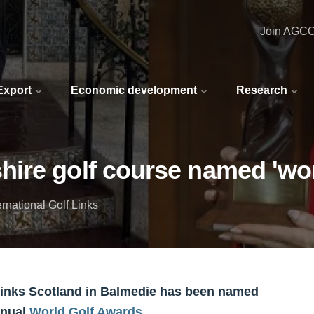
Join AGC
 Export
Economic development
Research
ire golf course named 'worl
rnational Golf Links
Links Scotland in Balmedie has been named
nnual
World Golf Awards
.