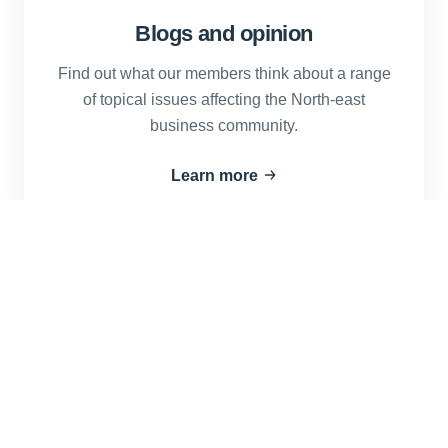
Blogs and opinion
Find out what our members think about a range
of topical issues affecting the North-east
business community.
Learn more
Advertise with us