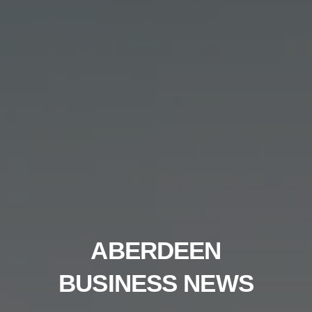
ABERDEEN
BUSINESS NEWS