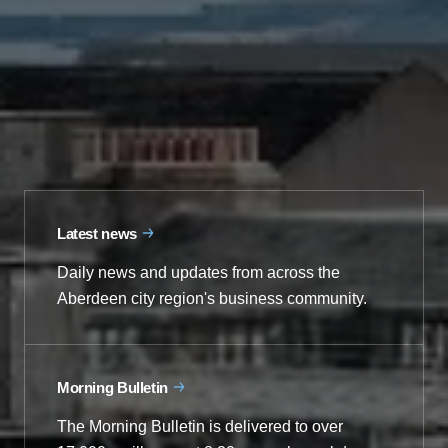
Latest news
Daily news and updates from across the
Aberdeen city region's business community.
Morning Bulletin
The Morning Bulletin is delivered to over