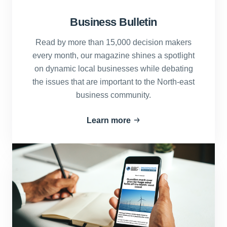
Business Bulletin
Read by more than 15,000 decision makers
every month, our magazine shines a spotlight
on dynamic local businesses while debating
the issues that are important to the North-east
business community.
Learn more