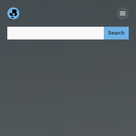
Search our site: