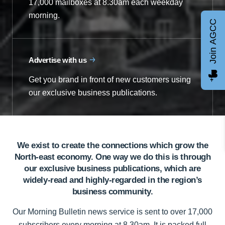
17,000 mailboxes at 8.30am each weekday
morning.
Join AGCC
Advertise with us
Get you brand in front of new customers using
our exclusive business publications.
We exist to create the connections which grow the
North-east economy. One way we do this is through
our exclusive business publications, which are
widely-read and highly-regarded in the region’s
business community.
Our Morning Bulletin news service is sent to over 17,000
subscribers every morning at 8.30am. It is packed full