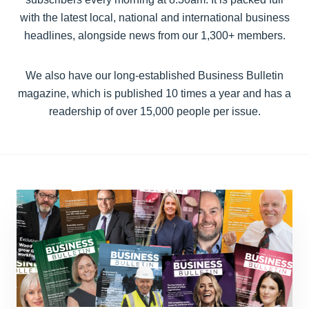
with the latest local, national and international business
headlines, alongside news from our 1,300+ members.
We also have our long-established Business Bulletin
magazine, which is published 10 times a year and has a
readership of over 15,000 people per issue.