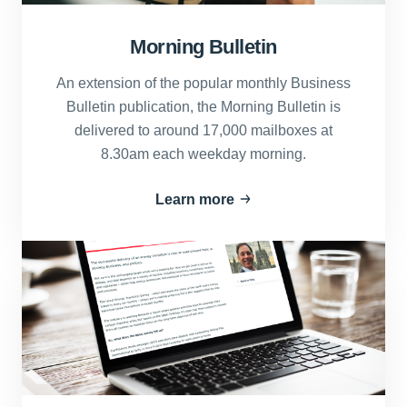
Morning Bulletin
An extension of the popular monthly Business
Bulletin publication, the Morning Bulletin is
delivered to around 17,000 mailboxes at
8.30am each weekday morning.
Learn more