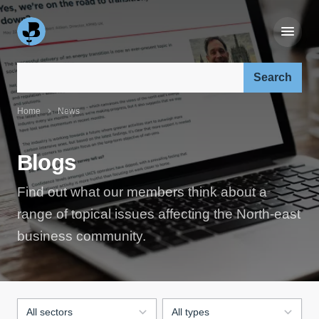
Search our site:
Home
News
Blogs
Find out what our members think about a
range of topical issues affecting the North-east
business community.
Filter by sector:
Filter by blog type: