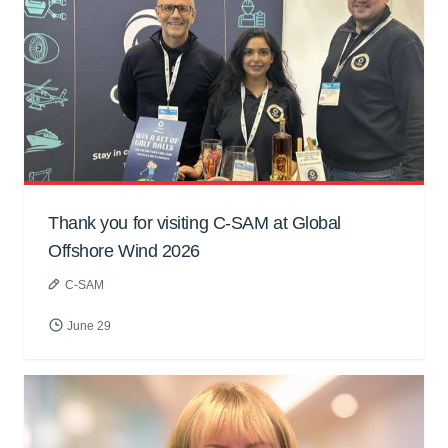
Thank you for visiting C-SAM at Global
Offshore Wind 2026
C-SAM
June 29