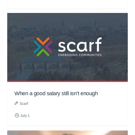
When a good salary still isn’t enough
Scarf
July 1