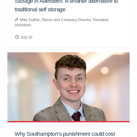
Storage in Aberdeen: A smarter alternative to
traditional self storage
Mike Duthie
, Owner and Company Director, Flexistore
Aberdeen
July 10
Why Southampton’s punishment could cost