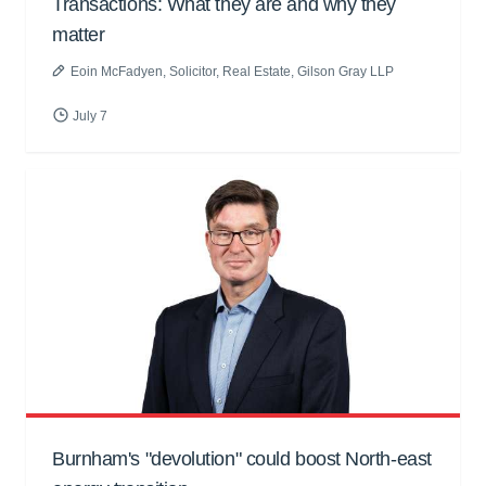
Transactions: What they are and why they
matter
Eoin McFadyen
, Solicitor, Real Estate, Gilson Gray LLP
July 7
Burnham's "devolution" could boost North-east