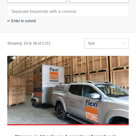
Search blog by keyword:
↵ Enter to submit
Showing:
24 to
36
of 1723
Filter