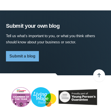
Submit your own blog
Tell us what's important to you, or what you think others
should know about your business or sector.
Submit a blog