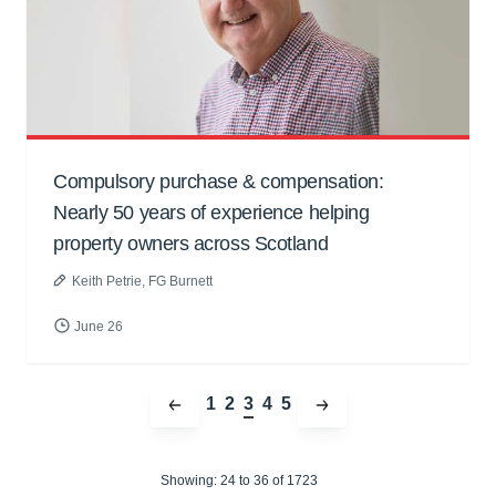
Compulsory purchase & compensation:
Nearly 50 years of experience helping
property owners across Scotland
Keith Petrie
, FG Burnett
June 26
1
2
3
4
5
Showing:
24 to
36
of 1723