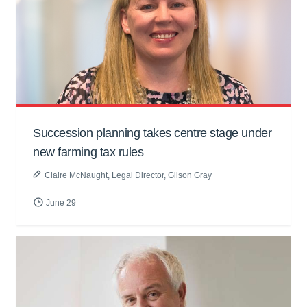
Succession planning takes centre stage under
new farming tax rules
Claire McNaught
, Legal Director, Gilson Gray
June 29