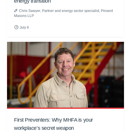
energy transition
Chris Sawyer
, Partner and energy sector specialist, Pinsent
Masons LLP
July 6
First Preventers: Why MHFA is your
workplace’s secret weapon