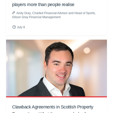
players more than people realise
Andy Gray
, Charted Financial Advisor and Head of Sports,
Gilson Gray Financial Management
July 9
Clawback Agreements in Scottish Property