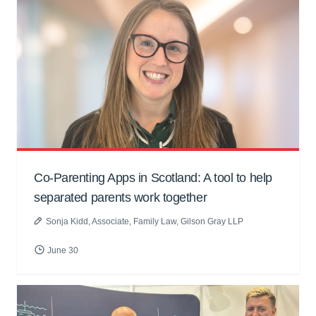
Co-Parenting Apps in Scotland: A tool to help
separated parents work together
Sonja Kidd
, Associate, Family Law, Gilson Gray LLP
June 30