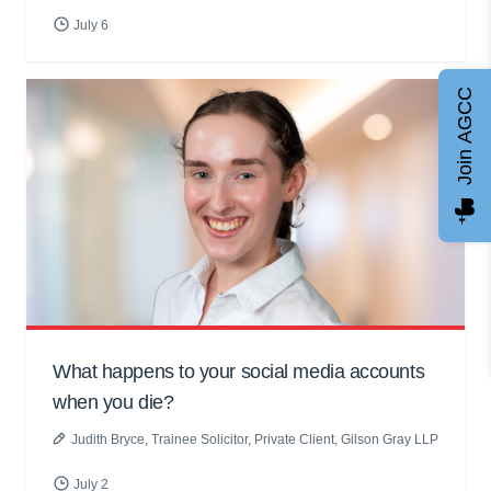
July 6
Join AGCC
What happens to your social media accounts
when you die?
Judith Bryce
, Trainee Solicitor, Private Client, Gilson Gray LLP
July 2