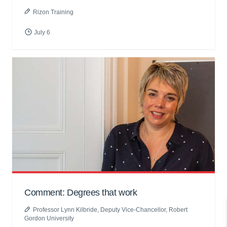
Rizon Training
July 6
Comment: Degrees that work
Professor Lynn Kilbride
, Deputy Vice-Chancellor, Robert
Gordon University