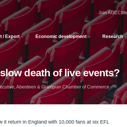
Join AGCC
Me
t / Export
Economic development
Research
slow death of live events?
 executive, Aberdeen & Grampian Chamber of Commerce
 it return in England with 10,000 fans at six EFL