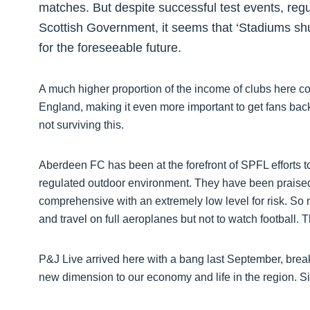
matches. But despite successful test events, reg
Scottish Government, it seems that ‘Stadiums shut
for the foreseeable future.
A much higher proportion of the income of clubs here com
England, making it even more important to get fans bac
not surviving this.
Aberdeen FC has been at the forefront of SPFL efforts to
regulated outdoor environment. They have been praised
comprehensive with an extremely low level for risk. So 
and travel on full aeroplanes but not to watch football. 
P&J Live arrived here with a bang last September, brea
new dimension to our economy and life in the region. 