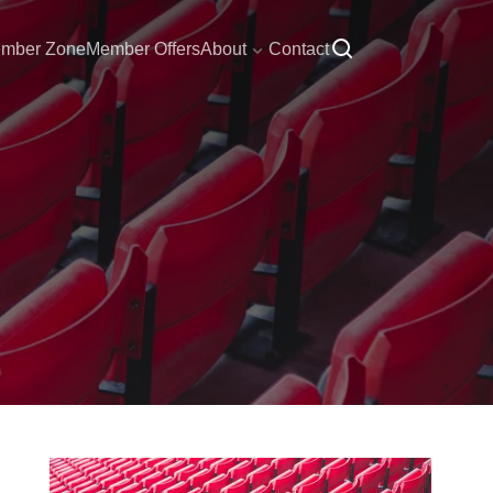
mber Zone
Member Offers
About
Contact