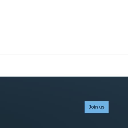
Join us