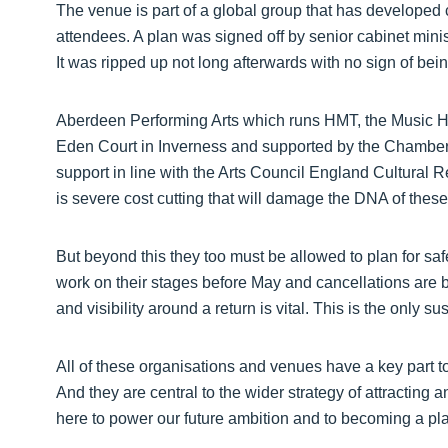
The venue is part of a global group that has developed c
attendees. A plan was signed off by senior cabinet minis
It was ripped up not long afterwards with no sign of bei
Aberdeen Performing Arts which runs HMT, the Music Hal
Eden Court in Inverness and supported by the Chamber
support in line with the Arts Council England Cultural R
is severe cost cutting that will damage the DNA of these i
But beyond this they too must be allowed to plan for saf
work on their stages before May and cancellations are
and visibility around a return is vital. This is the only s
All of these organisations and venues have a key part 
And they are central to the wider strategy of attracting 
here to power our future ambition and to becoming a place