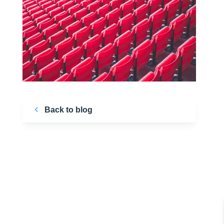
Back to blog