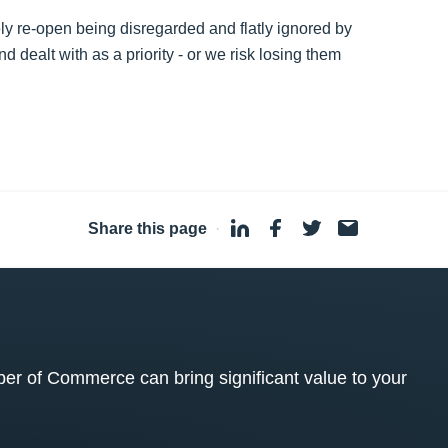
ly re-open being disregarded and flatly ignored by
ealt with as a priority - or we risk losing them
Share this page
·
 of Commerce can bring significant value to your