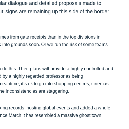
ular dialogue and detailed proposals made to
’ signs are remaining up this side of the border
es from gate receipts than in the top divisions in
k into grounds soon. Or we run the risk of some teams
 do this. Their plans will provide a highly controlled and
 by a highly regarded professor as being
meantime, it’s ok to go into shopping centres, cinemas
The inconsistencies are staggering.
king records, hosting global events and added a whole
Since March it has resembled a massive ghost town.