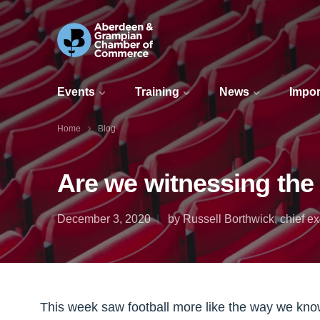
Events
Training
News
Impor
Home
Blog
Are we witnessing the 
December 3, 2020
by Russell Borthwick, chief
This week saw football more like the way we know