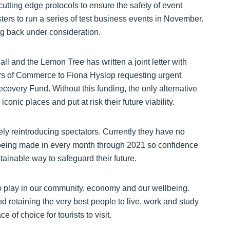
utting edge protocols to ensure the safety of event
ters to run a series of test business events in November.
ng back under consideration.
l and the Lemon Tree has written a joint letter with
s of Commerce to Fiona Hyslop requesting urgent
ecovery Fund. Without this funding, the only alternative
conic places and put at risk their future viability.
ely reintroducing spectators. Currently they have no
 being made in every month through 2021 so confidence
ustainable way to safeguard their future.
to play in our community, economy and our wellbeing.
and retaining the very best people to live, work and study
 of choice for tourists to visit.