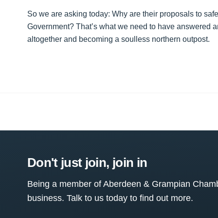
So we are asking today: Why are their proposals to safe
Government? That’s what we need to have answered and d
altogether and becoming a soulless northern outpost.
Don't just join, join in
Being a member of Aberdeen & Grampian Chamber
business. Talk to us today to find out more.