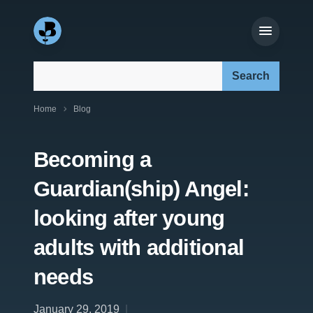
Search our site:
Home
Blog
Becoming a
Guardian(ship) Angel:
looking after young
adults with additional
needs
January 29, 2019