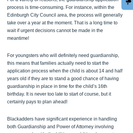
process is time-consuming. For instance, within the
Edinburgh City Council area, the process will generally
take over a year at the moment. That is a long time to
wait if urgent decisions cannot be made in the
meantime!
For youngsters who will definitely need guardianship,
this means that families actually need to start the
application process when the child is about 14 and half
years old if they are to stand a good chance of having
guardianship in place in time for the child’s 16th
birthday. It is never too late to start of course, but it
certainly pays to plan ahead!
Blackadders have significant experience in handling
both Guardianship and Power of Attorney involving