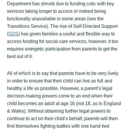
Department has shrunk due to funding cuts: with key
services taking longer to access or indeed being
functionally unavailable in some areas (see the
Transitions Service). The rise of Self-Directed Support
(
SDS
) has given families a useful and flexible way to
access funding for social care services, however, it too
requires energetic participation from parents to get the
best out of it.
All of which is to say that parents have to be very lively
in order to ensure that their child can live as full and
healthy a life as possible. However, a parent’s legal
decision-making powers come to an end when their
child becomes an adult at age 16 (not 18, as in England
& Wales). Without obtaining further legal powers to
continue to act on their child’s behalf, parents will then
find themselves fighting battles with one hand tied