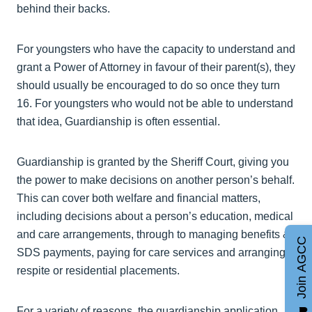
behind their backs.
For youngsters who have the capacity to understand and
grant a Power of Attorney in favour of their parent(s), they
should usually be encouraged to do so once they turn
16. For youngsters who would not be able to understand
that idea, Guardianship is often essential.
Guardianship is granted by the Sheriff Court, giving you
the power to make decisions on another person’s behalf.
This can cover both welfare and financial matters,
including decisions about a person’s education, medical
and care arrangements, through to managing benefits &
Join AGCC
SDS payments, paying for care services and arranging
respite or residential placements.
For a variety of reasons, the guardianship application