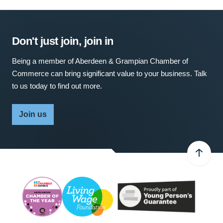
Don't just join, join in
Being a member of Aberdeen & Grampian Chamber of
Commerce can bring significant value to your business. Talk
to us today to find out more.
Join us