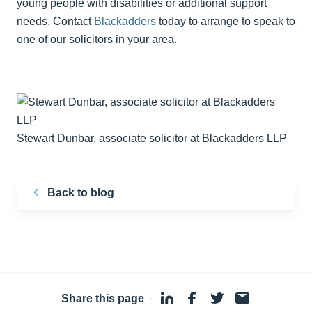
young people with disabilities or additional support
needs. Contact
Blackadders
today to arrange to speak to
one of our solicitors in your area.
Stewart Dunbar, associate solicitor at Blackadders LLP
Back to blog
Share this page
·