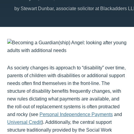
by Stewart Dunbar, associate solicitor at Blackadders L
As society changes its approach to “disability” over time,
parents of children with disabilities or additional support
needs often find themselves in the front-line. The
structure of disability benefits frequently changes, with
new rules dictating what payments are available, and
the roll-out of replacement systems is often protracted
and rocky (see
Personal Independence Payments
and
Universal Credit
). Additionally, the central support
structure traditionally provided by the Social Work