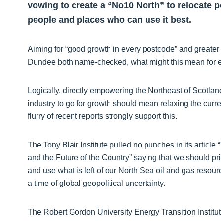
vowing to create a “No10 North” to relocate 
people and places who can use it best.
Aiming for “good growth in every postcode” and greater
Dundee both name-checked, what might this mean for en
Logically, directly empowering the Northeast of Scotlan
industry to go for growth should mean relaxing the curre
flurry of recent reports strongly support this.
The Tony Blair Institute pulled no punches in its article
and the Future of the Country” saying that we should pri
and use what is left of our North Sea oil and gas resourc
a time of global geopolitical uncertainty.
The Robert Gordon University Energy Transition Institute