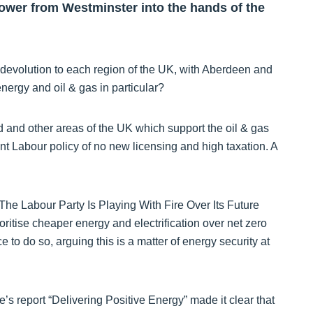
power from Westminster into the hands of the
 devolution to each region of the UK, with Aberdeen and
ergy and oil & gas in particular?
d and other areas of the UK which support the oil & gas
nt Labour policy of no new licensing and high taxation. A
 “The Labour Party Is Playing With Fire Over Its Future
oritise cheaper energy and electrification over net zero
e to do so, arguing this is a matter of energy security at
’s report “Delivering Positive Energy” made it clear that