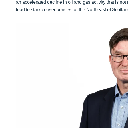
an accelerated decline in oil and gas activity that is no
lead to stark consequences for the Northeast of Scotl