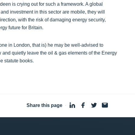
deen is crying out for such a framework. A global
and investment in this sector are mobile, they will
irection, with the risk of damaging energy security,
y future for Britain.
ne in London, that is) he may be well-advised to
 and quietly leave the oil & gas elements of the Energy
e statute books.
Share this page
·