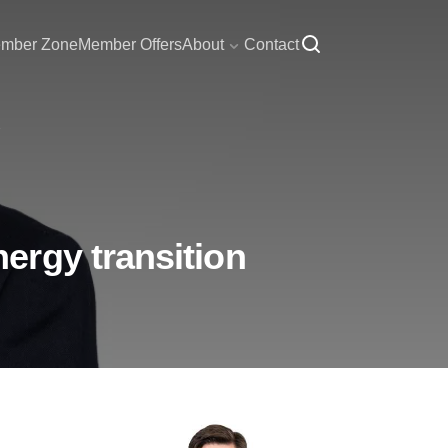
mber Zone
Member Offers
About
Contact
ergy transition