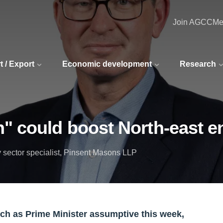
Join AGCC
Me
t / Export
Economic development
Research
" could boost North-east en
 sector specialist, Pinsent Masons LLP
ch as Prime Minister assumptive this week,