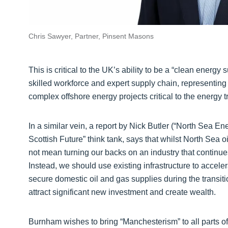
Chris Sawyer, Partner, Pinsent Masons
This is critical to the UK’s ability to be a “clean energy s
skilled workforce and expert supply chain, representing 
complex offshore energy projects critical to the energy t
In a similar vein, a report by Nick Butler (“North Sea E
Scottish Future” think tank, says that whilst North Sea oi
not mean turning our backs on an industry that continue
Instead, we should use existing infrastructure to accel
secure domestic oil and gas supplies during the transi
attract significant new investment and create wealth.
Burnham wishes to bring “Manchesterism” to all parts of