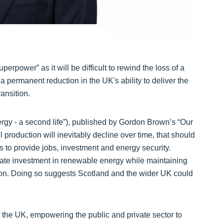
uperpower” as it will be difficult to rewind the loss of a
a permanent reduction in the UK's ability to deliver the
ransition.
nergy - a second life”), published by Gordon Brown’s “Our
l production will inevitably decline over time, that should
s to provide jobs, investment and energy security.
erate investment in renewable energy while maintaining
tion. Doing so suggests Scotland and the wider UK could
 the UK, empowering the public and private sector to