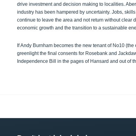
drive investment and decision making to localities. Aber
industry has been hampered by uncertainty. Jobs, skills 
continue to leave the area and not return without clear d
economic growth and the transition to a sustainable energ
If Andy Burnham becomes the new tenant of No10 (the o
greenlight the final consents for Rosebank and Jackdaw
Independence Bill in the pages of Hansard and out of th