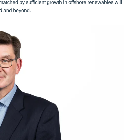
t matched by sufficient growth in offshore renewables will
and and beyond.