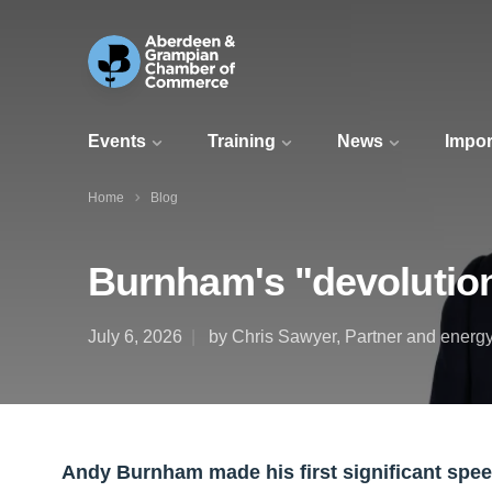
Events
Training
News
Impor
Home
Blog
Burnham's "devolution
July 6, 2026
by Chris Sawyer, Partner and energy
Andy Burnham made his first significant spee