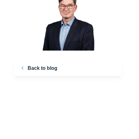
Back to blog