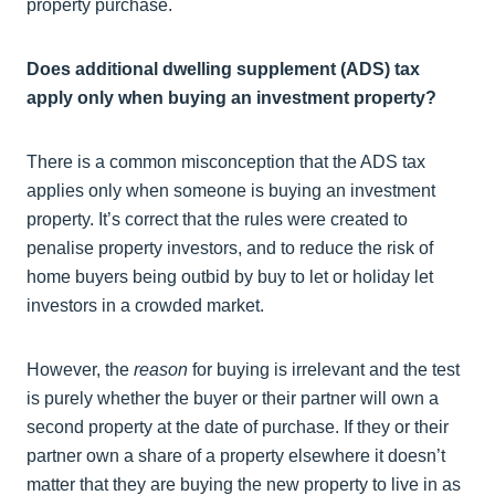
property purchase.
Does additional dwelling supplement (ADS) tax
apply only when buying an investment property?
There is a common misconception that the ADS tax
applies only when someone is buying an investment
property. It’s correct that the rules were created to
penalise property investors, and to reduce the risk of
home buyers being outbid by buy to let or holiday let
investors in a crowded market.
However, the
reason
for buying is irrelevant and the test
is purely whether the buyer or their partner will own a
second property at the date of purchase. If they or their
partner own a share of a property elsewhere it doesn’t
matter that they are buying the new property to live in as