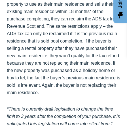
property to use as their main residence and sells their
existing main residence within 18 months* of the
purchase completing, they can reclaim the ADS tax from
Revenue Scotland. The same restrictions apply – the
ADS tax can only be reclaimed if it is the previous main
residence that is sold post completion. If the buyer is
selling a rental property after they have purchased their
new main residence, they won’t qualify for the tax refund
because they are not replacing their main residence. If
the new property was purchased as a holiday home or
buy to let, the fact the buyer’s previous main residence is
sold is irrelevant. Again, the buyer is not replacing their
main residence.
*There is currently draft legislation to change the time
limit to 3 years after the completion of your purchase, it is
anticipated this legislation will come into effect from 1