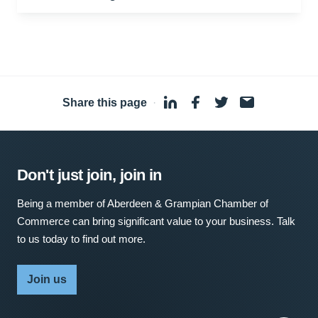
Share this page
·
Don't just join, join in
Being a member of Aberdeen & Grampian Chamber of
Commerce can bring significant value to your business. Talk
to us today to find out more.
Join us