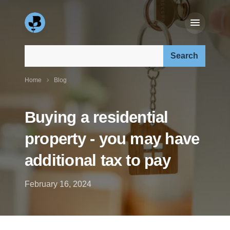
Search our site:
Home
Blog
Buying a residential
property - you may have
additional tax to pay
February 16, 2024