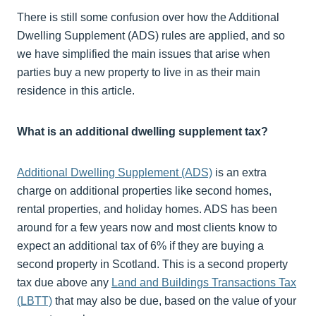
There is still some confusion over how the Additional
Dwelling Supplement (ADS) rules are applied, and so
we have simplified the main issues that arise when
parties buy a new property to live in as their main
residence in this article.
What is an additional dwelling supplement tax?
Additional Dwelling Supplement (ADS)
is an extra
charge on additional properties like second homes,
rental properties, and holiday homes. ADS has been
around for a few years now and most clients know to
expect an additional tax of 6% if they are buying a
second property in Scotland. This is a second property
tax due above any
Land and Buildings Transactions Tax
(LBTT)
that may also be due, based on the value of your