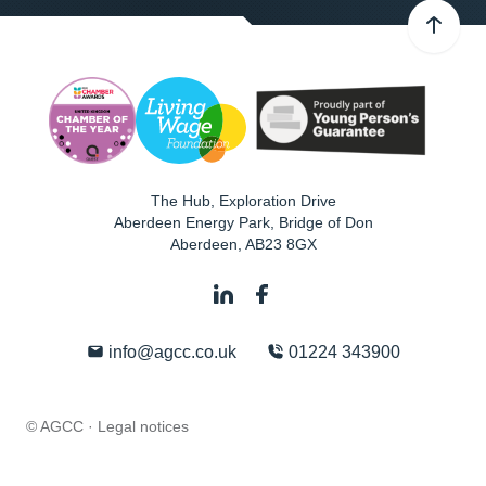
The Hub, Exploration Drive
Aberdeen Energy Park, Bridge of Don
Aberdeen
,
AB23 8GX
info@agcc.co.uk
01224 343900
© AGCC ·
Legal notices