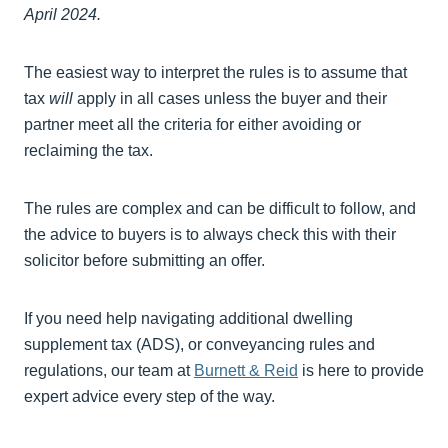
April 2024.
The easiest way to interpret the rules is to assume that
tax
will
apply in all cases unless the buyer and their
partner meet all the criteria for either avoiding or
reclaiming the tax.
The rules are complex and can be difficult to follow, and
the advice to buyers is to always check this with their
solicitor before submitting an offer.
If you need help navigating additional dwelling
supplement tax (ADS), or conveyancing rules and
regulations, our team at
Burnett & Reid
is here to provide
expert advice every step of the way.