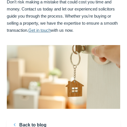
Don't risk making a mistake that could cost you time and
money. Contact us today and let our experienced solicitors
guide you through the process. Whether you're buying or
selling a property, we have the expertise to ensure a smooth
transaction.
Get in touch
with us now.
Back to blog