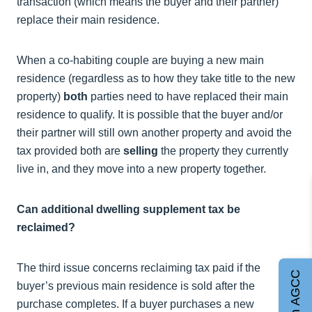
transaction (which means the buyer and their partner)
replace their main residence.
When a co-habiting couple are buying a new main
residence (regardless as to how they take title to the new
property)
both
parties need to have replaced their main
residence to qualify. It is possible that the buyer and/or
their partner will still own another property and avoid the
tax provided both are
selling
the property they currently
live in, and they move into a new property together.
Can additional dwelling supplement tax be
reclaimed?
The third issue concerns reclaiming tax paid if the
Join AGCC
buyer’s previous main residence is sold after the
purchase completes. If a buyer purchases a new