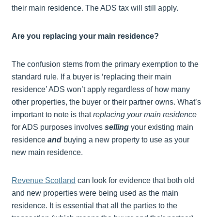
their main residence. The ADS tax will still apply.
Are you replacing your main residence?
The confusion stems from the primary exemption to the
standard rule. If a buyer is ‘replacing their main
residence’ ADS won’t apply regardless of how many
other properties, the buyer or their partner owns. What’s
important to note is that
replacing your main residence
for ADS purposes involves
selling
your existing main
residence
and
buying a new property to use as your
new main residence.
Revenue Scotland
can look for evidence that both old
and new properties were being used as the main
residence. It is essential that all the parties to the