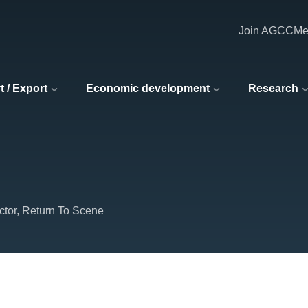
Join AGCC
Me
t / Export
Economic development
Research
ctor, Return To Scene