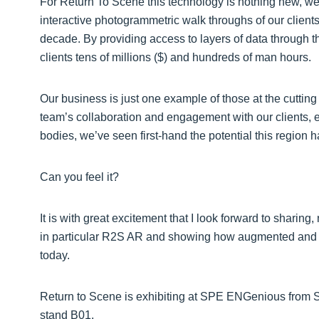
For Return To Scene this technology is nothing new, we
interactive photogrammetric walk throughs of our clients
decade. By providing access to layers of data through th
clients tens of millions ($) and hundreds of man hours.
Our business is just one example of those at the cutti
team’s collaboration and engagement with our clients,
bodies, we’ve seen first-hand the potential this region ha
Can you feel it?
It is with great excitement that I look forward to sharin
in particular R2S AR and showing how augmented and mi
today.
Return to Scene is exhibiting at SPE ENGenious from S
stand B01.