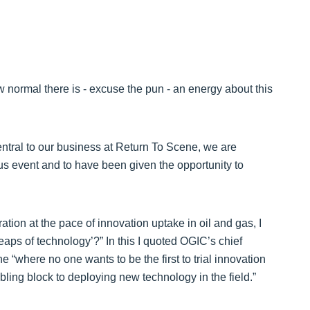
new normal there is - excuse the pun - an energy about this
tral to our business at Return To Scene, we are
s event and to have been given the opportunity to
ation at the pace of innovation uptake in oil and gas, I
eaps of technology’?” In this I quoted OGIC’s chief
e “where no one wants to be the first to trial innovation
ng block to deploying new technology in the field.”