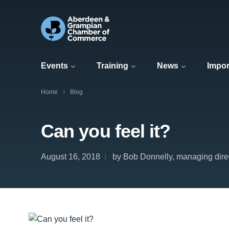
Events
Training
News
Impor
Home
Blog
Can you feel it?
August 16, 2018
by Bob Donnelly, managing dire