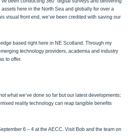
’ve been conducting 360° digital surveys and delivering
 assets here in the North Sea and globally for over a
is visual front end, we’ve been credited with saving our
ng edge based right here in NE Scotland. Through my
 emerging technology providers, academia and industry
s to offer.
g, not what we’ve done so far but our latest developments;
xed reality technology can reap tangible benefits
eptember 6 – 4 at the AECC. Visit Bob and the team on