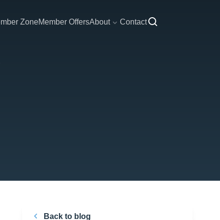
mber Zone
Member Offers
About
Contact
Back to blog