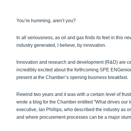
You’re humming, aren’t you?
In all seriousness, as oil and gas finds its feet in this 
industry generated, I believe, by innovation.
Innovation and research and development (R&D) are cen
incredibly excited about the forthcoming SPE ENGeniou
present at the Chamber’s opening business breakfast.
Rewind two years and it was with a certain level of frustr
wrote a blog for the Chamber entitled “What drives our l
executive, Ian Phillips, who described the industry as on
and where procurement processes can be a major stumbli