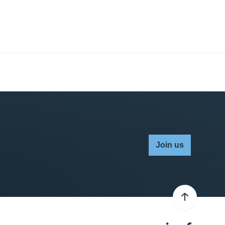
Join us