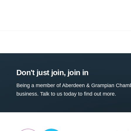
Don't just join, join in
Being a member of Aberdeen & Grampian Chamber
business. Talk to us today to find out more.