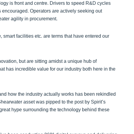
gy is front and centre. Drivers to speed R&D cycles
s encouraged. Operators are actively seeking out
ater agility in procurement.
, smart facilities etc. are terms that have entered our
ovation, but are sitting amidst a unique hub of
t has incredible value for our industry both here in the
 and how the industry actually works has been rekindled
 Shearwater asset was pipped to the post by Spirit’s
 great hype surrounding the technology behind these