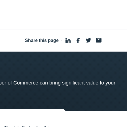
Share this page
·
 of Commerce can bring significant value to your