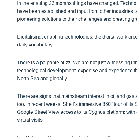
In the ensuing 23 months things have changed. Technolo
have been established and input from other industries i
pioneering solutions to their challenges and creating gre
Digitalising, enabling technologies, the digital workforce
daily vocabulary.
There is a palpable buzz. We are not just witnessing inn
technological development, expertise and experience tha
North Sea and globally.
There are signs that mainstream interest in oil and gas
too. In recent weeks, Shell’s immersive 360° tour of its
Google Street View access to its Cygnus platform; with
virtual visits.