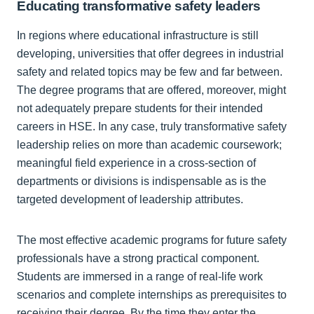
Educating transformative safety leaders
In regions where educational infrastructure is still
developing, universities that offer degrees in industrial
safety and related topics may be few and far between.
The degree programs that are offered, moreover, might
not adequately prepare students for their intended
careers in HSE. In any case, truly transformative safety
leadership relies on more than academic coursework;
meaningful field experience in a cross-section of
departments or divisions is indispensable as is the
targeted development of leadership attributes.
The most effective academic programs for future safety
professionals have a strong practical component.
Students are immersed in a range of real-life work
scenarios and complete internships as prerequisites to
receiving their degree. By the time they enter the