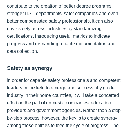
contribute to the creation of better degree programs,
stronger HSE departments, safer companies and even
better compensated safety professionals. It can also
drive safety across industries by standardizing
certifications, introducing useful metrics to indicate
progress and demanding reliable documentation and
data collection.
Safety as synergy
In order for capable safety professionals and competent
leaders in the field to emerge and successfully guide
industry in their home countries, it will take a concerted
effort on the part of domestic companies, education
providers and government agencies. Rather than a step-
by-step process, however, the key is to create synergy
among these entities to feed the cycle of progress. The