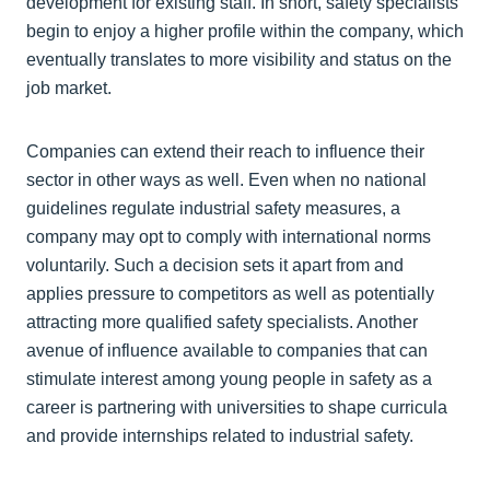
development for existing staff. In short, safety specialists
begin to enjoy a higher profile within the company, which
eventually translates to more visibility and status on the
job market.
Companies can extend their reach to influence their
sector in other ways as well. Even when no national
guidelines regulate industrial safety measures, a
company may opt to comply with international norms
voluntarily. Such a decision sets it apart from and
applies pressure to competitors as well as potentially
attracting more qualified safety specialists. Another
avenue of influence available to companies that can
stimulate interest among young people in safety as a
career is partnering with universities to shape curricula
and provide internships related to industrial safety.