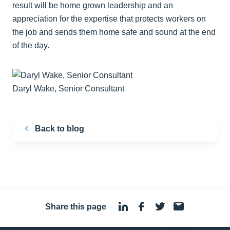
result will be home grown leadership and an
appreciation for the expertise that protects workers on
the job and sends them home safe and sound at the end
of the day.
Daryl Wake, Senior Consultant
Back to blog
Share this page
·