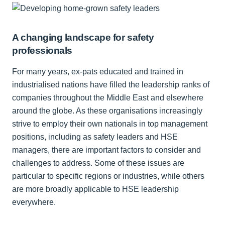
A changing landscape for safety
professionals
For many years, ex-pats educated and trained in
industrialised nations have filled the leadership ranks of
companies throughout the Middle East and elsewhere
around the globe. As these organisations increasingly
strive to employ their own nationals in top management
positions, including as safety leaders and HSE
managers, there are important factors to consider and
challenges to address. Some of these issues are
particular to specific regions or industries, while others
are more broadly applicable to HSE leadership
everywhere.