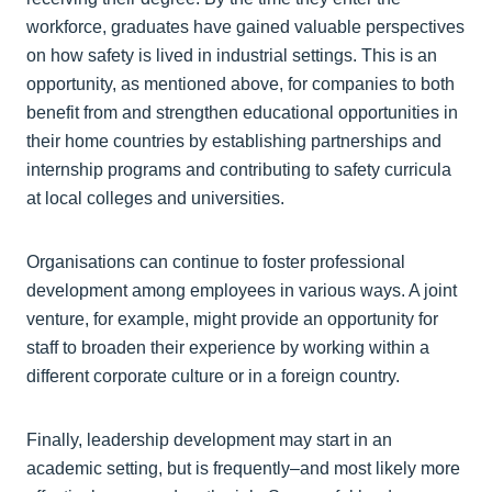
workforce, graduates have gained valuable perspectives
on how safety is lived in industrial settings. This is an
opportunity, as mentioned above, for companies to both
benefit from and strengthen educational opportunities in
their home countries by establishing partnerships and
internship programs and contributing to safety curricula
at local colleges and universities.
Organisations can continue to foster professional
development among employees in various ways. A joint
venture, for example, might provide an opportunity for
staff to broaden their experience by working within a
different corporate culture or in a foreign country.
Finally, leadership development may start in an
academic setting, but is frequently–and most likely more