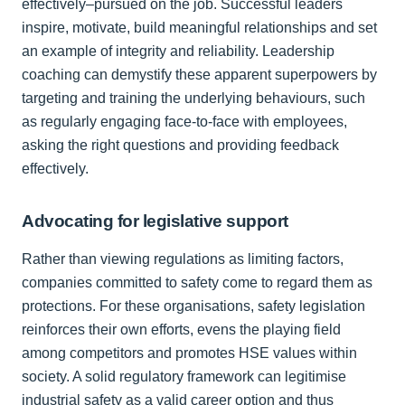
effectively–pursued on the job. Successful leaders
inspire, motivate, build meaningful relationships and set
an example of integrity and reliability. Leadership
coaching can demystify these apparent superpowers by
targeting and training the underlying behaviours, such
as regularly engaging face-to-face with employees,
asking the right questions and providing feedback
effectively.
Advocating for legislative support
Rather than viewing regulations as limiting factors,
companies committed to safety come to regard them as
protections. For these organisations, safety legislation
reinforces their own efforts, evens the playing field
among competitors and promotes HSE values within
society. A solid regulatory framework can legitimise
industrial safety as a valid career option and thus