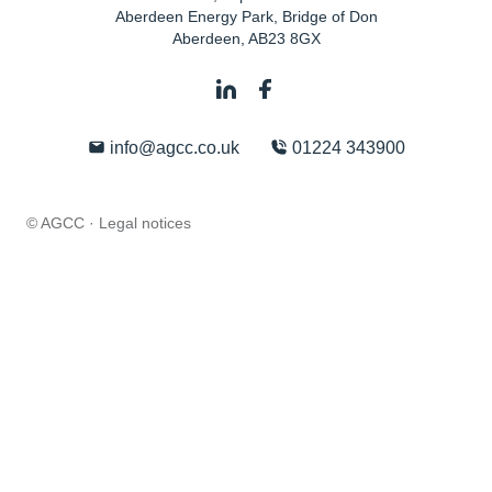
Aberdeen Energy Park, Bridge of Don
Aberdeen
,
AB23 8GX
info@agcc.co.uk
01224 343900
© AGCC ·
Legal notices