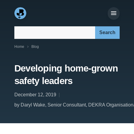
Search our site:
Home
Blog
Developing home-grown
safety leaders
December 12, 2019
by Daryl Wake, Senior Consultant, DEKRA Organisational