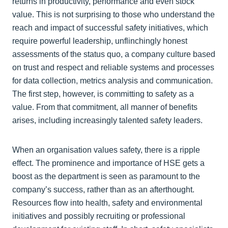
returns in productivity, performance and even stock
value. This is not surprising to those who understand the
reach and impact of successful safety initiatives, which
require powerful leadership, unflinchingly honest
assessments of the status quo, a company culture based
on trust and respect and reliable systems and processes
for data collection, metrics analysis and communication.
The first step, however, is committing to safety as a
value. From that commitment, all manner of benefits
arises, including increasingly talented safety leaders.
When an organisation values safety, there is a ripple
effect. The prominence and importance of HSE gets a
boost as the department is seen as paramount to the
company’s success, rather than as an afterthought.
Resources flow into health, safety and environmental
initiatives and possibly recruiting or professional