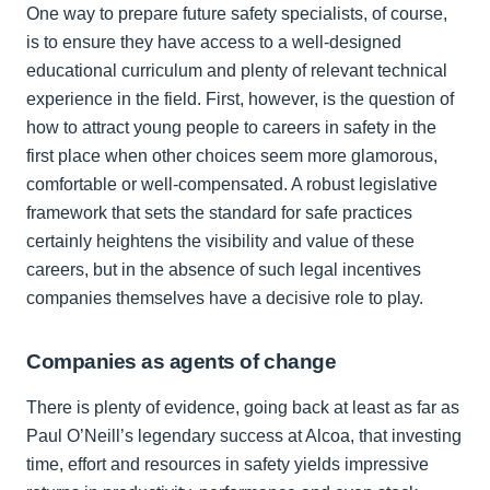
One way to prepare future safety specialists, of course,
is to ensure they have access to a well-designed
educational curriculum and plenty of relevant technical
experience in the field. First, however, is the question of
how to attract young people to careers in safety in the
first place when other choices seem more glamorous,
comfortable or well-compensated. A robust legislative
framework that sets the standard for safe practices
certainly heightens the visibility and value of these
careers, but in the absence of such legal incentives
companies themselves have a decisive role to play.
Companies as agents of change
There is plenty of evidence, going back at least as far as
Paul O’Neill’s legendary success at Alcoa, that investing
time, effort and resources in safety yields impressive