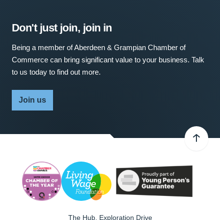
Don't just join, join in
Being a member of Aberdeen & Grampian Chamber of
Commerce can bring significant value to your business. Talk
to us today to find out more.
Join us
The Hub, Exploration Drive