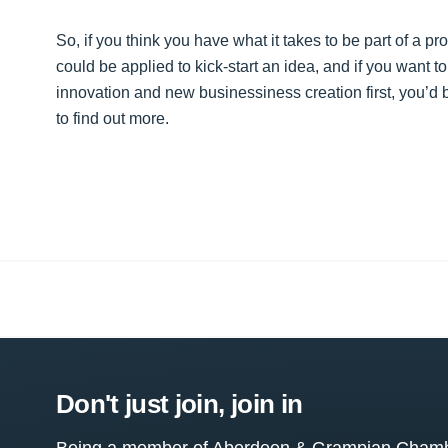
So, if you think you have what it takes to be part of a pr
could be applied to kick-start an idea, and if you want t
innovation and new businessiness creation first, you’d
to find out more.
Don't just join, join in