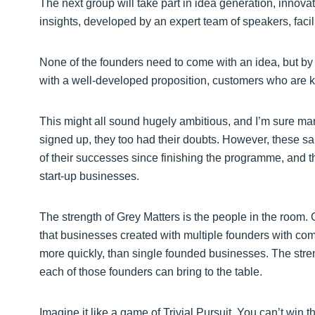
The next group will take part in idea generation, innov
insights, developed by an expert team of speakers, facil
None of the founders need to come with an idea, but by t
with a well-developed proposition, customers who are ke
This might all sound hugely ambitious, and I’m sure man
signed up, they too had their doubts. However, these sa
of their successes since finishing the programme, and 
start-up businesses.
The strength of Grey Matters is the people in the room. 
that businesses created with multiple founders with co
more quickly, than single founded businesses. The streng
each of those founders can bring to the table.
Imagine it like a game of Trivial Pursuit. You can’t wi