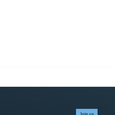
Join us