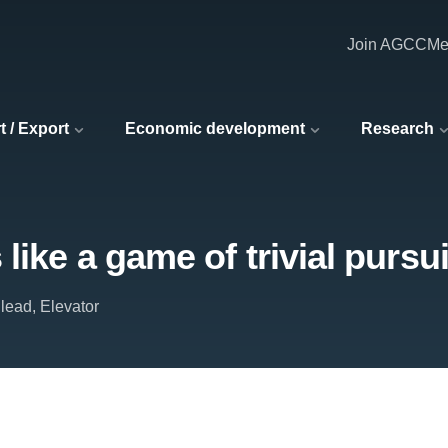
Join AGCC
Me
t / Export
Economic development
Research
like a game of trivial pursui
lead, Elevator