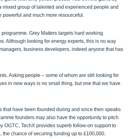
e a mixed group of talented and experienced people and
re powerful and much more resourceful.
the programme. Grey Matters targets hard working
s. Although looking for energy experts, this is no way
e managers, business developers, indeed anyone that has
nts. Asking people – some of whom are still looking for
lves in new ways is no small thing, but one that we have
s that have been founded during and since then speaks
rogramme founders may also have the opportunity to pitch
by OGTC, TechX provides superb follow-on support to
, the chance of securing funding up to £100,000.