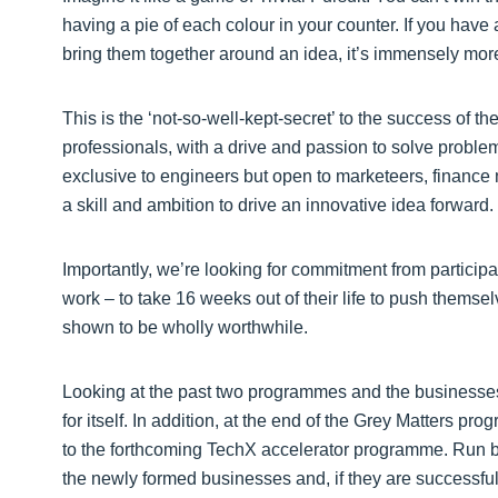
having a pie of each colour in your counter. If you hav
bring them together around an idea, it’s immensely mo
This is the ‘not-so-well-kept-secret’ to the success of 
professionals, with a drive and passion to solve problem
exclusive to engineers but open to marketeers, financ
a skill and ambition to drive an innovative idea forward.
Importantly, we’re looking for commitment from participa
work – to take 16 weeks out of their life to push themse
shown to be wholly worthwhile.
Looking at the past two programmes and the businesse
for itself. In addition, at the end of the Grey Matters p
to the forthcoming TechX accelerator programme. Run 
the newly formed businesses and, if they are successful