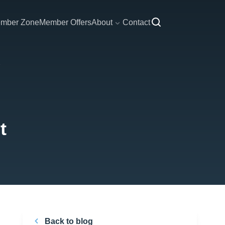
mber Zone
Member Offers
About
Contact
t
Back to blog