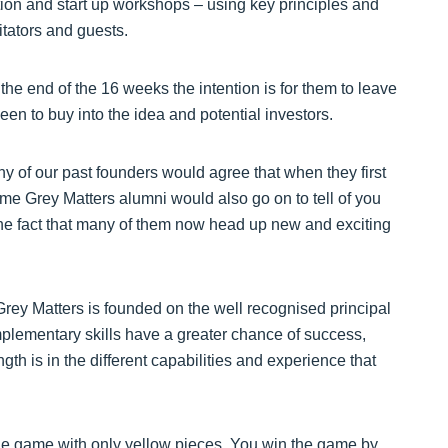
ation and start up workshops – using key principles and
itators and guests.
he end of the 16 weeks the intention is for them to leave
en to buy into the idea and potential investors.
y of our past founders would agree that when they first
me Grey Matters alumni would also go on to tell of you
the fact that many of them now head up new and exciting
Grey Matters is founded on the well recognised principal
mplementary skills have a greater chance of success,
th is in the different capabilities and experience that
n the game with only yellow pieces. You win the game by