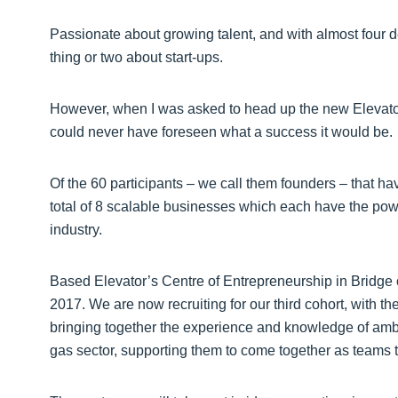
Passionate about growing talent, and with almost four de
thing or two about start-ups.
However, when I was asked to head up the new Elevator
could never have foreseen what a success it would be.
Of the 60 participants – we call them founders – that
total of 8 scalable businesses which each have the po
industry.
Based Elevator’s Centre of Entrepreneurship in Bridge o
2017. We are now recruiting for our third cohort, with th
bringing together the experience and knowledge of ambi
gas sector, supporting them to come together as teams 