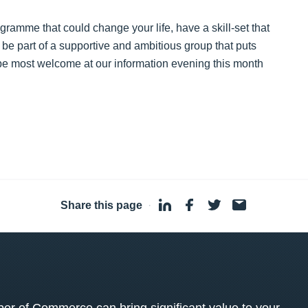
ogramme that could change your life, have a skill-set that
o be part of a supportive and ambitious group that puts
 be most welcome at our information evening this month
Share this page
·