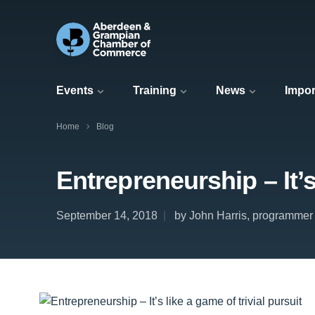
Events
Training
News
Impor
Home
Blog
Entrepreneurship – It’s 
September 14, 2018
by John Harris, programmer 