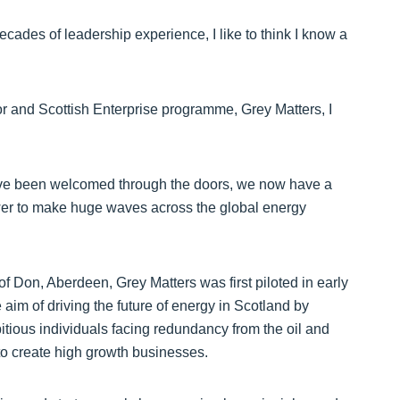
cades of leadership experience, I like to think I know a
 and Scottish Enterprise programme, Grey Matters, I
 have been welcomed through the doors, we now have a
wer to make huge waves across the global energy
f Don, Aberdeen, Grey Matters was first piloted in early
e aim of driving the future of energy in Scotland by
tious individuals facing redundancy from the oil and
to create high growth businesses.