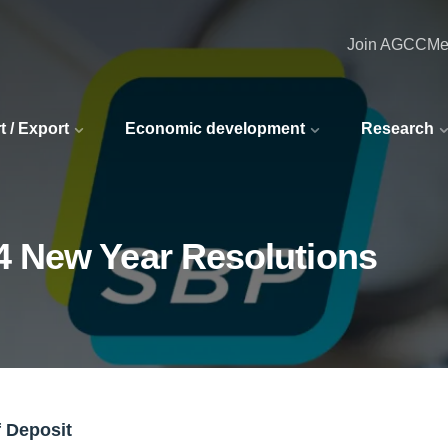
Join AGCC
Me
t / Export
Economic development
Research
4 New Year Resolutions
f Deposit