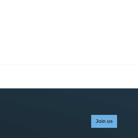
Join us