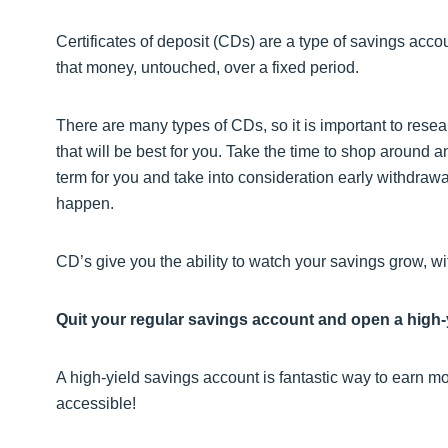
Certificates of deposit (CDs) are a type of savings accou
that money, untouched, over a fixed period.
There are many types of CDs, so it is important to rese
that will be best for you. Take the time to shop around a
term for you and take into consideration early withdraw
happen.
CD’s give you the ability to watch your savings grow, with 
Quit your regular savings account and open a high-
A high-yield savings account is fantastic way to earn mo
accessible!