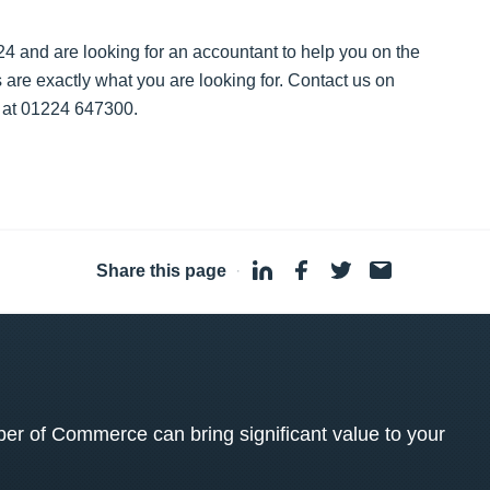
024 and are looking for an accountant to help you on the
s are exactly what you are looking for. Contact us on
e at 01224 647300.
Share this page
·
 of Commerce can bring significant value to your