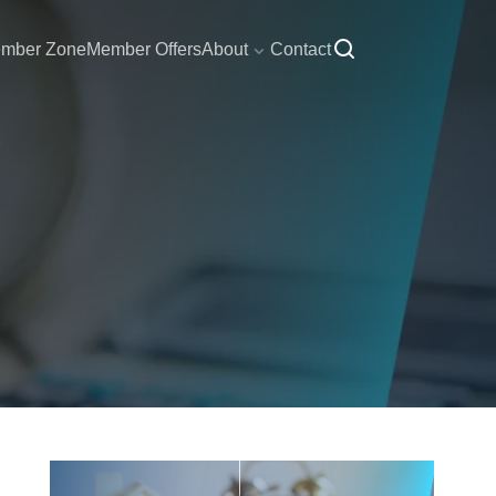
mber Zone
Member Offers
About
Contact