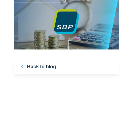
Back to blog