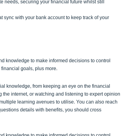
needs, securing your financial future whilst still
t sync with your bank account to keep track of your
nd knowledge to make informed decisions to control
 financial goals, plus more.
al knowledge, from keeping an eye on the financial
 the internet, or watching and listening to expert opinion
 multiple learning avenues to utilise. You can also reach
uestions details with benefits, you should cross
nd knowledge to make informed decisions to control