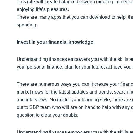
This rule will create balance between meeting immediate 
enjoying life’s pleasures.
There are many apps that you can download to help, tha
spending.
Invest in your financial knowledge
Understanding finances empowers you with the skills a
your personal finance, plan for your future, achieve your
There are numerous ways you can increase your financi
market news for the latest updates and trends, searching
and interviews. No matter your learning style, there are
out to SBP team who will are on hand to help with any q
question to clear your doubts.
Understanding finances empowers you with the skills a