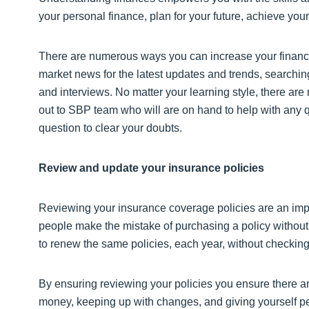
your personal finance, plan for your future, achieve your
There are numerous ways you can increase your financi
market news for the latest updates and trends, searching
and interviews. No matter your learning style, there are
out to SBP team who will are on hand to help with any q
question to clear your doubts.
Review and update your insurance policies
Reviewing your insurance coverage policies are an impo
people make the mistake of purchasing a policy without 
to renew the same policies, each year, without checking 
By ensuring reviewing your policies you ensure there ar
money, keeping up with changes, and giving yourself pea