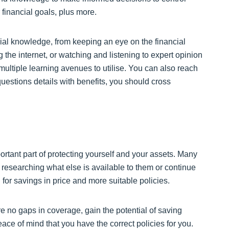
 financial goals, plus more.
al knowledge, from keeping an eye on the financial
 the internet, or watching and listening to expert opinion
 multiple learning avenues to utilise. You can also reach
uestions details with benefits, you should cross
rtant part of protecting yourself and your assets. Many
researching what else is available to them or continue
for savings in price and more suitable policies.
e no gaps in coverage, gain the potential of saving
ce of mind that you have the correct policies for you.