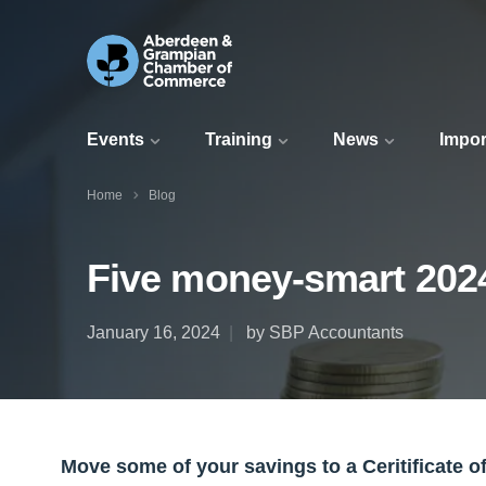
Events
Training
News
Impor
Home
Blog
Five money-smart 202
January 16, 2024
by SBP Accountants
Move some of your savings to a Ceritificate o