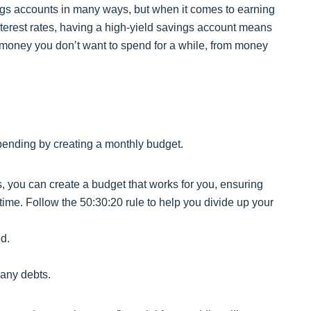
ings accounts in many ways, but when it comes to earning
interest rates, having a high-yield savings account means
money you don’t want to spend for a while, from money
ending by creating a monthly budget.
you can create a budget that works for you, ensuring
 time. Follow the 50:30:20 rule to help you divide up your
d.
any debts.