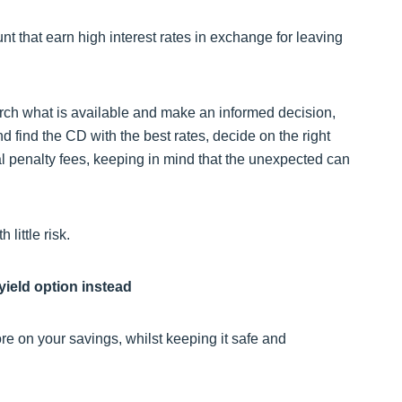
nt that earn high interest rates in exchange for leaving
arch what is available and make an informed decision,
nd find the CD with the best rates, decide on the right
al penalty fees, keeping in mind that the unexpected can
little risk.
yield option instead
re on your savings, whilst keeping it safe and