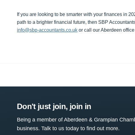
If you are looking to be smarter with your finances in 2
path to a brighter financial future, then SBP Accountant
info@sbp-accountants.co.uk
or call our Aberdeen offic
Don't just join, join in
Being a member of Aberdeen & Grampian Chamber
business. Talk to us today to find out more.