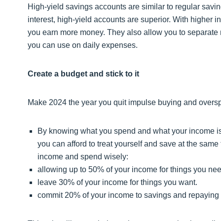
High-yield savings accounts are similar to regular sav
interest, high-yield accounts are superior. With higher 
you earn more money. They also allow you to separate 
you can use on daily expenses.
Create a budget and stick to it
Make 2024 the year you quit impulse buying and oversp
By knowing what you spend and what your income is, 
you can afford to treat yourself and save at the same
income and spend wisely:
allowing up to 50% of your income for things you nee
leave 30% of your income for things you want.
commit 20% of your income to savings and repaying 