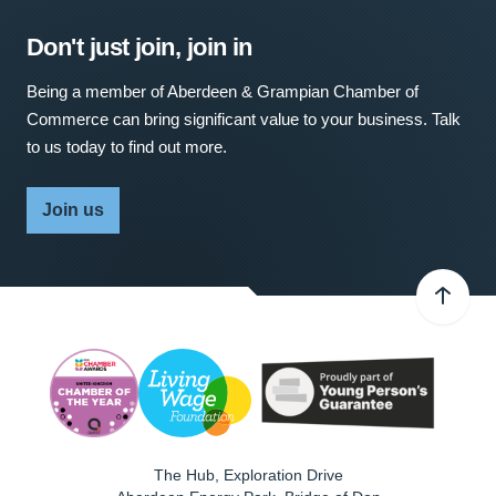
Don't just join, join in
Being a member of Aberdeen & Grampian Chamber of
Commerce can bring significant value to your business. Talk
to us today to find out more.
Join us
The Hub, Exploration Drive