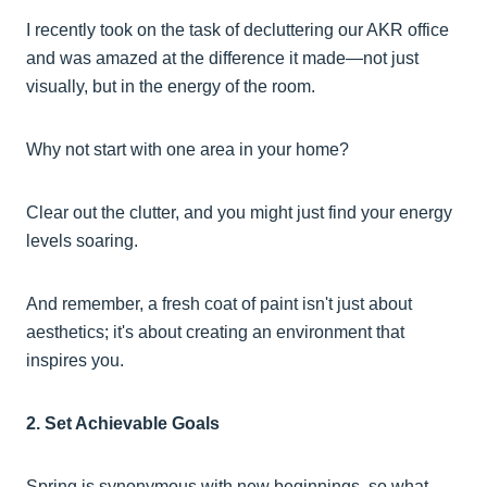
I recently took on the task of decluttering our AKR office
and was amazed at the difference it made—not just
visually, but in the energy of the room.
Why not start with one area in your home?
Clear out the clutter, and you might just find your energy
levels soaring.
And remember, a fresh coat of paint isn't just about
aesthetics; it's about creating an environment that
inspires you.
2. Set Achievable Goals
Spring is synonymous with new beginnings, so what