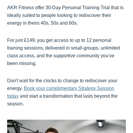
AKR Fitness offer 30-Day Personal Training Trial that is
ideally suited to people looking to rediscover their
energy in theirs 40s, 50s and 60s.
For just £149, you get access to up to 12 personal
training sessions, delivered in small-groups, unlimited
class access, and the supportive community you've
been missing.
Don't wait for the clocks to change to rediscover your
energy.
Book your complimentary Strategy Session
today
and start a transformation that lasts beyond the
season.