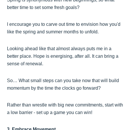
better time to set some fresh goals?
I encourage you to carve out time to envision how you'd
like the spring and summer months to unfold.
Looking ahead like that almost always puts me in a
better place. Hope is energising, after all. It can bring a
sense of renewal.
So… What small steps can you take now that will build
momentum by the time the clocks go forward?
Rather than wrestle with big new commitments, start with
a low barrier - set up a game you can win!
3. Embrace Movement