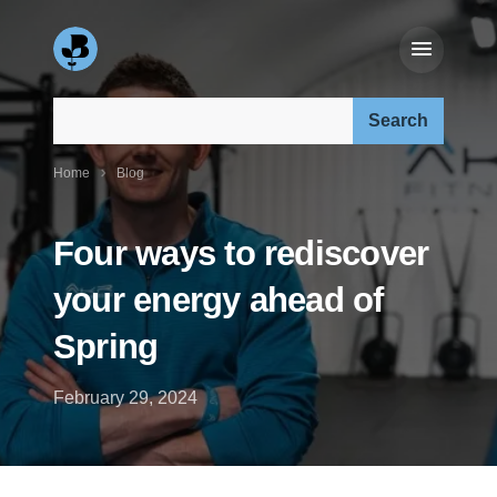
Search our site:
Home
Blog
Four ways to rediscover
your energy ahead of
Spring
February 29, 2024