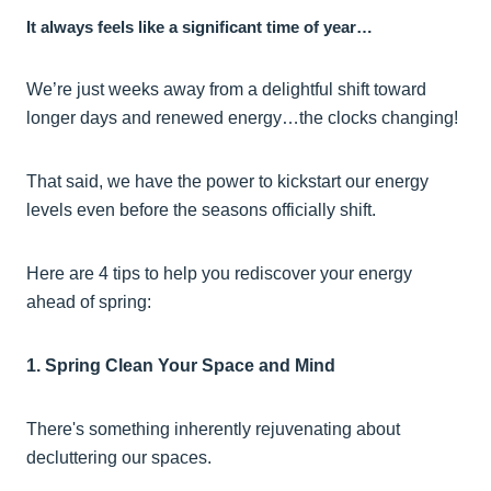
It always feels like a significant time of year…
We’re just weeks away from a delightful shift toward
longer days and renewed energy…the clocks changing!
That said, we have the power to kickstart our energy
levels even before the seasons officially shift.
Here are 4 tips to help you rediscover your energy
ahead of spring:
1. Spring Clean Your Space and Mind
There's something inherently rejuvenating about
decluttering our spaces.