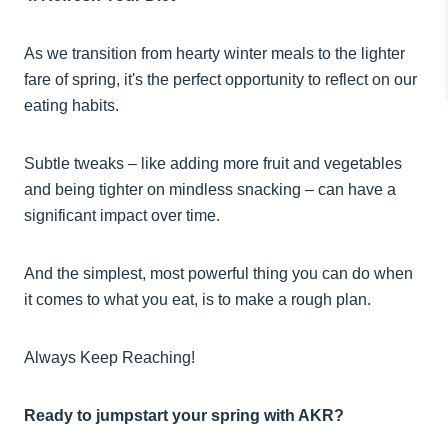
As we transition from hearty winter meals to the lighter
fare of spring, it's the perfect opportunity to reflect on our
eating habits.
Subtle tweaks – like adding more fruit and vegetables
and being tighter on mindless snacking – can have a
significant impact over time.
And the simplest, most powerful thing you can do when
it comes to what you eat, is to make a rough plan.
Always Keep Reaching!
Ready to jumpstart your spring with AKR?