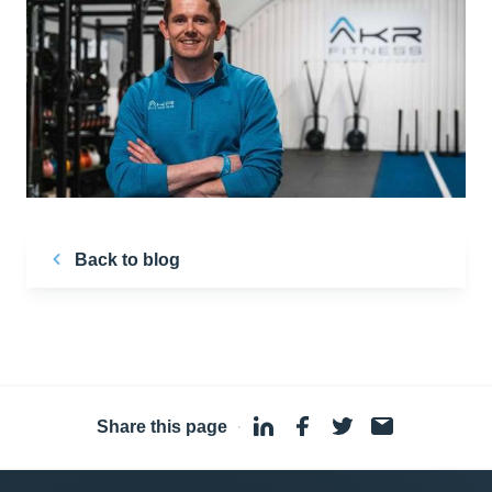
Back to blog
Share this page
·