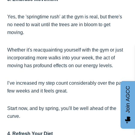
Yes, the 'springtime rush' at the gym is real, but there's
no need to wait until the trees are in bloom to get
moving.
Whether it's reacquainting yourself with the gym or just
incorporating more walks into your week, the act of
moving has profound effects on our energy levels.
I’ve increased my step count considerably over the past
Join AGCC
few weeks and it feels great.
Start now, and by spring, you'll be well ahead of the
curve.
4. Refresh Your Diet