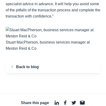
specialist advice in advance. It will help you avoid some
of the pitfalls of the transaction process and complete the
transaction with confidence.”
Stuart MacPherson, business services manager at
Meston Reid & Co
Back to blog
Share this page
·