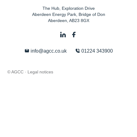
The Hub, Exploration Drive
Aberdeen Energy Park, Bridge of Don
Aberdeen
,
AB23 8GX
info@agcc.co.uk
01224 343900
© AGCC ·
Legal notices