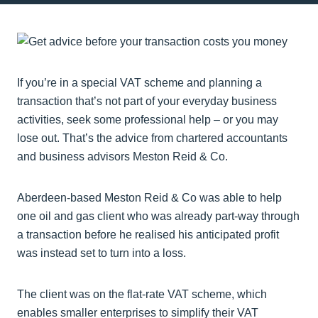
If you’re in a special VAT scheme and planning a
transaction that’s not part of your everyday business
activities, seek some professional help – or you may
lose out. That’s the advice from chartered accountants
and business advisors Meston Reid & Co.
Aberdeen-based Meston Reid & Co was able to help
one oil and gas client who was already part-way through
a transaction before he realised his anticipated profit
was instead set to turn into a loss.
The client was on the flat-rate VAT scheme, which
enables smaller enterprises to simplify their VAT