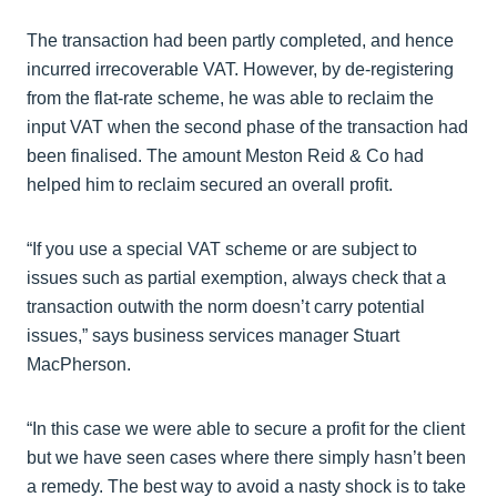
The transaction had been partly completed, and hence
incurred irrecoverable VAT. However, by de-registering
from the flat-rate scheme, he was able to reclaim the
input VAT when the second phase of the transaction had
been finalised. The amount Meston Reid & Co had
helped him to reclaim secured an overall profit.
“If you use a special VAT scheme or are subject to
issues such as partial exemption, always check that a
transaction outwith the norm doesn’t carry potential
issues,” says business services manager Stuart
MacPherson.
“In this case we were able to secure a profit for the client
but we have seen cases where there simply hasn’t been
a remedy. The best way to avoid a nasty shock is to take