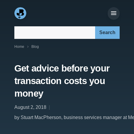
Search our site:
Home
Blog
Get advice before your
transaction costs you
money
August 2, 2018
by Stuart MacPherson, business services manager at M