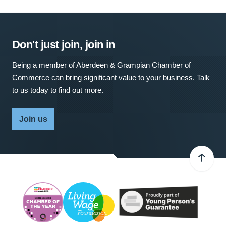
Don't just join, join in
Being a member of Aberdeen & Grampian Chamber of
Commerce can bring significant value to your business. Talk
to us today to find out more.
Join us