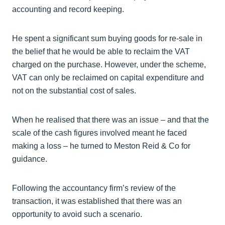
accounting and record keeping.
He spent a significant sum buying goods for re-sale in
the belief that he would be able to reclaim the VAT
charged on the purchase. However, under the scheme,
VAT can only be reclaimed on capital expenditure and
not on the substantial cost of sales.
When he realised that there was an issue – and that the
scale of the cash figures involved meant he faced
making a loss – he turned to Meston Reid & Co for
guidance.
Following the accountancy firm’s review of the
transaction, it was established that there was an
opportunity to avoid such a scenario.