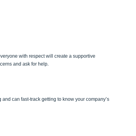
veryone with respect will create a supportive
cerns and ask for help.
and can fast-track getting to know your company’s