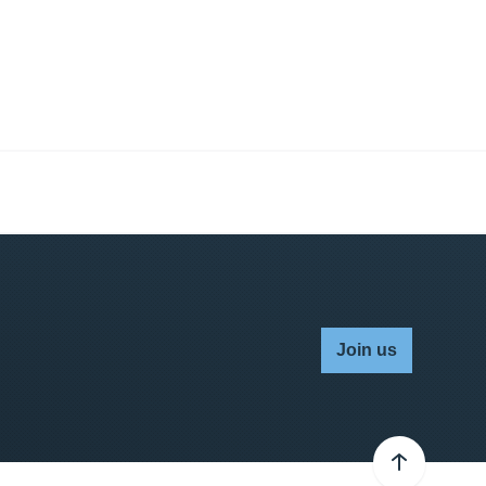
Join us