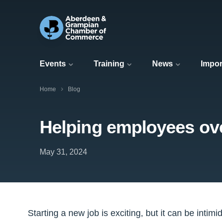
Events
Training
News
Impor
Home
Blog
Helping employees o
May 31, 2024
Starting a new job is exciting, but it can be intimid