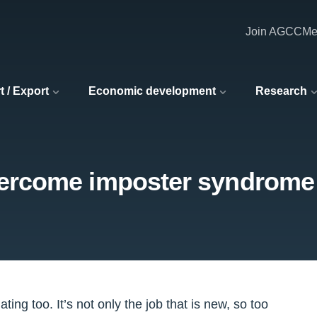
Join AGCC
Me
t / Export
Economic development
Research
vercome imposter syndrome
ating too. It’s not only the job that is new, so too