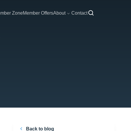
mber Zone
Member Offers
About
Contact
Back to blog