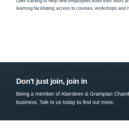
Offer training to help new employees build their skills
learning facilitating access to courses, workshops and 
Don't just join, join in
Being a member of Aberdeen & Grampian Chamber
business. Talk to us today to find out more.