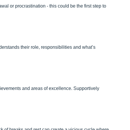
al or procrastination - this could be the first step to
rstands their role, responsibilities and what’s
hievements and areas of excellence. Supportively
k of breaks and rest can create a vicious cycle where