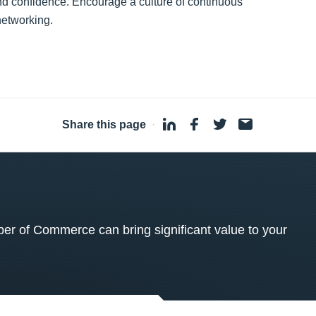
 and confidence. Encourage a culture of continuous
networking.
Share this page
·
 of Commerce can bring significant value to your