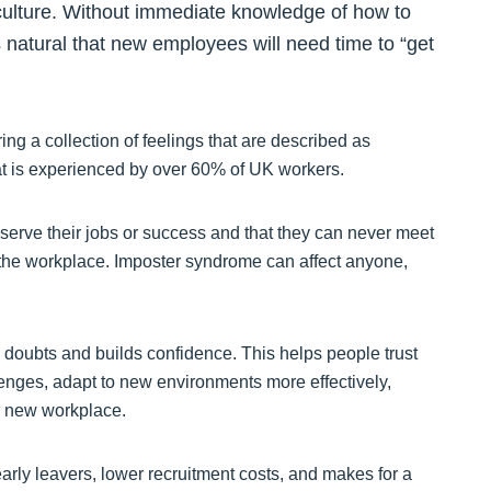
culture. Without immediate knowledge of how to
’s natural that new employees will need time to “get
ing a collection of feelings that are described as
at is experienced by over 60% of UK workers.
erve their jobs or success and that they can never meet
in the workplace. Imposter syndrome can affect anyone,
doubts and builds confidence. This helps people trust
llenges, adapt to new environments more effectively,
ir new workplace.
rly leavers, lower recruitment costs, and makes for a