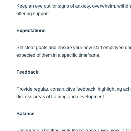
Keep an eye out for signs of anxiety, overwhelm, withdraw
offering support.
Expectations
Set clear goals and ensure your new start employee unde
expected of them in a specific timeframe.
Feedback
Provide regular, constructive feedback, highlighting ac
discuss areas of training and development.
Balance
Encourage a healthy work-life balance. Over-work, a lac