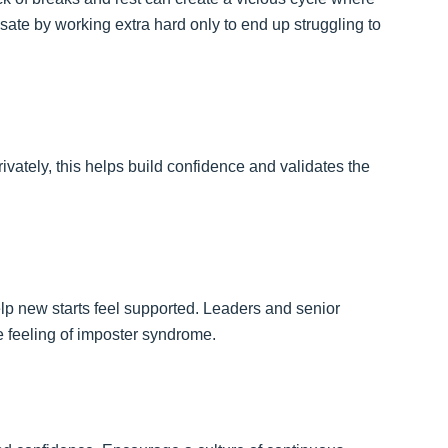
te by working extra hard only to end up struggling to
rivately, this helps build confidence and validates the
 new starts feel supported. Leaders and senior
 feeling of imposter syndrome.