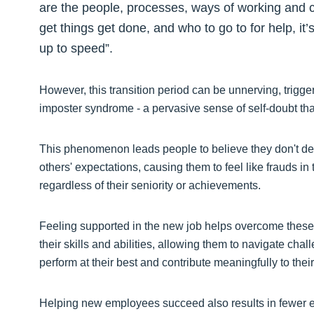
are the people, processes, ways of working and 
get things get done, and who to go to for help, it
up to speed”.
However, this transition period can be unnerving, trigger
imposter syndrome - a pervasive sense of self-doubt th
This phenomenon leads people to believe they don't des
others' expectations, causing them to feel like frauds 
regardless of their seniority or achievements.
Feeling supported in the new job helps overcome these 
their skills and abilities, allowing them to navigate cha
perform at their best and contribute meaningfully to the
Helping new employees succeed also results in fewer ea