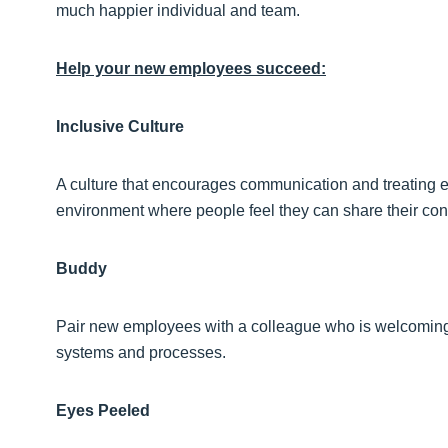
much happier individual and team.
Help your new employees succeed:
Inclusive Culture
A culture that encourages communication and treating e
environment where people feel they can share their con
Buddy
Pair new employees with a colleague who is welcoming 
systems and processes.
Eyes Peeled