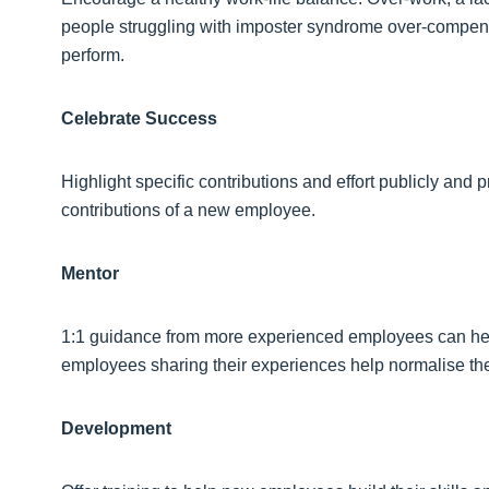
people struggling with imposter syndrome over-compensa
perform.
Celebrate Success
Highlight specific contributions and effort publicly and p
contributions of a new employee.
Mentor
1:1 guidance from more experienced employees can help
employees sharing their experiences help normalise the
Development