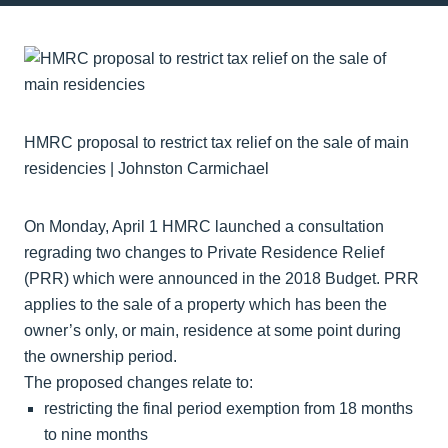
HMRC proposal to restrict tax relief on the sale of main
residencies | Johnston Carmichael
On Monday, April 1 HMRC launched a consultation
regrading two changes to Private Residence Relief
(PRR) which were announced in the 2018 Budget. PRR
applies to the sale of a property which has been the
owner’s only, or main, residence at some point during
the ownership period.
The proposed changes relate to:
restricting the final period exemption from 18 months
to nine months