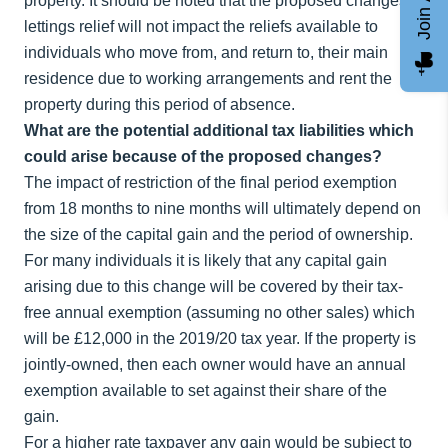
property. It should be noted that the proposed changes to
lettings relief will not impact the reliefs available to
individuals who move from, and return to, their main
residence due to working arrangements and rent the
property during this period of absence.
What are the potential additional tax liabilities which
could arise because of the proposed changes?
The impact of restriction of the final period exemption
from 18 months to nine months will ultimately depend on
the size of the capital gain and the period of ownership.
For many individuals it is likely that any capital gain
arising due to this change will be covered by their tax-
free annual exemption (assuming no other sales) which
will be £12,000 in the 2019/20 tax year. If the property is
jointly-owned, then each owner would have an annual
exemption available to set against their share of the
gain.
For a higher rate taxpayer any gain would be subject to