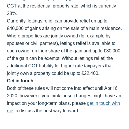
CGT at the residential property rate, which is currently
28%.
Currently, lettings relief can provide relief on up to
£40,000 of gains arising on the sale of a main residence.
Where properties are jointly owned (for example by
spouses or civil partners), lettings relief is available to
each owner on their share of the gain and up to £80,000
of the gain can be exempt. Without lettings relief, the
additional CGT liability for higher rate taxpayers that
jointly own a property could be up to £22,400.
Get in touch
Both of these rules will not come into effect until April 6,
2020, however if you think these changes might have an
impact on your long-term plans, please
get in touch with
me
to discuss the best way forward.