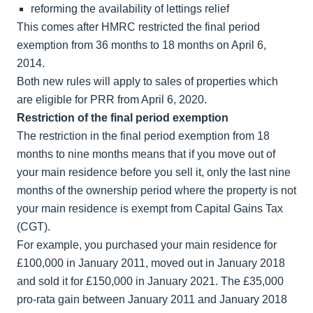
reforming the availability of lettings relief
This comes after HMRC restricted the final period
exemption from 36 months to 18 months on April 6,
2014.
Both new rules will apply to sales of properties which
are eligible for PRR from April 6, 2020.
Restriction of the final period exemption
The restriction in the final period exemption from 18
months to nine months means that if you move out of
your main residence before you sell it, only the last nine
months of the ownership period where the property is not
your main residence is exempt from Capital Gains Tax
(CGT).
For example, you purchased your main residence for
£100,000 in January 2011, moved out in January 2018
and sold it for £150,000 in January 2021. The £35,000
pro-rata gain between January 2011 and January 2018