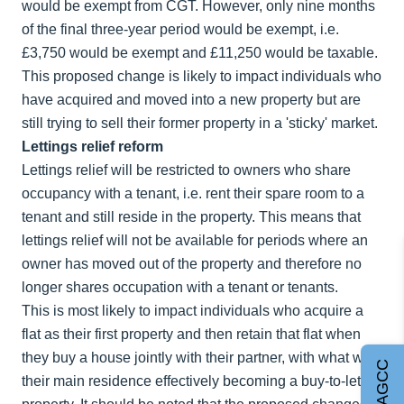
would be exempt from CGT. However, only nine months
of the final three-year period would be exempt, i.e.
£3,750 would be exempt and £11,250 would be taxable.
This proposed change is likely to impact individuals who
have acquired and moved into a new property but are
still trying to sell their former property in a 'sticky' market.
Lettings relief reform
Lettings relief will be restricted to owners who share
occupancy with a tenant, i.e. rent their spare room to a
tenant and still reside in the property. This means that
lettings relief will not be available for periods where an
owner has moved out of the property and therefore no
longer shares occupation with a tenant or tenants.
This is most likely to impact individuals who acquire a
flat as their first property and then retain that flat when
they buy a house jointly with their partner, with what was
Join AGCC
their main residence effectively becoming a buy-to-let