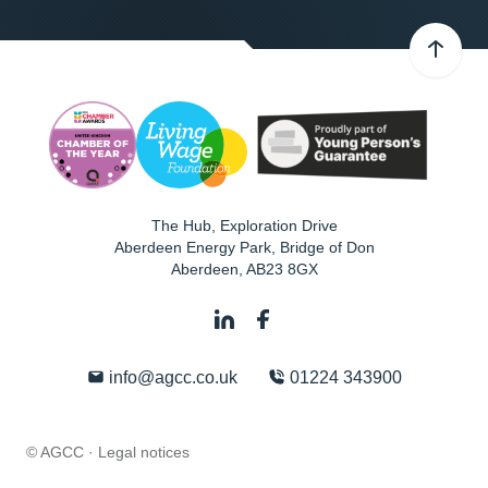
The Hub, Exploration Drive
Aberdeen Energy Park, Bridge of Don
Aberdeen
,
AB23 8GX
info@agcc.co.uk
01224 343900
© AGCC ·
Legal notices