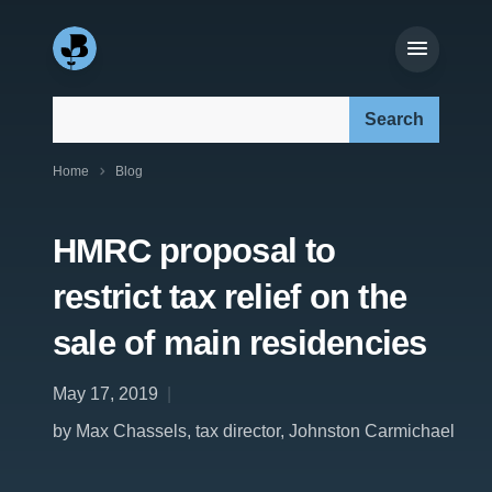
Search our site:
Home
Blog
HMRC proposal to
restrict tax relief on the
sale of main residencies
May 17, 2019
by Max Chassels, tax director, Johnston Carmichael