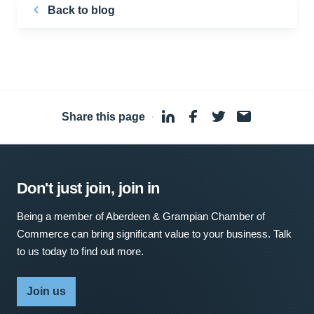
Back to blog
Share this page
·
Don't just join, join in
Being a member of Aberdeen & Grampian Chamber of
Commerce can bring significant value to your business. Talk
to us today to find out more.
Join us