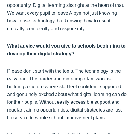
opportunity. Digital learning sits right at the heart of that.
We want every pupil to leave Albyn not just knowing
how to use technology, but knowing how to use it
critically, confidently and responsibly.
What advice would you give to schools beginning to
develop their digital strategy?
Please don’t start with the tools. The technology is the
easy part. The harder and more important work is
building a culture where staff feel confident, supported
and genuinely excited about what digital learning can do
for their pupils. Without easily accessible support and
regular training opportunities, digital strategies are just
lip service to whole school improvement plans.