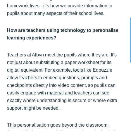
homework lives - it’s how we provide information to
pupils about many aspects of their school lives.
How are teachers using technology to personalise
learning experiences?
Teachers at Albyn meet the pupils where they are. It’s
not just about substituting a paper worksheet for its
digital equivalent. For example, tools like Edpuzzle
allow teachers to embed questions, prompts and
checkpoints directly into video content, so pupils can
easily engage with material and teachers can see
exactly where understanding is secure or where extra
support might be needed.
This personalisation goes beyond the classroom.