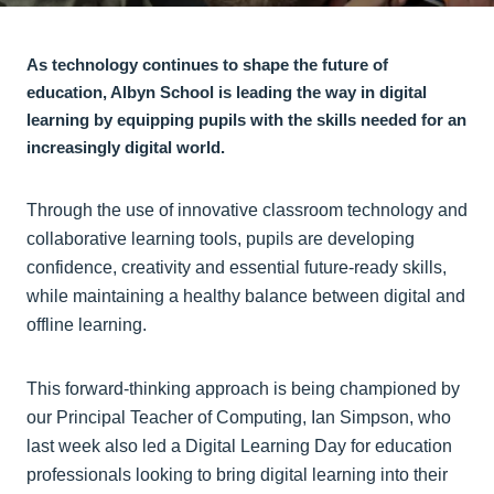
As technology continues to shape the future of
education, Albyn School is leading the way in digital
learning by equipping pupils with the skills needed for an
increasingly digital world.
Through the use of innovative classroom technology and
collaborative learning tools, pupils are developing
confidence, creativity and essential future-ready skills,
while maintaining a healthy balance between digital and
offline learning.
This forward-thinking approach is being championed by
our Principal Teacher of Computing, Ian Simpson, who
last week also led a Digital Learning Day for education
professionals looking to bring digital learning into their