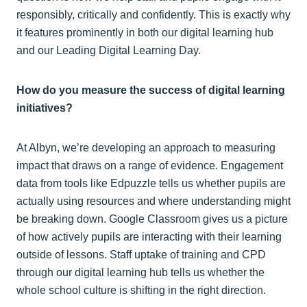
responsibly, critically and confidently. This is exactly why
it features prominently in both our digital learning hub
and our Leading Digital Learning Day.
How do you measure the success of digital learning
initiatives?
At Albyn, we’re developing an approach to measuring
impact that draws on a range of evidence. Engagement
data from tools like Edpuzzle tells us whether pupils are
actually using resources and where understanding might
be breaking down. Google Classroom gives us a picture
of how actively pupils are interacting with their learning
outside of lessons. Staff uptake of training and CPD
through our digital learning hub tells us whether the
whole school culture is shifting in the right direction.