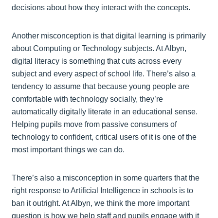
decisions about how they interact with the concepts.
Another misconception is that digital learning is primarily
about Computing or Technology subjects. At Albyn,
digital literacy is something that cuts across every
subject and every aspect of school life. There’s also a
tendency to assume that because young people are
comfortable with technology socially, they’re
automatically digitally literate in an educational sense.
Helping pupils move from passive consumers of
technology to confident, critical users of it is one of the
most important things we can do.
There’s also a misconception in some quarters that the
right response to Artificial Intelligence in schools is to
ban it outright. At Albyn, we think the more important
question is how we help staff and pupils engage with it