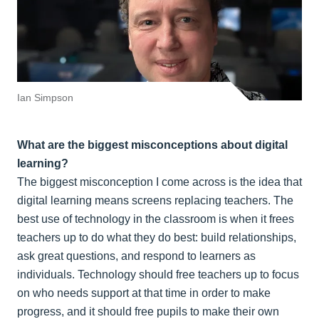
Ian Simpson
What are the biggest misconceptions about digital
learning?
The biggest misconception I come across is the idea that
digital learning means screens replacing teachers. The
best use of technology in the classroom is when it frees
teachers up to do what they do best: build relationships,
ask great questions, and respond to learners as
individuals. Technology should free teachers up to focus
on who needs support at that time in order to make
progress, and it should free pupils to make their own