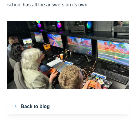
school has all the answers on its own.
Back to blog