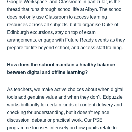
Google Workspace, and Classroom in particular, is the
thread that runs through school life at Albyn. The school
does not only use Classroom to access learning
resources across all subjects, but to organise Duke of
Edinburgh excursions, stay on top of exam
arrangements, engage with Future Ready events as they
prepare for life beyond school, and access staff training.
How does the school maintain a healthy balance
between digital and offline learning?
As teachers, we make active choices about when digital
tools add genuine value and when they don’t. Edpuzzle
works brilliantly for certain kinds of content delivery and
checking for understanding, but it doesn’t replace
discussion, debate or practical work. Our PSE
programme focuses intensely on how pupils relate to