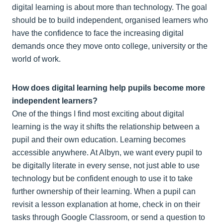
digital learning is about more than technology. The goal
should be to build independent, organised learners who
have the confidence to face the increasing digital
demands once they move onto college, university or the
world of work.
How does digital learning help pupils become more
independent learners?
One of the things I find most exciting about digital
learning is the way it shifts the relationship between a
pupil and their own education. Learning becomes
accessible anywhere. At Albyn, we want every pupil to
be digitally literate in every sense, not just able to use
technology but be confident enough to use it to take
further ownership of their learning. When a pupil can
revisit a lesson explanation at home, check in on their
tasks through Google Classroom, or send a question to