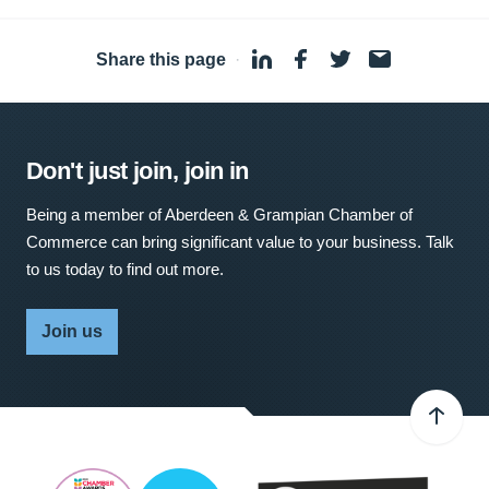
Share this page
·
Don't just join, join in
Being a member of Aberdeen & Grampian Chamber of
Commerce can bring significant value to your business. Talk
to us today to find out more.
Join us