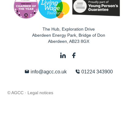
The Hub, Exploration Drive
Aberdeen Energy Park, Bridge of Don
Aberdeen
,
AB23 8GX
info@agcc.co.uk
01224 343900
© AGCC ·
Legal notices