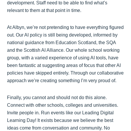
development. Staff need to be able to find what’s
relevant to them at that point in time.
At Albyn, we’re not pretending to have everything figured
out. Our AI policy is still being developed, informed by
national guidance from Education Scotland, the SQA
and the Scottish AI Alliance. Our whole school working
group, with a varied experience of using AI tools, have
been fantastic at suggesting areas of focus that other AI
policies have skipped entirely. Through our collaborative
approach we’re creating something I’m very proud of.
Finally, you cannot and should not do this alone.
Connect with other schools, colleges and universities.
Invite people in. Run events like our Leading Digital
Learning Day! It exists because we believe the best
ideas come from conversation and community. No