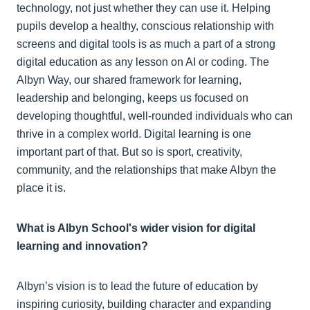
technology, not just whether they can use it. Helping
pupils develop a healthy, conscious relationship with
screens and digital tools is as much a part of a strong
digital education as any lesson on AI or coding. The
Albyn Way, our shared framework for learning,
leadership and belonging, keeps us focused on
developing thoughtful, well-rounded individuals who can
thrive in a complex world. Digital learning is one
important part of that. But so is sport, creativity,
community, and the relationships that make Albyn the
place it is.
What is Albyn School's wider vision for digital
learning and innovation?
Albyn’s vision is to lead the future of education by
inspiring curiosity, building character and expanding