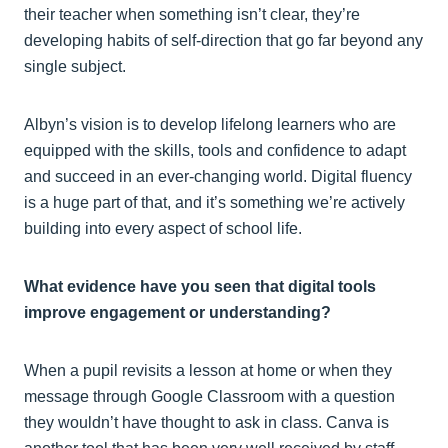
their teacher when something isn’t clear, they’re
developing habits of self-direction that go far beyond any
single subject.
Albyn’s vision is to develop lifelong learners who are
equipped with the skills, tools and confidence to adapt
and succeed in an ever-changing world. Digital fluency
is a huge part of that, and it’s something we’re actively
building into every aspect of school life.
What evidence have you seen that digital tools
improve engagement or understanding?
When a pupil revisits a lesson at home or when they
message through Google Classroom with a question
they wouldn’t have thought to ask in class. Canva is