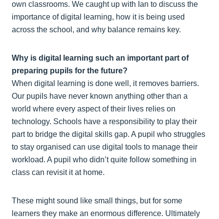
own classrooms. We caught up with Ian to discuss the
importance of digital learning, how it is being used
across the school, and why balance remains key.
Why is digital learning such an important part of
preparing pupils for the future?
When digital learning is done well, it removes barriers.
Our pupils have never known anything other than a
world where every aspect of their lives relies on
technology. Schools have a responsibility to play their
part to bridge the digital skills gap. A pupil who struggles
to stay organised can use digital tools to manage their
workload. A pupil who didn’t quite follow something in
class can revisit it at home.
These might sound like small things, but for some
learners they make an enormous difference. Ultimately