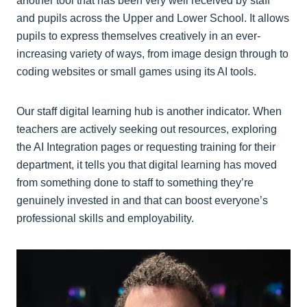
another tool that has been very well received by staff
and pupils across the Upper and Lower School. It allows
pupils to express themselves creatively in an ever-
increasing variety of ways, from image design through to
coding websites or small games using its AI tools.
Our staff digital learning hub is another indicator. When
teachers are actively seeking out resources, exploring
the AI Integration pages or requesting training for their
department, it tells you that digital learning has moved
from something done to staff to something they’re
genuinely invested in and that can boost everyone’s
professional skills and employability.