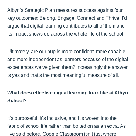
Albyn’s Strategic Plan measures success against four
key outcomes: Belong, Engage, Connect and Thrive. I’d
argue that digital learning contributes to all of them and
its impact shows up across the whole life of the school.
Ultimately, are our pupils more confident, more capable
and more independent as learners because of the digital
experiences we’ve given them? Increasingly the answer
is yes and that’s the most meaningful measure of all.
What does effective digital learning look like at Albyn
School?
It’s purposeful, it’s inclusive, and it’s woven into the
fabric of school life rather than bolted on as an extra. As
I’ve said before, Google Classroom isn’t just where