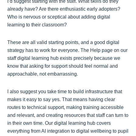
I’d suggest starting with the staff. What skills do they
already have? Are there enthusiastic early adopters?
Who is nervous or sceptical about adding digital
learning to their classroom?
These are all valid starting points, and a good digital
strategy has to work for everyone. The Help page on our
staff digital learning hub exists precisely because we
know that asking for support should feel normal and
approachable, not embarrassing.
I also suggest you take time to build infrastructure that
makes it easy to say yes. That means having clear
routes to technical support, making training accessible
and relevant, and creating resources that staff can turn to
in their own time. Our digital learning hub covers
everything from AI integration to digital wellbeing to pupil