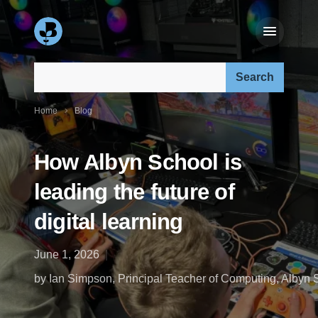
Search our site:
Home
Blog
How Albyn School is
leading the future of
digital learning
June 1, 2026
by Ian Simpson, Principal Teacher of Computing, Albyn 