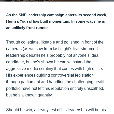
As the SNP leadership campaign enters its second week,
Humza Yousaf has built momentum. In some ways he is
an unlikely front runner.
Though collegiate, likeable and polished in front of the
cameras (as we saw from last night’s live-streamed
leadership debate) he’s probably not anyone’s ideal
candidate, but he’s shown he can withstand the
aggressive media scrutiny that comes with high office.
His experiences guiding controversial legislation
through parliament and handling the challenging health
portfolio have not left his reputation entirely unscathed,
but he’s a known quantity.
Should he win, an early test of his leadership will be his