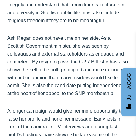
integrity and understand that commitments to pluralism
and diversity in Scottish public life must also include
religious freedom if they are to be meaningful.
Ash Regan does not have time on her side. As a
Scottish Government minister, she was seen by
colleagues and external stakeholders as engaged and
competent. By resigning over the GRR Bill, she has also
shown herself to be both principled and more in touch
Join AGCC
with public opinion than many insiders would like to
admit. She is also the candidate putting independence
at the heart of her appeal to the SNP membership.
A longer campaign would give her more opportunity to
raise her profile and hone her message. Early tests in
front of the camera, in TV interviews and during last
night’s hustings, have shown she lacks some of the