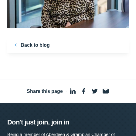
Back to blog
Share this page
·
Don't just join, join in
Being a member of Aberdeen & Grampian Chamber of