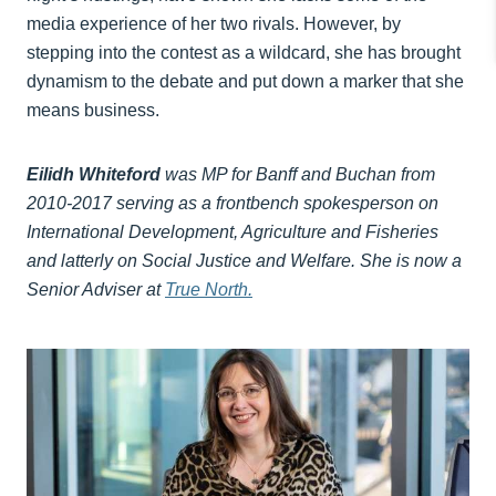
media experience of her two rivals. However, by
stepping into the contest as a wildcard, she has brought
dynamism to the debate and put down a marker that she
means business.
Eilidh Whiteford
was MP for Banff and Buchan from
2010-2017 serving as a frontbench spokesperson on
International Development, Agriculture and Fisheries
and latterly on Social Justice and Welfare. She is now a
Senior Adviser at
True North.