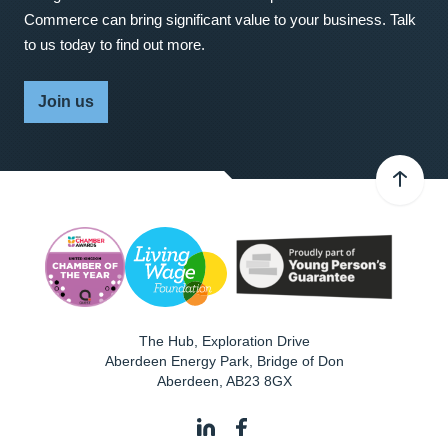
Commerce can bring significant value to your business. Talk
to us today to find out more.
Join us
The Hub, Exploration Drive
Aberdeen Energy Park, Bridge of Don
Aberdeen
,
AB23 8GX