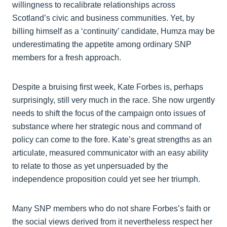
willingness to recalibrate relationships across
Scotland’s civic and business communities. Yet, by
billing himself as a ‘continuity’ candidate, Humza may be
underestimating the appetite among ordinary SNP
members for a fresh approach.
Despite a bruising first week, Kate Forbes is, perhaps
surprisingly, still very much in the race. She now urgently
needs to shift the focus of the campaign onto issues of
substance where her strategic nous and command of
policy can come to the fore. Kate’s great strengths as an
articulate, measured communicator with an easy ability
to relate to those as yet unpersuaded by the
independence proposition could yet see her triumph.
Many SNP members who do not share Forbes’s faith or
the social views derived from it nevertheless respect her