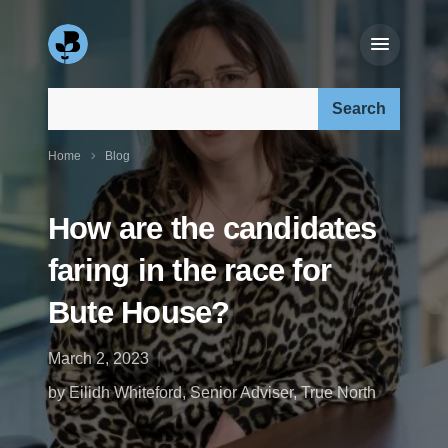
Search our site:
Home
Blog
How are the candidates
faring in the race for
Bute House?
March 2, 2023
by Eilidh Whiteford, Senior Adviser, True North