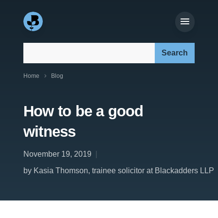
Search our site:
Home
Blog
How to be a good
witness
November 19, 2019
by Kasia Thomson, trainee solicitor at Blackadders LLP