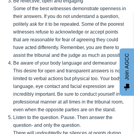
Be reflective, open and engaging
Some of the best witnesses demonstrate openness in
their answers. If you do not understand a question,
politely ask for it to be repeated. Some of the poorest
witnesses refuse to acknowledge or accept points
that are reasonable for fear of agreeing they could
have acted differently. Remember, you are there to
assist the tribunal and the judge as much as possible.
Join AGCC
Be aware of your body language and demeanour
This desire for open and transparent answers is not
limited to verbal actions but physical too. Your body
language, eye contact and facial expression are
incredibly important. Be sure to conduct yourself in a
professional manner at all times in the tribunal room,
even when the opposite parties are on the stand.
Listen to the question. Pause. Then answer the
question- and only the question.
There will undoubtedly be silences at points during