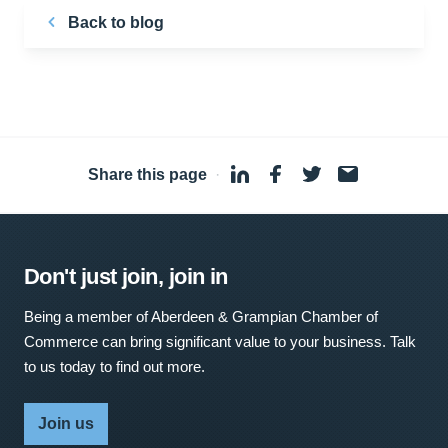
Back to blog
Share this page
·
Don't just join, join in
Being a member of Aberdeen & Grampian Chamber of
Commerce can bring significant value to your business. Talk
to us today to find out more.
Join us