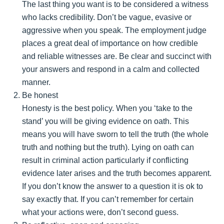
The last thing you want is to be considered a witness
who lacks credibility. Don’t be vague, evasive or
aggressive when you speak. The employment judge
places a great deal of importance on how credible
and reliable witnesses are. Be clear and succinct with
your answers and respond in a calm and collected
manner.
Be honest
Honesty is the best policy. When you ‘take to the
stand’ you will be giving evidence on oath. This
means you will have sworn to tell the truth (the whole
truth and nothing but the truth). Lying on oath can
result in criminal action particularly if conflicting
evidence later arises and the truth becomes apparent.
If you don’t know the answer to a question it is ok to
say exactly that. If you can’t remember for certain
what your actions were, don’t second guess.