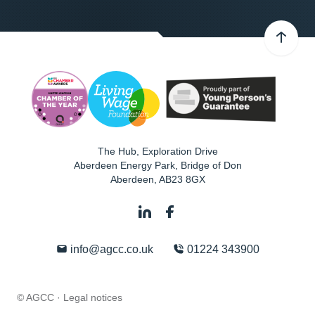
The Hub, Exploration Drive
Aberdeen Energy Park, Bridge of Don
Aberdeen
,
AB23 8GX
info@agcc.co.uk
01224 343900
© AGCC ·
Legal notices