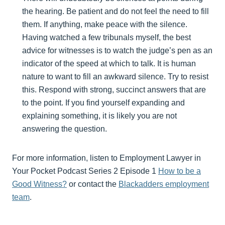
the hearing. Be patient and do not feel the need to fill
them. If anything, make peace with the silence.
Having watched a few tribunals myself, the best
advice for witnesses is to watch the judge’s pen as an
indicator of the speed at which to talk. It is human
nature to want to fill an awkward silence. Try to resist
this. Respond with strong, succinct answers that are
to the point. If you find yourself expanding and
explaining something, it is likely you are not
answering the question.
For more information, listen to Employment Lawyer in
Your Pocket Podcast Series 2 Episode 1
How to be a
Good Witness?
or contact the
Blackadders employment
team
.