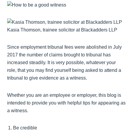
Kasia Thomson, trainee solicitor at Blackadders LLP
Since employment tribunal fees were abolished in July
2017 the number of claims brought to tribunal has
increased steadily. It is very possible, whatever your
role, that you may find yourself being asked to attend a
tribunal to give evidence as a witness.
Whether you are an employee or employer, this blog is
intended to provide you with helpful tips for appearing as
a witness.
Be credible