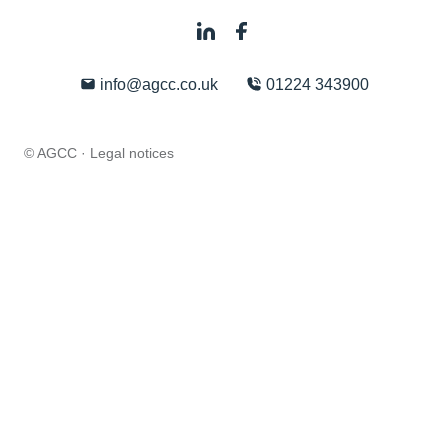
info@agcc.co.uk
01224 343900
© AGCC ·
Legal notices