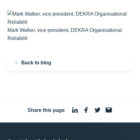
Mark Walker, vice president, DEKRA Organisational
Reliabilit
Back to blog
Share this page
·