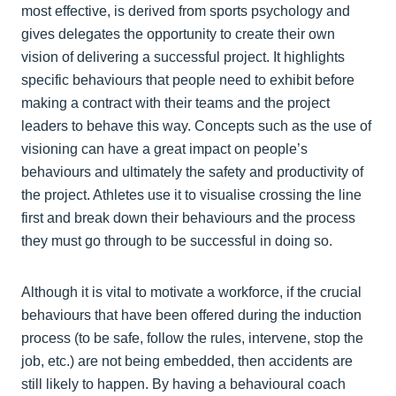
most effective, is derived from sports psychology and
gives delegates the opportunity to create their own
vision of delivering a successful project. It highlights
specific behaviours that people need to exhibit before
making a contract with their teams and the project
leaders to behave this way. Concepts such as the use of
visioning can have a great impact on people’s
behaviours and ultimately the safety and productivity of
the project. Athletes use it to visualise crossing the line
first and break down their behaviours and the process
they must go through to be successful in doing so.
Although it is vital to motivate a workforce, if the crucial
behaviours that have been offered during the induction
process (to be safe, follow the rules, intervene, stop the
job, etc.) are not being embedded, then accidents are
still likely to happen. By having a behavioural coach