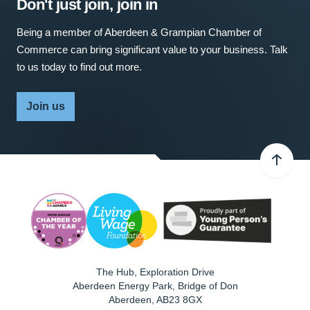
Don't just join, join in
Being a member of Aberdeen & Grampian Chamber of
Commerce can bring significant value to your business. Talk
to us today to find out more.
Join us
The Hub, Exploration Drive
Aberdeen Energy Park, Bridge of Don
Aberdeen
,
AB23 8GX