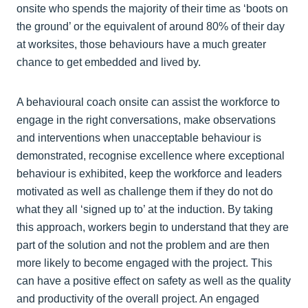
onsite who spends the majority of their time as ‘boots on
the ground’ or the equivalent of around 80% of their day
at worksites, those behaviours have a much greater
chance to get embedded and lived by.
A behavioural coach onsite can assist the workforce to
engage in the right conversations, make observations
and interventions when unacceptable behaviour is
demonstrated, recognise excellence where exceptional
behaviour is exhibited, keep the workforce and leaders
motivated as well as challenge them if they do not do
what they all ‘signed up to’ at the induction. By taking
this approach, workers begin to understand that they are
part of the solution and not the problem and are then
more likely to become engaged with the project. This
can have a positive effect on safety as well as the quality
and productivity of the overall project. An engaged