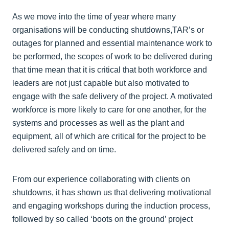
As we move into the time of year where many
organisations will be conducting shutdowns,TAR’s or
outages for planned and essential maintenance work to
be performed, the scopes of work to be delivered during
that time mean that it is critical that both workforce and
leaders are not just capable but also motivated to
engage with the safe delivery of the project. A motivated
workforce is more likely to care for one another, for the
systems and processes as well as the plant and
equipment, all of which are critical for the project to be
delivered safely and on time.
From our experience collaborating with clients on
shutdowns, it has shown us that delivering motivational
and engaging workshops during the induction process,
followed by so called ‘boots on the ground’ project