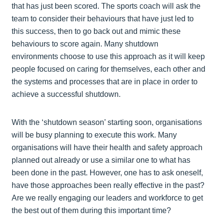
that has just been scored. The sports coach will ask the
team to consider their behaviours that have just led to
this success, then to go back out and mimic these
behaviours to score again. Many shutdown
environments choose to use this approach as it will keep
people focused on caring for themselves, each other and
the systems and processes that are in place in order to
achieve a successful shutdown.
With the ‘shutdown season’ starting soon, organisations
will be busy planning to execute this work. Many
organisations will have their health and safety approach
planned out already or use a similar one to what has
been done in the past. However, one has to ask oneself,
have those approaches been really effective in the past?
Are we really engaging our leaders and workforce to get
the best out of them during this important time?