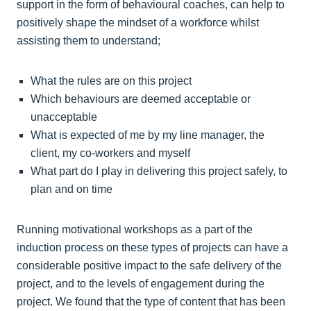
support in the form of behavioural coaches, can help to
positively shape the mindset of a workforce whilst
assisting them to understand;
What the rules are on this project
Which behaviours are deemed acceptable or
unacceptable
What is expected of me by my line manager, the
client, my co-workers and myself
What part do I play in delivering this project safely, to
plan and on time
Running motivational workshops as a part of the
induction process on these types of projects can have a
considerable positive impact to the safe delivery of the
project, and to the levels of engagement during the
project. We found that the type of content that has been