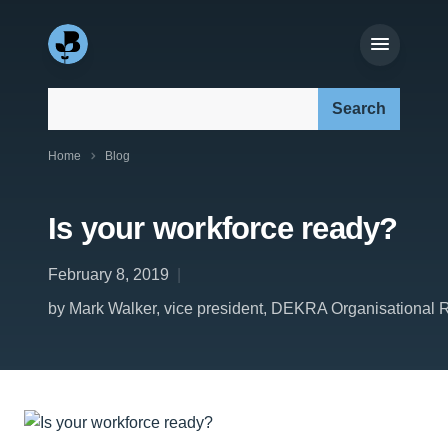
Search our site:
Home
Blog
Is your workforce ready?
February 8, 2019
by Mark Walker, vice president, DEKRA Organisational Re