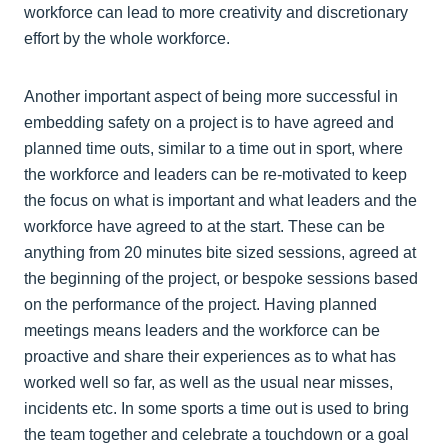
workforce can lead to more creativity and discretionary
effort by the whole workforce.
Another important aspect of being more successful in
embedding safety on a project is to have agreed and
planned time outs, similar to a time out in sport, where
the workforce and leaders can be re-motivated to keep
the focus on what is important and what leaders and the
workforce have agreed to at the start. These can be
anything from 20 minutes bite sized sessions, agreed at
the beginning of the project, or bespoke sessions based
on the performance of the project. Having planned
meetings means leaders and the workforce can be
proactive and share their experiences as to what has
worked well so far, as well as the usual near misses,
incidents etc. In some sports a time out is used to bring
the team together and celebrate a touchdown or a goal