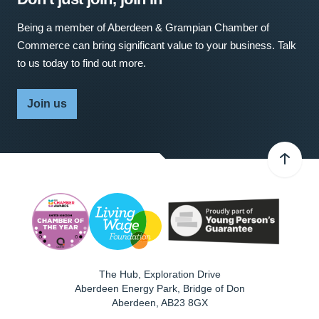
Being a member of Aberdeen & Grampian Chamber of
Commerce can bring significant value to your business. Talk
to us today to find out more.
Join us
The Hub, Exploration Drive
Aberdeen Energy Park, Bridge of Don
Aberdeen
,
AB23 8GX