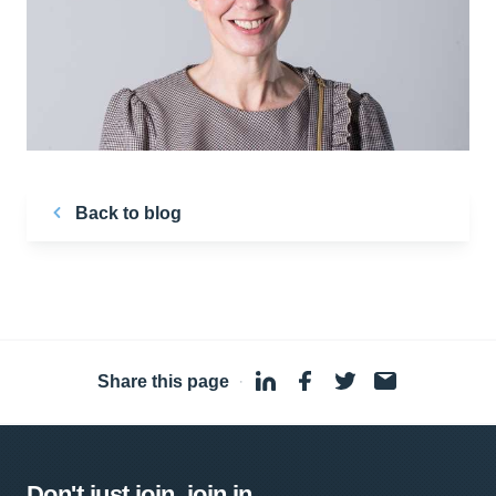
Back to blog
Share this page
·
Don't just join, join in