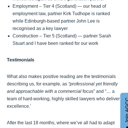
Employment – Tier 4 (Scotland) — our head of
employment law, partner Kirk Tudhope is ranked
while Edinburgh-based partner John Lee is
recognised as a key lawyer
Construction – Tier 5 (Scotland) — partner Sarah
Stuart and I have been ranked for our work
Testimonials
What also makes positive reading are the testimonials
describing us, for example, as
“professional yet friendly
and approachable with a commercial
focus” and “… a
team of hard-working, highly skilled lawyers who deliver
Join A
excellence.’
After the last 18 months, where we’ve all had to adapt