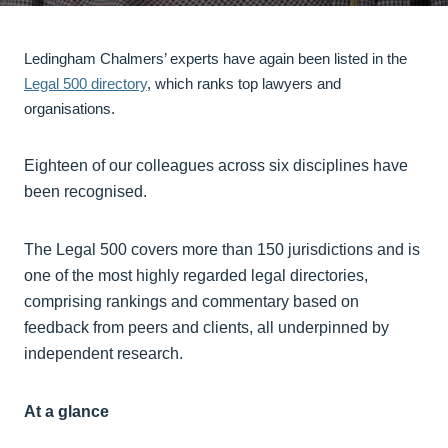
Ledingham Chalmers’ experts have again been listed in the
Legal 500 directory
, which ranks top lawyers and
organisations.
Eighteen of our colleagues across six disciplines have
been recognised.
The Legal 500 covers more than 150 jurisdictions and is
one of the most highly regarded legal directories,
comprising rankings and commentary based on
feedback from peers and clients, all underpinned by
independent research.
At a glance