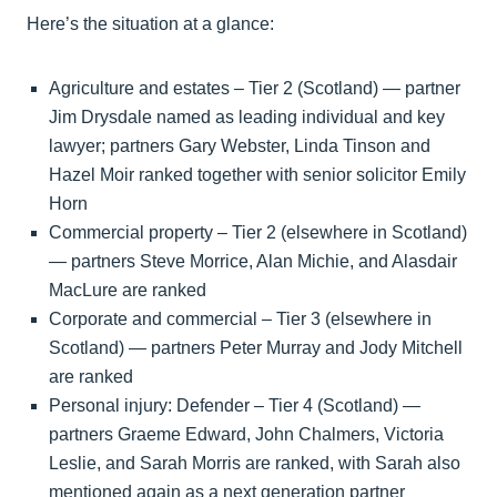
Here’s the situation at a glance:
Agriculture and estates – Tier 2 (Scotland) — partner
Jim Drysdale named as leading individual and key
lawyer; partners Gary Webster, Linda Tinson and
Hazel Moir ranked together with senior solicitor Emily
Horn
Commercial property – Tier 2 (elsewhere in Scotland)
— partners Steve Morrice, Alan Michie, and Alasdair
MacLure are ranked
Corporate and commercial – Tier 3 (elsewhere in
Scotland) — partners Peter Murray and Jody Mitchell
are ranked
Personal injury: Defender – Tier 4 (Scotland) —
partners Graeme Edward, John Chalmers, Victoria
Leslie, and Sarah Morris are ranked, with Sarah also
mentioned again as a next generation partner