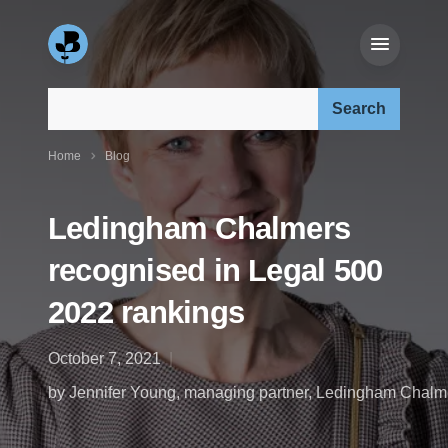
Search our site:
Home
Blog
Ledingham Chalmers
recognised in Legal 500
2022 rankings
October 7, 2021
by Jennifer Young, managing partner, Ledingham Chalm