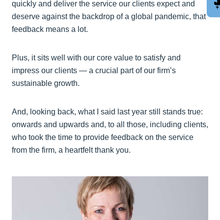
quickly and deliver the service our clients expect and
deserve against the backdrop of a global pandemic, that
feedback means a lot.
Plus, it sits well with our core value to satisfy and
impress our clients — a crucial part of our firm’s
sustainable growth.
And, looking back, what I said last year still stands true:
onwards and upwards and, to all those, including clients,
who took the time to provide feedback on the service
from the firm, a heartfelt thank you.