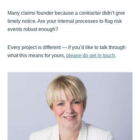
Many claims founder because a contractor didn’t give
timely notice. Are your internal processes to flag risk
events robust enough?
Every project is different — if you’d like to talk through
what this means for yours,
please do get in touch
.