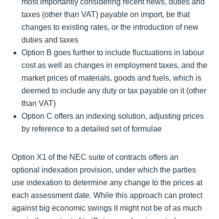
most importantly considering recent news, duties and
taxes (other than VAT) payable on import, be that
changes to existing rates, or the introduction of new
duties and taxes
Option B goes further to include fluctuations in labour
cost as well as changes in employment taxes, and the
market prices of materials, goods and fuels, which is
deemed to include any duty or tax payable on it (other
than VAT)
Option C offers an indexing solution, adjusting prices
by reference to a detailed set of formulae
Option X1 of the NEC suite of contracts offers an
optional indexation provision, under which the parties
use indexation to determine any change to the prices at
each assessment date. While this approach can protect
against big economic swings it might not be of as much