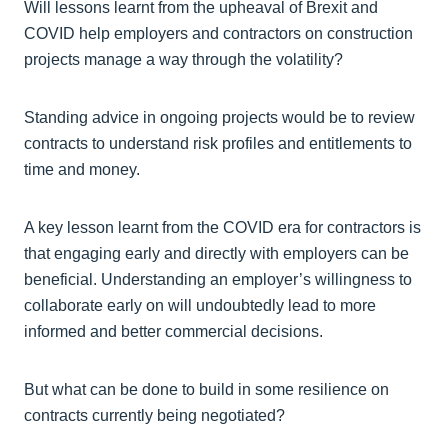
Will lessons learnt from the upheaval of Brexit and
COVID help employers and contractors on construction
projects manage a way through the volatility?
Standing advice in ongoing projects would be to review
contracts to understand risk profiles and entitlements to
time and money.
A key lesson learnt from the COVID era for contractors is
that engaging early and directly with employers can be
beneficial. Understanding an employer’s willingness to
collaborate early on will undoubtedly lead to more
informed and better commercial decisions.
But what can be done to build in some resilience on
contracts currently being negotiated?