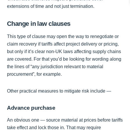
extensions of time and not just termination.
Change in law clauses
This type of clause may open the way to renegotiate or
claim recovery if tariffs affect project delivery or pricing,
but only if it’s clear non-UK laws affecting supply chains
are covered. For that you’d be looking for wording along
the lines of “any jurisdiction relevant to material
procurement”, for example.
Other practical measures to mitigate risk include —
Advance purchase
An obvious one — source material at prices before tariffs
take effect and lock those in. That may require