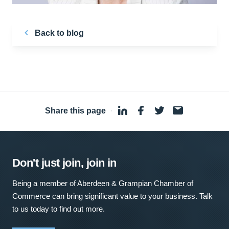
Back to blog
Share this page
·
Don't just join, join in
Being a member of Aberdeen & Grampian Chamber of
Commerce can bring significant value to your business. Talk
to us today to find out more.