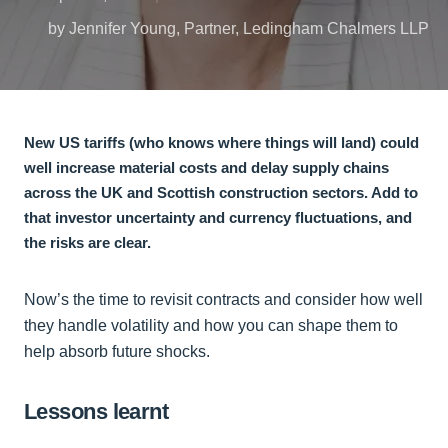
by Jennifer Young, Partner, Ledingham Chalmers LLP
New US tariffs (who knows where things will land) could
well increase material costs and delay supply chains
across the UK and Scottish construction sectors. Add to
that investor uncertainty and currency fluctuations, and
the risks are clear.
Now’s the time to revisit contracts and consider how well
they handle volatility and how you can shape them to
help absorb future shocks.
Lessons learnt