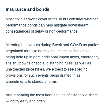
Insurance and bonds
Most policies won’t cover tariff risk but consider whether
performance bonds can help mitigate downstream
consequences of delay or non-performance.
Mirroring behaviours during Brexit and COVID as parties
negotiated terms to de-risk the impacts of materials
being held up in port, additional import taxes, emergency
site shutdowns or social distancing rules, as well as
unexpected price hikes, we expect to see specific
provisions for such events being drafted in as
amendments to standard forms.
And repeating the most frequent line of advice we share
— notify early and often.