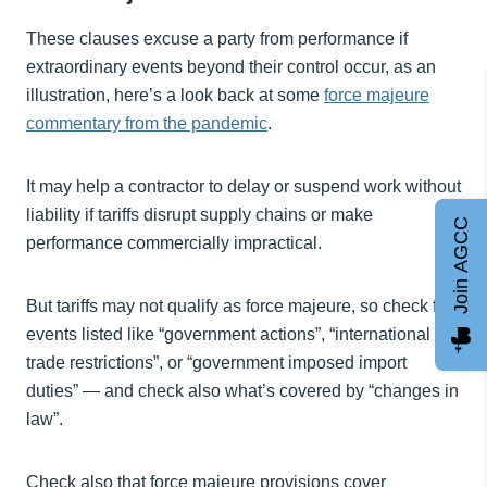
These clauses excuse a party from performance if
extraordinary events beyond their control occur, as an
illustration, here’s a look back at some
force majeure
commentary from the pandemic
.
It may help a contractor to delay or suspend work without
liability if tariffs disrupt supply chains or make
Join AGCC
performance commercially impractical.
But tariffs may not qualify as force majeure, so check for
events listed like “government actions”, “international
trade restrictions”, or “government imposed import
duties” — and check also what’s covered by “changes in
law”.
Check also that force majeure provisions cover