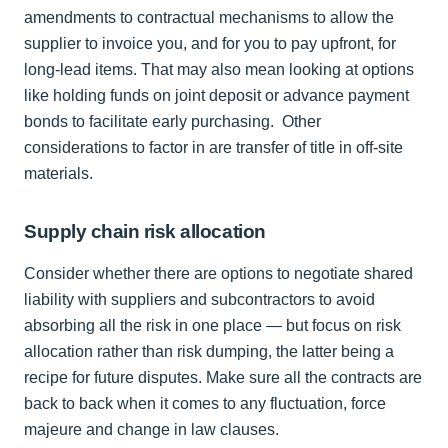
amendments to contractual mechanisms to allow the
supplier to invoice you, and for you to pay upfront, for
long-lead items. That may also mean looking at options
like holding funds on joint deposit or advance payment
bonds to facilitate early purchasing. Other
considerations to factor in are transfer of title in off-site
materials.
Supply chain risk allocation
Consider whether there are options to negotiate shared
liability with suppliers and subcontractors to avoid
absorbing all the risk in one place — but focus on risk
allocation rather than risk dumping, the latter being a
recipe for future disputes. Make sure all the contracts are
back to back when it comes to any fluctuation, force
majeure and change in law clauses.