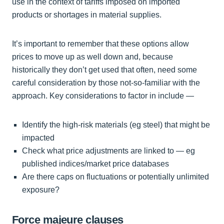
use in the context of tariffs imposed on imported
products or shortages in material supplies.
It’s important to remember that these options allow
prices to move up as well down and, because
historically they don’t get used that often, need some
careful consideration by those not-so-familiar with the
approach. Key considerations to factor in include —
Identify the high-risk materials (eg steel) that might be
impacted
Check what price adjustments are linked to — eg
published indices/market price databases
Are there caps on fluctuations or potentially unlimited
exposure?
Force majeure clauses