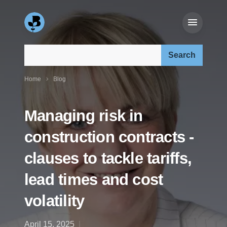
Search our site:
Home
Blog
Managing risk in
construction contracts -
clauses to tackle tariffs,
lead times and cost
volatility
April 15, 2025