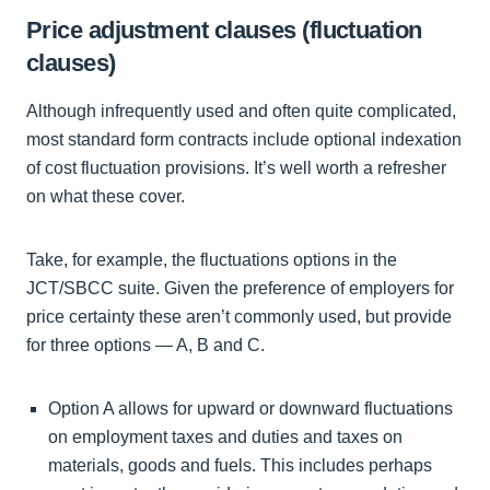
Price adjustment clauses (fluctuation
clauses)
Although infrequently used and often quite complicated,
most standard form contracts include optional indexation
of cost fluctuation provisions. It’s well worth a refresher
on what these cover.
Take, for example, the fluctuations options in the
JCT/SBCC suite. Given the preference of employers for
price certainty these aren’t commonly used, but provide
for three options — A, B and C.
Option A allows for upward or downward fluctuations
on employment taxes and duties and taxes on
materials, goods and fuels. This includes perhaps