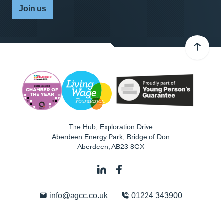
Join us
The Hub, Exploration Drive
Aberdeen Energy Park, Bridge of Don
Aberdeen
,
AB23 8GX
info@agcc.co.uk
01224 343900