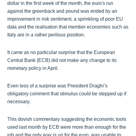
dollar in the first week of the month, the euro's run
against the greenback and pound was ended by an
improvement in risk sentiment, a sprinkling of poor EU
data and the realisation that member economies such as
Italy are in a rather perilous position.
It came as no particular surprise that the European
Central Bank (ECB) did not make any change to its
monetary policy in April.
Even less of a surprise was President Draghi’s
obligatory comment that stimulus could be stepped up if
necessary.
This dovish commentary suggesting the economic tools
used last month by ECB were more than enough for the
job and the only way is up for the euro, was unable to