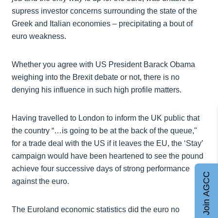
supress investor concerns surrounding the state of the
Greek and Italian economies – precipitating a bout of
euro weakness.
Whether you agree with US President Barack Obama
weighing into the Brexit debate or not, there is no
denying his influence in such high profile matters.
Having travelled to London to inform the UK public that
the country “…is going to be at the back of the queue,"
for a trade deal with the US if it leaves the EU, the ‘Stay’
campaign would have been heartened to see the pound
achieve four successive days of strong performance
Join AGCC
against the euro.
The Euroland economic statistics did the euro no