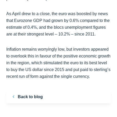
As April drew to a close, the euro was boosted by news
that Eurozone GDP had grown by 0.6% compared to the
estimate of 0.4%, and the blocs unemployment figures
are at their strongest level – 10.2% – since 2011.
Inflation remains worryingly low, but investors appeared
to overlook this in favour of the positive economic growth
in the region, which stimulated the euro to its best level
to buy the US dollar since 2015 and put paid to sterling’s
recent run of form against the single currency.
Back to blog