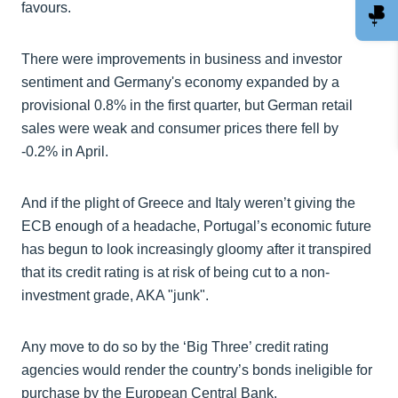
favours.
There were improvements in business and investor
sentiment and Germany's economy expanded by a
provisional 0.8% in the first quarter, but German retail
sales were weak and consumer prices there fell by
-0.2% in April.
And if the plight of Greece and Italy weren’t giving the
ECB enough of a headache, Portugal’s economic future
has begun to look increasingly gloomy after it transpired
that its credit rating is at risk of being cut to a non-
investment grade, AKA "junk".
Any move to do so by the ‘Big Three’ credit rating
agencies would render the country’s bonds ineligible for
purchase by the European Central Bank.