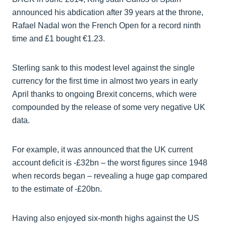
announced his abdication after 39 years at the throne,
Rafael Nadal won the French Open for a record ninth
time and £1 bought €1.23.
Sterling sank to this modest level against the single
currency for the first time in almost two years in early
April thanks to ongoing Brexit concerns, which were
compounded by the release of some very negative UK
data.
For example, it was announced that the UK current
account deficit is -£32bn – the worst figures since 1948
when records began – revealing a huge gap compared
to the estimate of -£20bn.
Having also enjoyed six-month highs against the US