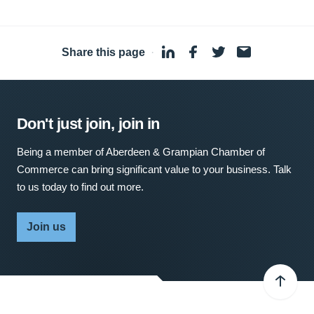
Share this page
·
Don't just join, join in
Being a member of Aberdeen & Grampian Chamber of
Commerce can bring significant value to your business. Talk
to us today to find out more.
Join us