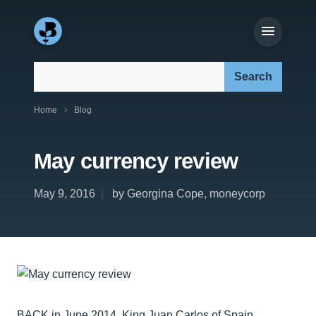
Search our site:
Home
Blog
May currency review
May 9, 2016
by Georgina Cope, moneycorp
BACK in June 2014, King Juan Carlos of Spain