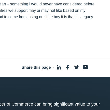
 heart – something I would never have considered before
milies we support may or may not like based on my
d to come from losing our little boy it is that his legacy
Share this page
·
 of Commerce can bring significant value to your