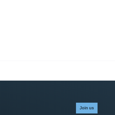
Join us