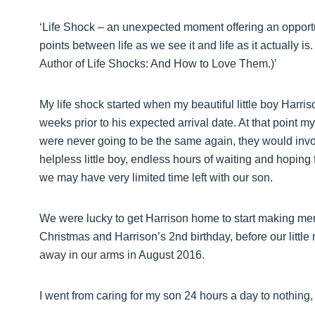
‘Life Shock – an unexpected moment offering an opport
points between life as we see it and life as it actually 
Author of Life Shocks: And How to Love Them.)’
My life shock started when my beautiful little boy Harri
weeks prior to his expected arrival date. At that point m
were never going to be the same again, they would inv
helpless little boy, endless hours of waiting and hoping f
we may have very limited time left with our son.
We were lucky to get Harrison home to start making memo
Christmas and Harrison’s 2nd birthday, before our littl
away in our arms in August 2016.
I went from caring for my son 24 hours a day to nothing, j