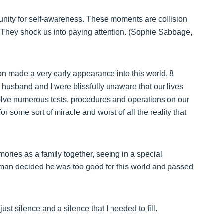
unity for self-awareness. These moments are collision
is. They shock us into paying attention. (Sophie Sabbage,
son made a very early appearance into this world, 8
y husband and I were blissfully unaware that our lives
olve numerous tests, procedures and operations on our
or some sort of miracle and worst of all the reality that
ries as a family together, seeing in a special
e man decided he was too good for this world and passed
ust silence and a silence that I needed to fill.