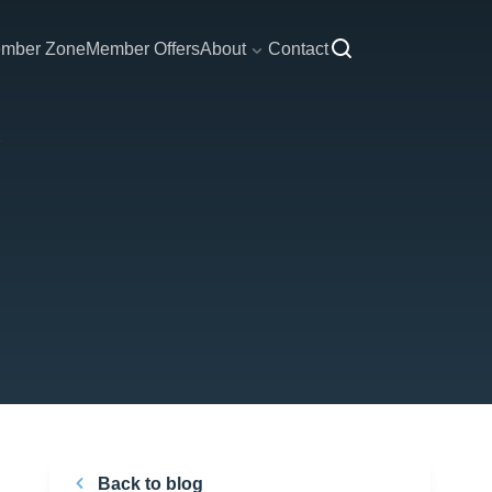
mber Zone
Member Offers
About
Contact
Back to blog