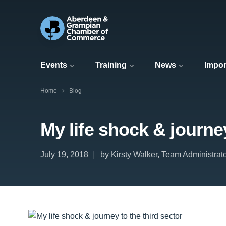
Events
Training
News
Impor
Home
Blog
My life shock & journey
July 19, 2018
by Kirsty Walker, Team Administrat