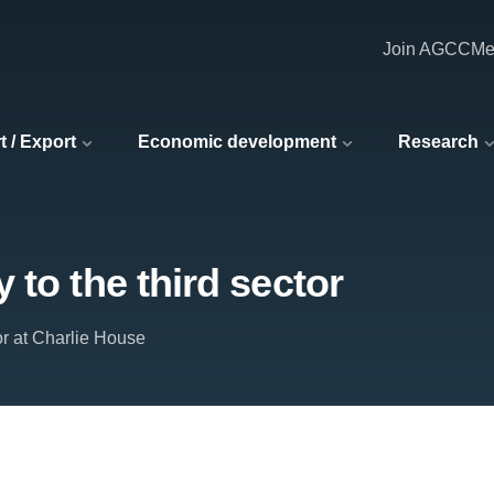
Join AGCC
Me
t / Export
Economic development
Research
 to the third sector
or at Charlie House