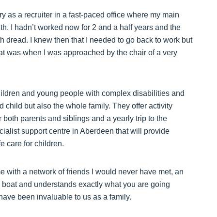
try as a recruiter in a fast-paced office where my main
. I hadn’t worked now for 2 and a half years and the
th dread. I knew then that I needed to go back to work but
hat was when I was approached by the chair of a very
children and young people with complex disabilities and
d child but also the whole family. They offer activity
r both parents and siblings and a yearly trip to the
cialist support centre in Aberdeen that will provide
e care for children.
me with a network of friends I would never have met, an
 boat and understands exactly what you are going
have been invaluable to us as a family.