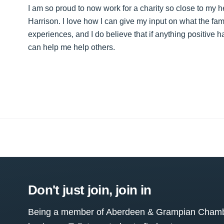
I am so proud to now work for a charity so close to my
Harrison. I love how I can give my input on what the fa
experiences, and I do believe that if anything positive ha
can help me help others.
Don't just join, join in
Being a member of Aberdeen & Grampian Chamber