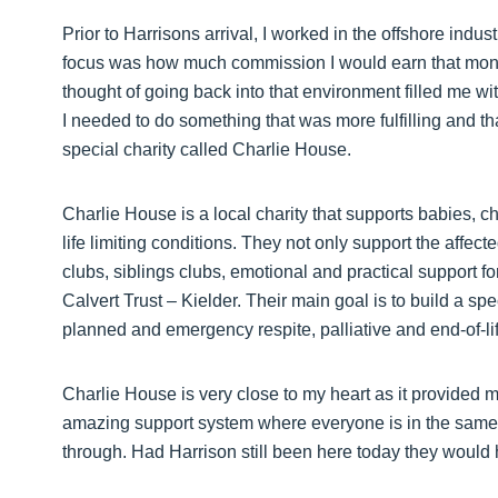
Prior to Harrisons arrival, I worked in the offshore indus
focus was how much commission I would earn that month
thought of going back into that environment filled me wi
I needed to do something that was more fulfilling and t
special charity called Charlie House.
Charlie House is a local charity that supports babies, 
life limiting conditions. They not only support the affecte
clubs, siblings clubs, emotional and practical support fo
Calvert Trust – Kielder. Their main goal is to build a spe
planned and emergency respite, palliative and end-of-lif
Charlie House is very close to my heart as it provided 
amazing support system where everyone is in the same
through. Had Harrison still been here today they would 