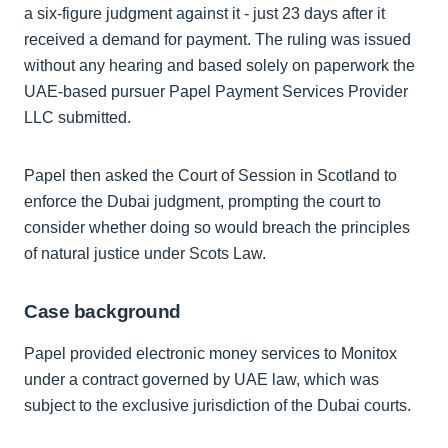
a six-figure judgment against it - just 23 days after it
received a demand for payment. The ruling was issued
without any hearing and based solely on paperwork the
UAE-based pursuer Papel Payment Services Provider
LLC submitted.
Papel then asked the Court of Session in Scotland to
enforce the Dubai judgment, prompting the court to
consider whether doing so would breach the principles
of natural justice under Scots Law.
Case background
Papel provided electronic money services to Monitox
under a contract governed by UAE law, which was
subject to the exclusive jurisdiction of the Dubai courts.