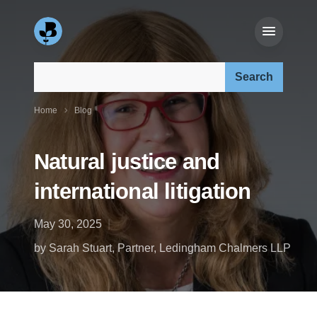
Search our site:
Home
Blog
Natural justice and
international litigation
May 30, 2025
by Sarah Stuart, Partner, Ledingham Chalmers LLP