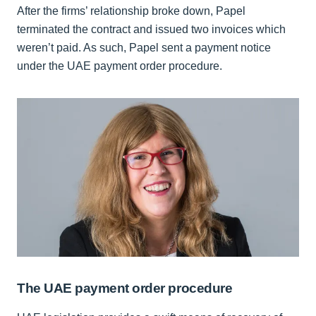
After the firms’ relationship broke down, Papel
terminated the contract and issued two invoices which
weren’t paid. As such, Papel sent a payment notice
under the UAE payment order procedure.
The UAE payment order procedure