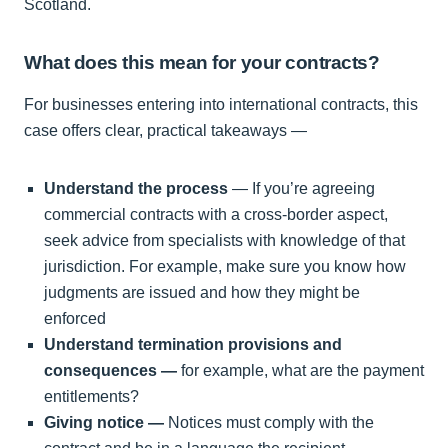
Scotland.
What does this mean for your contracts?
For businesses entering into international contracts, this
case offers clear, practical takeaways —
Understand the process
— If you’re agreeing
commercial contracts with a cross-border aspect,
seek advice from specialists with knowledge of that
jurisdiction. For example, make sure you know how
judgments are issued and how they might be
enforced
Understand termination provisions and
consequences —
for example, what are the payment
entitlements?
Giving notice —
Notices must comply with the