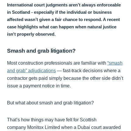
International court judgments aren’t always enforceable
in Scotland - especially if the individual or business
affected wasn’t given a fair chance to respond. A recent
case highlights what can happen when natural justice
isn't properly observed.
Smash and grab litigation?
Most construction professionals are familiar with
“smash
and grab” adjudications
— fast-track decisions where a
contractor gets paid simply because the other side didn’t
issue a payment notice in time.
But what about smash and grab litigation?
That’s how things may have felt for Scottish
company Monitox Limited when a Dubai court awarded