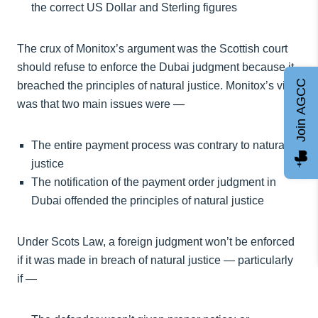
the correct US Dollar and Sterling figures
The crux of Monitox’s argument was the Scottish court
should refuse to enforce the Dubai judgment because it
Join AGCC
breached the principles of natural justice. Monitox’s view
was that two main issues were —
The entire payment process was contrary to natural
justice
The notification of the payment order judgment in
Dubai offended the principles of natural justice
Under Scots Law, a foreign judgment won’t be enforced
if it was made in breach of natural justice — particularly
if —