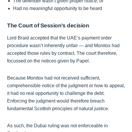
The defender wasn’t given proper notice; or
Had no meaningful opportunity to be heard
The Court of Session’s decision
Lord Braid accepted that the UAE’s payment order
procedure wasn’t inherently unfair — and Monitox had
accepted those rules by contract. The court therefore,
focussed on the notices given by Papel.
Because Monitox had not received sufficient,
comprehensible notice of the judgment or how to appeal,
it had no real opportunity to challenge the debt.
Enforcing the judgment would therefore breach
fundamental Scottish principles of natural justice.
As such, the Dubai ruling was not enforceable in