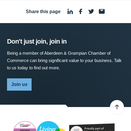
Share this page
·
Don't just join, join in
Being a member of Aberdeen & Grampian Chamber of
Commerce can bring significant value to your business. Talk
to us today to find out more.
Join us