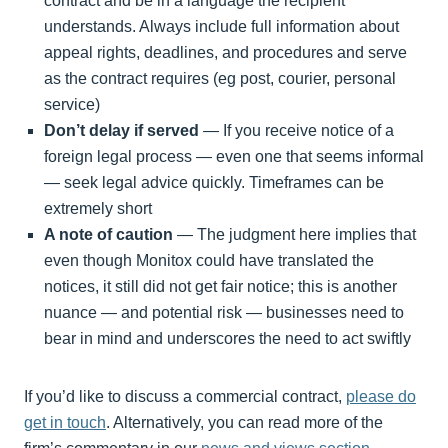
contract and be in a language the recipient
understands. Always include full information about
appeal rights, deadlines, and procedures and serve
as the contract requires (eg post, courier, personal
service)
Don’t delay if served
— If you receive notice of a
foreign legal process — even one that seems informal
— seek legal advice quickly. Timeframes can be
extremely short
A note of caution
— The judgment here implies that
even though Monitox could have translated the
notices, it still did not get fair notice; this is another
nuance — and potential risk — businesses need to
bear in mind and underscores the need to act swiftly
If you’d like to discuss a commercial contract,
please do
get in touch
. Alternatively, you can read more of the