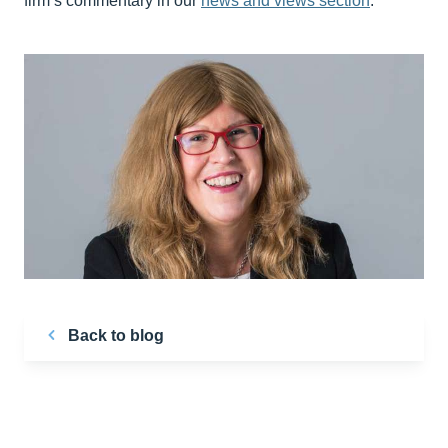
firm’s commentary in our
news and views section
.
Back to blog