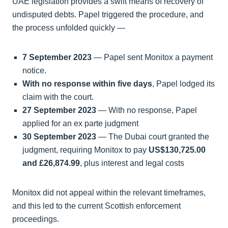
UAE legislation provides a swift means of recovery of
undisputed debts. Papel triggered the procedure, and
the process unfolded quickly —
7 September 2023
— Papel sent Monitox a payment
notice.
With no response within five days
, Papel lodged its
claim with the court.
27 September 2023
— With no response, Papel
applied for an ex parte judgment
30 September 2023
— The Dubai court granted the
judgment, requiring Monitox to pay
US$130,725.00
and £26,874.99
, plus interest and legal costs
Monitox did not appeal within the relevant timeframes,
and this led to the current Scottish enforcement
proceedings.