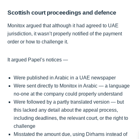
Scottish court proceedings and defence
Monitox argued that although it had agreed to UAE
jurisdiction, it wasn’t properly notified of the payment
order or how to challenge it.
It argued Papel’s notices —
Were published in Arabic in a UAE newspaper
Were sent directly to Monitox in Arabic — a language
no-one at the company could properly understand
Were followed by a partly translated version — but
this lacked any detail about the appeal process,
including deadlines, the relevant court, or the right to
challenge
Misstated the amount due, using Dirhams instead of