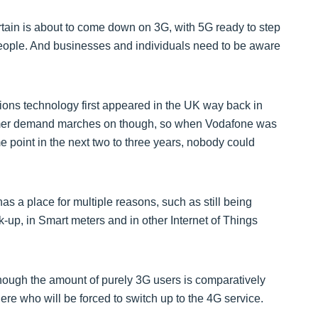
rtain is about to come down on 3G, with 5G ready to step
 people. And businesses and individuals need to be aware
ions technology first appeared in the UK way back in
tomer demand marches on though, so when Vodafone was
me point in the next two to three years, nobody could
l has a place for multiple reasons, such as still being
-up, in Smart meters and in other Internet of Things
ough the amount of purely 3G users is comparatively
here who will be forced to switch up to the 4G service.