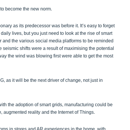
t to become the new norm.
onary as its predecessor was before it. It’s easy to forget
ly lives, but you just need to look at the rise of smart
er and the various social media platforms to be reminded
 seismic shifts were a result of maximising the potential
ay the wind was blowing first were able to get the most
 as it will be the next driver of change, not just in
th the adoption of smart grids, manufacturing could be
ce, augmented reality and the Internet of Things.
ooms in stores and AR experiences in the home, with