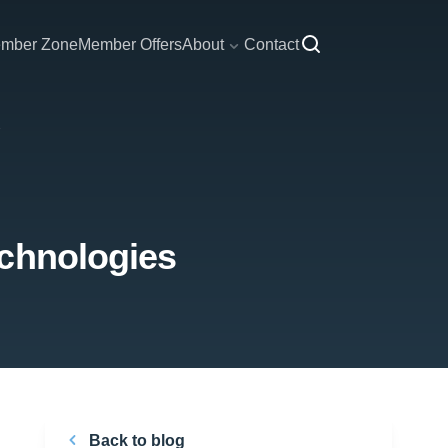
mber Zone
Member Offers
About
Contact
echnologies
Back to blog