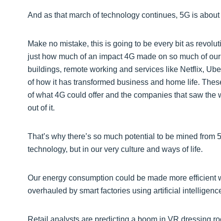
And as that march of technology continues, 5G is abou
Make no mistake, this is going to be every bit as revoluti
just how much of an impact 4G made on so much of our dai
buildings, remote working and services like Netflix, Ub
of how it has transformed business and home life. These
of what 4G could offer and the companies that saw the w
out of it.
That’s why there’s so much potential to be mined from 5G,
technology, but in our very culture and ways of life.
Our energy consumption could be made more efficient wi
overhauled by smart factories using artificial intelligen
Retail analysts are predicting a boom in VR dressing r