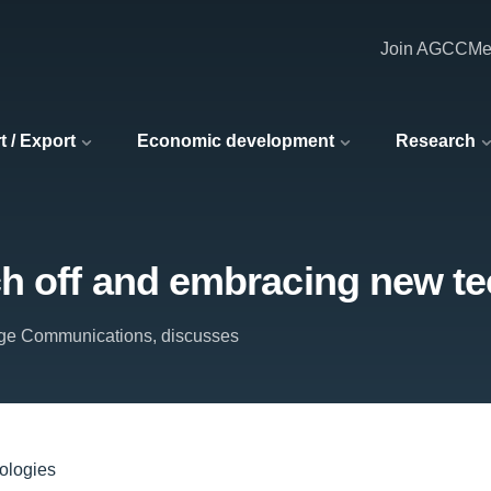
Join AGCC
Me
t / Export
Economic development
Research
tch off and embracing new t
ge Communications, discusses