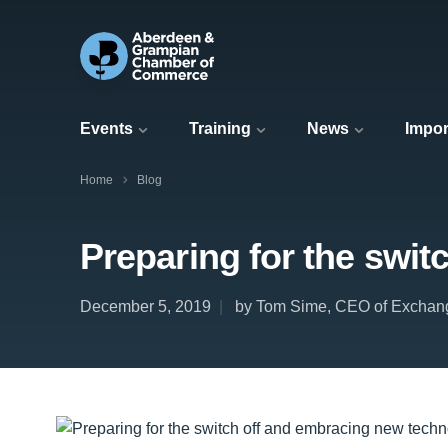
Events
Training
News
Impor
Home
Blog
Preparing for the swi
December 5, 2019
by Tom Sime, CEO of Exchan