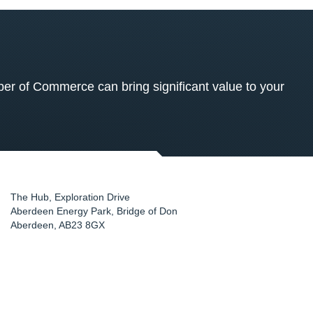
 of Commerce can bring significant value to your
The Hub, Exploration Drive
Aberdeen Energy Park, Bridge of Don
Aberdeen
,
AB23 8GX