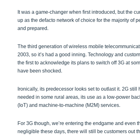
It was a game-changer when first introduced, but the cu
up as the defacto network of choice for the majority of
and prepared.
The third generation of wireless mobile telecommunicat
2003, so it’s had a good inning. Technology and cus
the first to acknowledge its plans to switch off 3G at so
have been shocked.
Ironically, its predecessor looks set to outlast it. 2G stil
needed in some rural areas, its use as a low-power back
(IoT) and machine-to-machine (M2M) services.
For 3G though, we’re entering the endgame and even th
negligible these days, there will still be customers out t