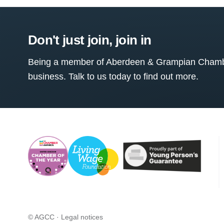
Don't just join, join in
Being a member of Aberdeen & Grampian Chamber
business. Talk to us today to find out more.
© AGCC ·
Legal notices