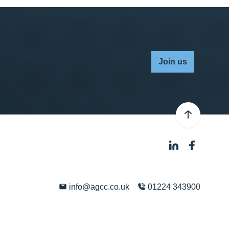
Join us
info@agcc.co.uk
01224 343900