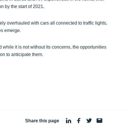
 by the start of 2021.
 overhauled with cars all connected to traffic lights,
es emerge.
while it is not without its concerns, the opportunities
on to anticipate them.
Share this page
·