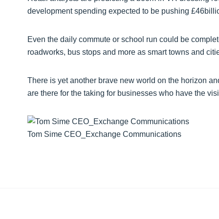
development spending expected to be pushing £46billion
Even the daily commute or school run could be completely
roadworks, bus stops and more as smart towns and citi
There is yet another brave new world on the horizon and 
are there for the taking for businesses who have the visi
Tom Sime CEO_Exchange Communications