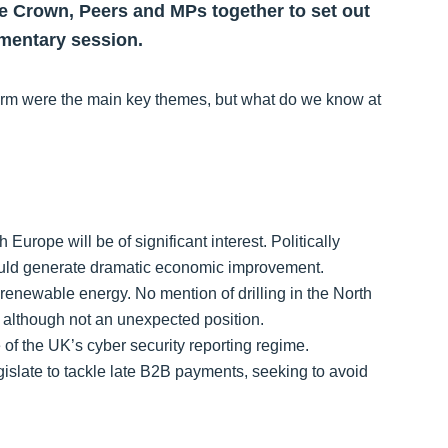
the Crown, Peers and MPs together to set out
amentary session.
term were the main key themes, but what do we know at
Europe will be of significant interest. Politically
could generate dramatic economic improvement.
enewable energy. No mention of drilling in the North
y, although not an unexpected position.
e of the UK’s cyber security reporting regime.
gislate to tackle late B2B payments, seeking to avoid