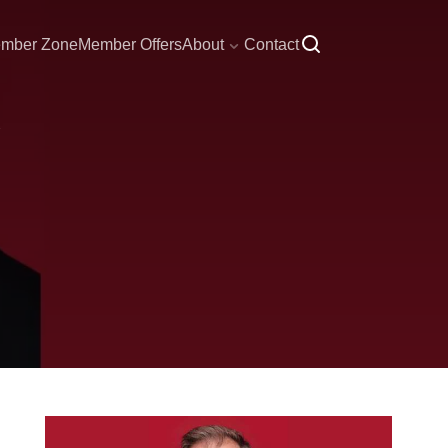
mber Zone
Member Offers
About
Contact