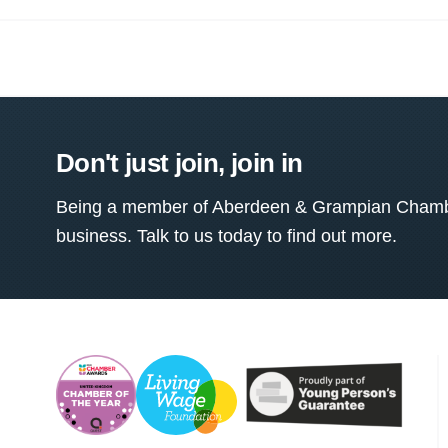
Don't just join, join in
Being a member of Aberdeen & Grampian Chamber
business. Talk to us today to find out more.