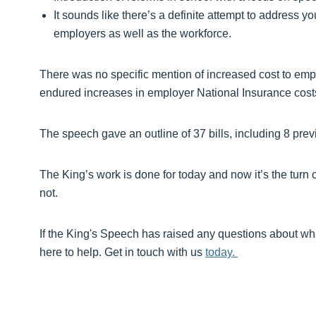
It sounds like there’s a definite attempt to address 
employers as well as the workforce.
There was no specific mention of increased cost to employ
endured increases in employer National Insurance co
The speech gave an outline of 37 bills, including 8 previ
The King’s work is done for today and now it’s the turn 
not.
If the King's Speech has raised any questions about wh
here to help. Get in touch with us
today.