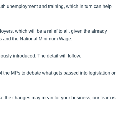
youth unemployment and training, which in turn can help
ers, which will be a relief to all, given the already
sts and the National Minimum Wage.
ously introduced. The detail will follow.
of the MPs to debate what gets passed into legislation or
at the changes may mean for your business, our team is