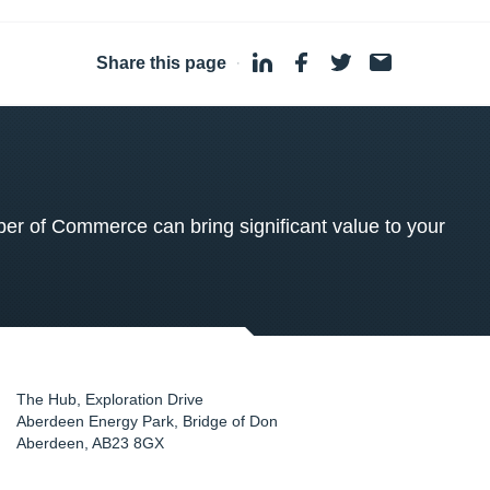
Share this page
·
 of Commerce can bring significant value to your
The Hub, Exploration Drive
Aberdeen Energy Park, Bridge of Don
Aberdeen
,
AB23 8GX