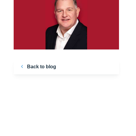
Back to blog