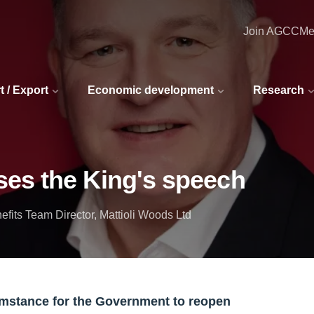
Join AGCC
Me
t / Export
Economic development
Research
es the King's speech
its Team Director, Mattioli Woods Ltd
umstance for the Government to reopen