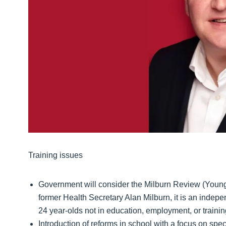
Training issues
Government will consider the Milburn Review (Youn
former Health Secretary Alan Milburn, it is an indep
24 year-olds not in education, employment, or traini
Introduction of reforms in school with a focus on spe