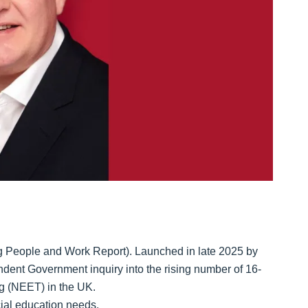
g People and Work Report). Launched in late 2025 by
endent Government inquiry into the rising number of 16-
ng (NEET) in the UK.
cial education needs.