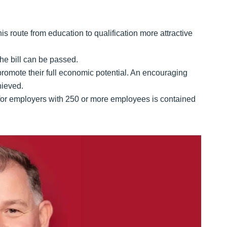
 route from education to qualification more attractive
the bill can be passed.
promote their full economic potential. An encouraging
hieved.
 for employers with 250 or more employees is contained