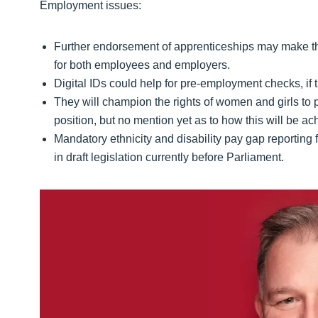
Employment issues:
Further endorsement of apprenticeships may make this
for both employees and employers.
Digital IDs could help for pre-employment checks, if 
They will champion the rights of women and girls to 
position, but no mention yet as to how this will be ac
Mandatory ethnicity and disability pay gap reporting
in draft legislation currently before Parliament.