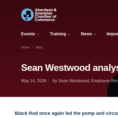
Events
Training
News
Impor
Home
Blog
Sean Westwood analys
May 14, 2026
by Sean Westwood, Employee Benef
Black Rod once again led the pomp and circ