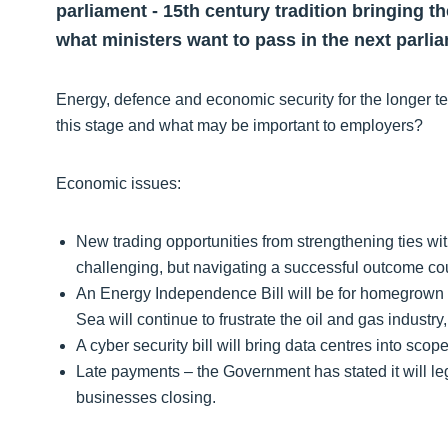
parliament - 15th century tradition bringing 
what ministers want to pass in the next parli
Energy, defence and economic security for the longer 
this stage and what may be important to employers?
Economic issues:
New trading opportunities from strengthening ties with 
challenging, but navigating a successful outcome 
An Energy Independence Bill will be for homegrown r
Sea will continue to frustrate the oil and gas industr
A cyber security bill will bring data centres into scop
Late payments – the Government has stated it will le
businesses closing.