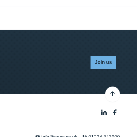
Join us