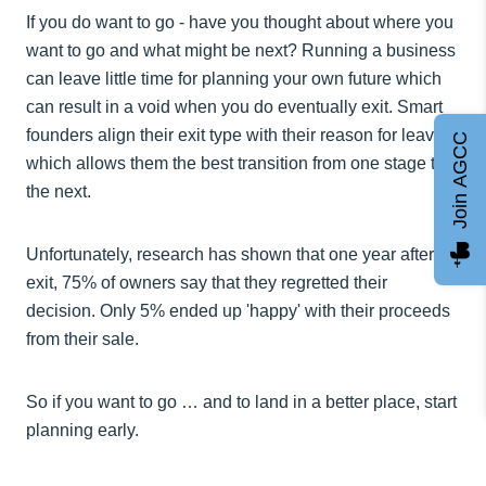
If you do want to go - have you thought about where you
want to go and what might be next? Running a business
can leave little time for planning your own future which
can result in a void when you do eventually exit. Smart
founders align their exit type with their reason for leaving
Join AGCC
which allows them the best transition from one stage to
the next.
Unfortunately, research has shown that one year after
exit, 75% of owners say that they regretted their
decision. Only 5% ended up 'happy' with their proceeds
from their sale.
So if you want to go … and to land in a better place, start
planning early.