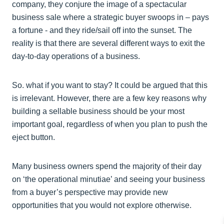
company, they conjure the image of a spectacular
business sale where a strategic buyer swoops in – pays
a fortune - and they ride/sail off into the sunset. The
reality is that there are several different ways to exit the
day-to-day operations of a business.
So. what if you want to stay? It could be argued that this
is irrelevant. However, there are a few key reasons why
building a sellable business should be your most
important goal, regardless of when you plan to push the
eject button.
Many business owners spend the majority of their day
on ‘the operational minutiae’ and seeing your business
from a buyer’s perspective may provide new
opportunities that you would not explore otherwise.