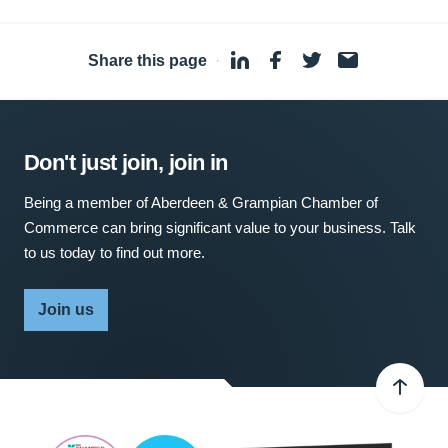
Share this page
·
Don't just join, join in
Being a member of Aberdeen & Grampian Chamber of
Commerce can bring significant value to your business. Talk
to us today to find out more.
Join us