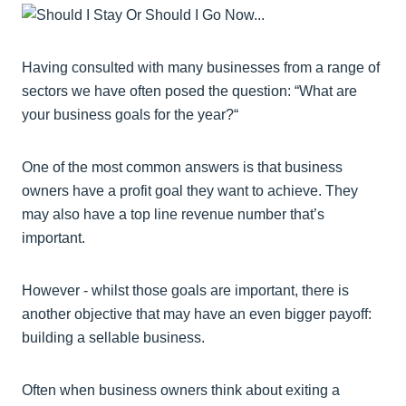
Having consulted with many businesses from a range of
sectors we have often posed the question: “What are
your business goals for the year?“
One of the most common answers is that business
owners have a profit goal they want to achieve. They
may also have a top line revenue number that’s
important.
However - whilst those goals are important, there is
another objective that may have an even bigger payoff:
building a sellable business.
Often when business owners think about exiting a