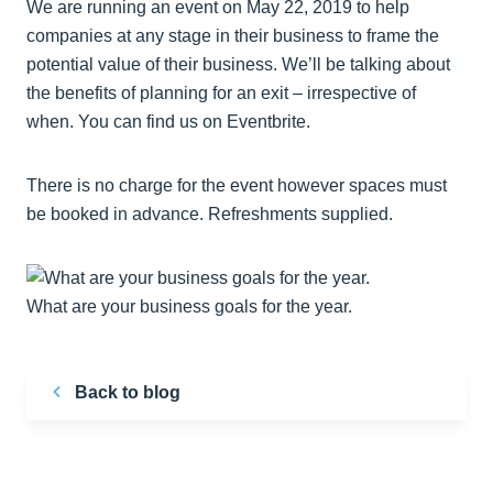
We are running an event on May 22, 2019 to help
companies at any stage in their business to frame the
potential value of their business. We’ll be talking about
the benefits of planning for an exit – irrespective of
when. You can find us on Eventbrite.
There is no charge for the event however spaces must
be booked in advance. Refreshments supplied.
What are your business goals for the year.
Back to blog