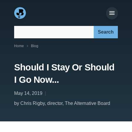
Search our site:
Home
Blog
Should I Stay Or Should
I Go Now...
May 14, 2019
by Chris Rigby, director, The Alternative Board