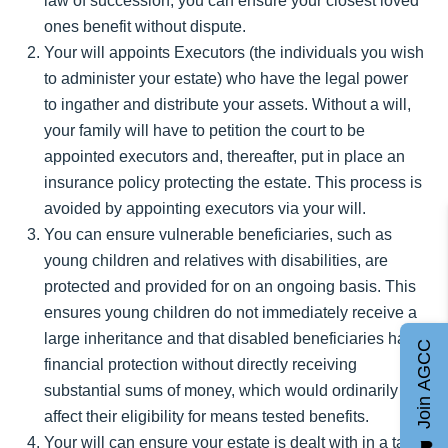
law of succession, you can ensure your closest loved
ones benefit without dispute.
Your will appoints Executors (the individuals you wish
to administer your estate) who have the legal power
to ingather and distribute your assets. Without a will,
your family will have to petition the court to be
appointed executors and, thereafter, put in place an
insurance policy protecting the estate. This process is
avoided by appointing executors via your will.
You can ensure vulnerable beneficiaries, such as
young children and relatives with disabilities, are
protected and provided for on an ongoing basis. This
ensures young children do not immediately receive a
large inheritance and that disabled beneficiaries have
Join AGCC
financial protection without directly receiving
substantial sums of money, which would ordinarily
affect their eligibility for means tested benefits.
Your will can ensure your estate is dealt with in a tax