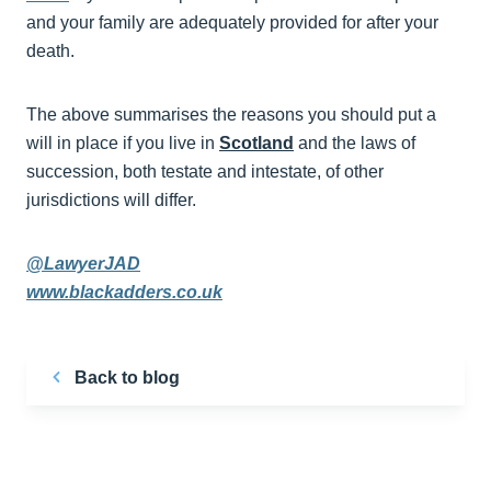
and your family are adequately provided for after your
death.
The above summarises the reasons you should put a
will in place if you live in
Scotland
and the laws of
succession, both testate and intestate, of other
jurisdictions will differ.
@LawyerJAD
www.blackadders.co.uk
Back to blog