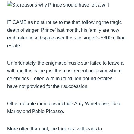
IT CAME as no surprise to me that, following the tragic
death of singer ‘Prince’ last month, his family are now
embroiled in a dispute over the late singer’s $300million
estate.
Unfortunately, the enigmatic music star failed to leave a
will and this is the just the most recent occasion where
celebrities – often with multi-million pound estates –
have not provided for their succession.
Other notable mentions include Amy Winehouse, Bob
Marley and Pablo Picasso.
More often than not, the lack of a will leads to