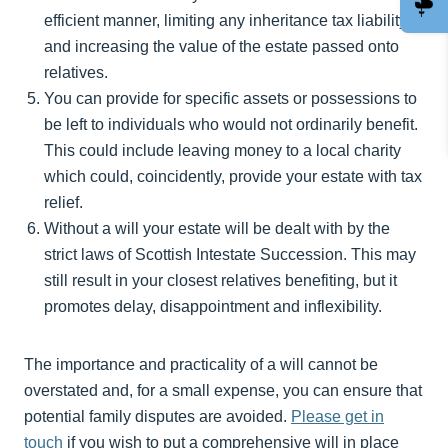
efficient manner, limiting any inheritance tax liability
and increasing the value of the estate passed onto
relatives.
You can provide for specific assets or possessions to
be left to individuals who would not ordinarily benefit.
This could include leaving money to a local charity
which could, coincidently, provide your estate with tax
relief.
Without a will your estate will be dealt with by the
strict laws of Scottish Intestate Succession. This may
still result in your closest relatives benefiting, but it
promotes delay, disappointment and inflexibility.
The importance and practicality of a will cannot be
overstated and, for a small expense, you can ensure that
potential family disputes are avoided.
Please get in
touch
if you wish to put a comprehensive will in place