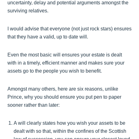
uncertainty, delay and potential arguments amongst the
surviving relatives.
I would advise that everyone (not just rock stars) ensures
that they have a valid, up to date will.
Even the most basic will ensures your estate is dealt
with in a timely, efficient manner and makes sure your
assets go to the people you wish to benefit.
Amongst many others, here are six reasons, unlike
Prince, why you should ensure you put pen to paper
sooner rather than later:
A will clearly states how you wish your assets to be
dealt with so that, within the confines of the Scottish