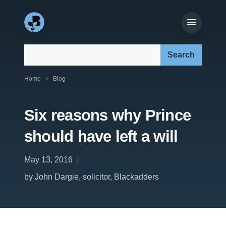
Search our site:
Home
Blog
Six reasons why Prince
should have left a will
May 13, 2016
by John Dargie, solicitor, Blackadders