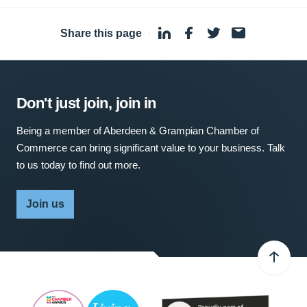
Share this page
·
Don't just join, join in
Being a member of Aberdeen & Grampian Chamber of
Commerce can bring significant value to your business. Talk
to us today to find out more.
Join us