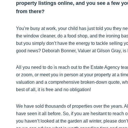
property listings online, and you see a few y
from there?
You’re busy at work, your child has just told you they n
the window cleaner, do a food shop, and the ironing ba
but you simply don’t have the energy to tackle selling y
good news? Deborah Bonner, Valuer at Gilson Gray, is he
All you need to do is reach out to the Estate Agency tea
or zoom, or meet you in person at your property at a ti
valuation and a comprehensive broken-down quote, which
best of all, it is free and no obligation!
We have sold thousands of properties over the years. A
have seen it all before. So, if you are hesitant to reach 
you haven’t looked at the garden all winter, please don’t 