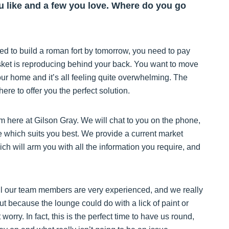
ou like and a few you love. Where do you go
eed to build a roman fort by tomorrow, you need to pay
sket is reproducing behind your back. You want to move
our home and it’s all feeling quite overwhelming. The
re to offer you the perfect solution.
m here at Gilson Gray. We will chat to you on the phone,
me which suits you best. We provide a current market
 will arm you with all the information you require, and
ll our team members are very experienced, and we really
out because the lounge could do with a lick of paint or
worry. In fact, this is the perfect time to have us round,