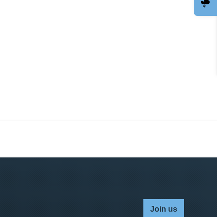
Join us