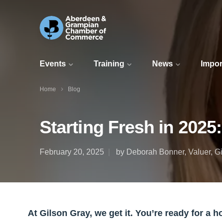
Events
Training
News
Impor
Home
Blog
Starting Fresh in 202
February 20, 2025
by Deborah Bonner, Valuer, G
At Gilson Gray, we get it. You’re ready for a 