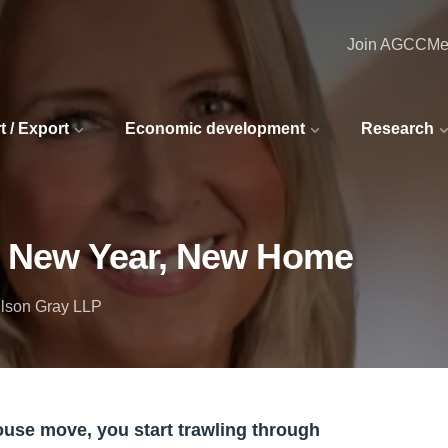
Join AGCC
Me
t / Export
Economic development
Research
5: New Year, New Home
ilson Gray LLP
house move, you start trawling through