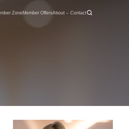
mber Zone
Member Offers
About
Contact