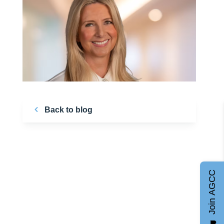
Back to blog
Join AGCC