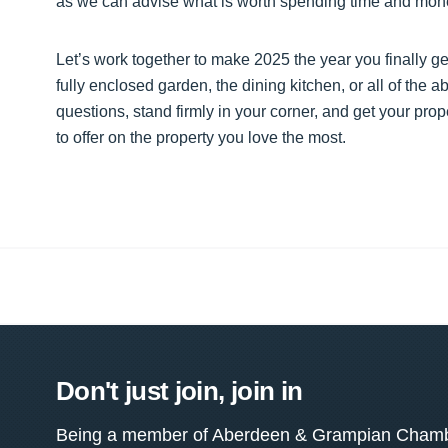
as we can advise what is worth spending time and money
Let’s work together to make 2025 the year you finally ge
fully enclosed garden, the dining kitchen, or all of the 
questions, stand firmly in your corner, and get your prope
to offer on the property you love the most.
Don't just join, join in
Being a member of Aberdeen & Grampian Chamber