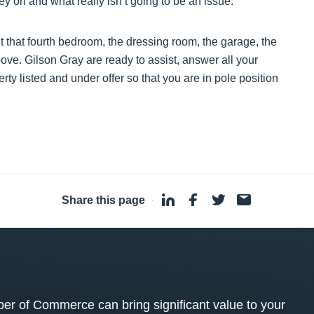
 on and what really isn’t going to be an issue.
t that fourth bedroom, the dressing room, the garage, the
above. Gilson Gray are ready to assist, answer all your
rty listed and under offer so that you are in pole position
Share this page
·
 of Commerce can bring significant value to your