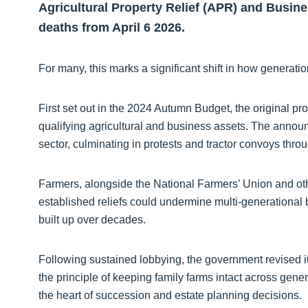
Agricultural Property Relief (APR) and Busine
deaths from April 6 2026.
For many, this marks a significant shift in how generati
First set out in the 2024 Autumn Budget, the original pr
qualifying agricultural and business assets. The anno
sector, culminating in protests and tractor convoys thro
Farmers, alongside the National Farmers’ Union and oth
established reliefs could undermine multi-generational 
built up over decades.
Following sustained lobbying, the government revised i
the principle of keeping family farms intact across gener
the heart of succession and estate planning decisions.