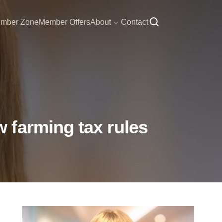
mber Zone
Member Offers
About
Contact
 farming tax rules