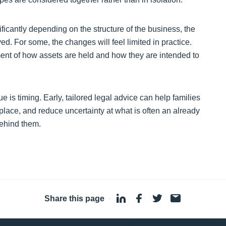
nificantly depending on the structure of the business, the
ved. For some, the changes will feel limited in practice.
ment of how assets are held and how they are intended to
 is timing. Early, tailored legal advice can help families
 place, and reduce uncertainty at what is often an already
behind them.
Share this page
·