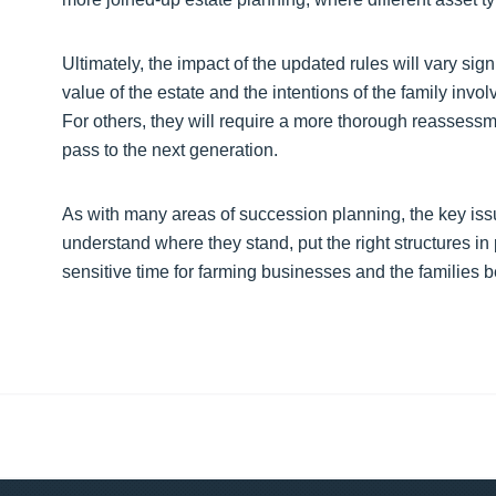
Ultimately, the impact of the updated rules will vary sig
value of the estate and the intentions of the family invol
For others, they will require a more thorough reassess
pass to the next generation.
As with many areas of succession planning, the key issue
understand where they stand, put the right structures in
sensitive time for farming businesses and the families 