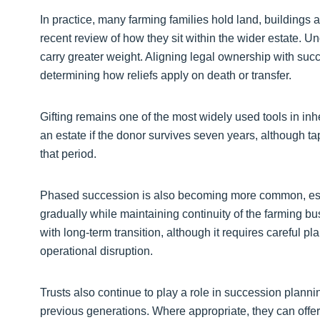
In practice, many farming families hold land, buildings a
recent review of how they sit within the wider estate. Unde
carry greater weight. Aligning legal ownership with succ
determining how reliefs apply on death or transfer.
Gifting remains one of the most widely used tools in inhe
an estate if the donor survives seven years, although ta
that period.
Phased succession is also becoming more common, espe
gradually while maintaining continuity of the farming b
with long-term transition, although it requires careful 
operational disruption.
Trusts also continue to play a role in succession planni
previous generations. Where appropriate, they can offer