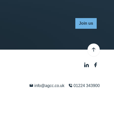
Join us
info@agcc.co.uk
01224 343900