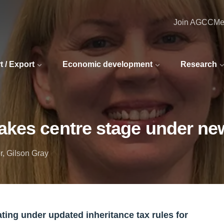
Join AGCC
Me
t / Export
Economic development
Research
akes centre stage under new
r, Gilson Gray
ting under updated inheritance tax rules for