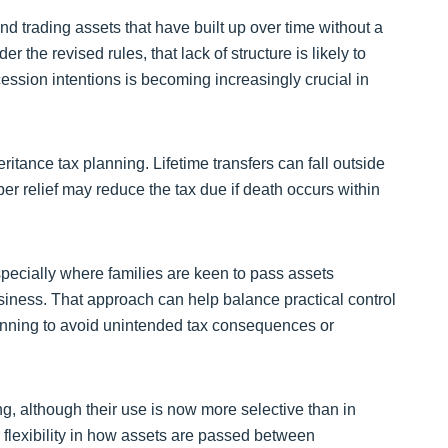
nd trading assets that have built up over time without a
r the revised rules, that lack of structure is likely to
ession intentions is becoming increasingly crucial in
ritance tax planning. Lifetime transfers can fall outside
per relief may reduce the tax due if death occurs within
cially where families are keen to pass assets
usiness. That approach can help balance practical control
planning to avoid unintended tax consequences or
ng, although their use is now more selective than in
 flexibility in how assets are passed between