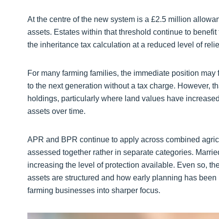
At the centre of the new system is a £2.5 million allowan
assets. Estates within that threshold continue to benefit f
the inheritance tax calculation at a reduced level of relie
For many farming families, the immediate position may fe
to the next generation without a tax charge. However, th
holdings, particularly where land values have increased
assets over time.
APR and BPR continue to apply across combined agricul
assessed together rather in separate categories. Marri
increasing the level of protection available. Even so, th
assets are structured and how early planning has been
farming businesses into sharper focus.