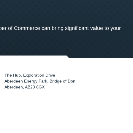
 of Commerce can bring significant value to your
The Hub, Exploration Drive
Aberdeen Energy Park, Bridge of Don
Aberdeen
,
AB23 8GX