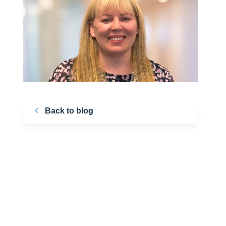
Back to blog