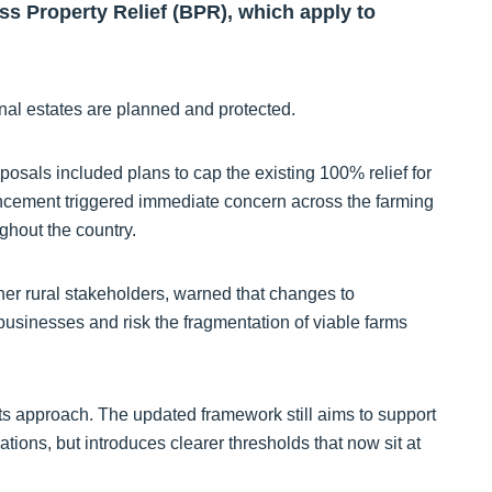
ss Property Relief (BPR), which apply to
onal estates are planned and protected.
oposals included plans to cap the existing 100% relief for
uncement triggered immediate concern across the farming
ughout the country.
er rural stakeholders, warned that changes to
businesses and risk the fragmentation of viable farms
ts approach. The updated framework still aims to support
ations, but introduces clearer thresholds that now sit at