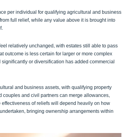
ce per individual for qualifying agricultural and business
rom full relief, while any value above it is brought into
f.
el relatively unchanged, with estates still able to pass
at outcome is less certain for larger or more complex
 significantly or diversification has added commercial
tural and business assets, with qualifying property
ed couples and civil partners can merge allowances,
e effectiveness of reliefs will depend heavily on how
 undertaken, bringing ownership arrangements within