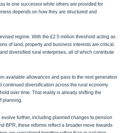
pass to one successor while others are provided for
iveness depends on how they are structured and
vised regime. With the £2.5 million threshold acting as
ns of land, property and business interests are critical.
nd diversified rural enterprises, all of which contribute
hin available allowances and pass to the next generation
d continued diversification across the rural economy
old over time. That reality is already shifting the
f planning.
o evolve further, including planned changes to pension
and BPR, these reforms reflect a broader move towards
pes are considered together rather than in isolation.