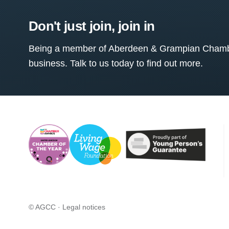
Don't just join, join in
Being a member of Aberdeen & Grampian Chamber
business. Talk to us today to find out more.
© AGCC ·
Legal notices