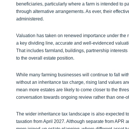
beneficiaries, particularly where a farm is intended to 
through alternative arrangements. As ever, their effect
administered.
Valuation has taken on renewed importance under the re
a key dividing line, accurate and well-evidenced valuatio
That includes farmland, buildings, partnership interests a
to the overall estate position.
While many farming businesses will continue to fall wit
without an inheritance tax charge, rising land values an
mean more estates are likely to come closer to the thresh
conversation towards ongoing review rather than one-of
The wider inheritance tax landscape is also expected t
taxation from April 2027. Although separate from APR 
more joined-up estate planning, where different asset ty