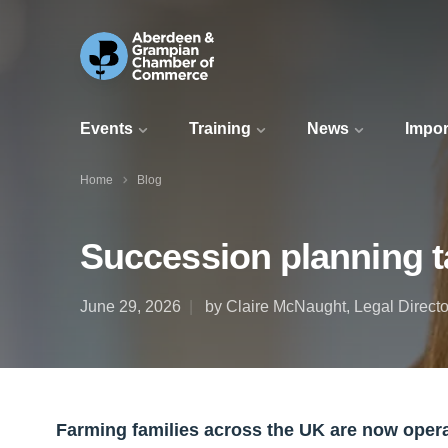
Events
Training
News
Impor
Home
Blog
Succession planning t
June 29, 2026
by Claire McNaught, Legal Directo
Farming families across the UK are now opera