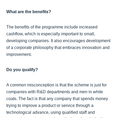
What are the benefits?
The benefits of the programme include increased
cashflow, which is especially important to small,
developing companies. It also encourages development
of a corporate philosophy that embraces innovation and
improvement.
Do you qualify?
A common misconception is that the scheme is just for
companies with R&D departments and men in white
coats. The fact is that any company that spends money
trying to improve a product or service through a
technological advance, using qualified staff and