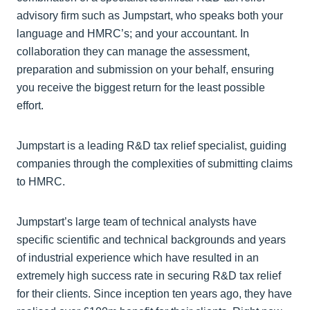
advisory firm such as Jumpstart, who speaks both your
language and HMRC’s; and your accountant. In
collaboration they can manage the assessment,
preparation and submission on your behalf, ensuring
you receive the biggest return for the least possible
effort.
Jumpstart is a leading R&D tax relief specialist, guiding
companies through the complexities of submitting claims
to HMRC.
Jumpstart’s large team of technical analysts have
specific scientific and technical backgrounds and years
of industrial experience which have resulted in an
extremely high success rate in securing R&D tax relief
for their clients. Since inception ten years ago, they have