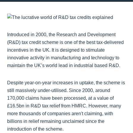
Introduced in 2000, the Research and Development
(R&D) tax credit scheme is one of the best tax-delivered
incentives in the UK. It is designed to stimulate
innovative activity in manufacturing and technology to
maintain the UK’s world lead in industrial based R&D.
Despite year-on-year increases in uptake, the scheme is
still massively under-utilised. Since 2000, around
170,000 claims have been processed, at a value of
£16.5bn in R&D tax relief from HMRC. However, many
more thousands of companies aren't claiming, with
billions in relief remaining unclaimed since the
introduction of the scheme.