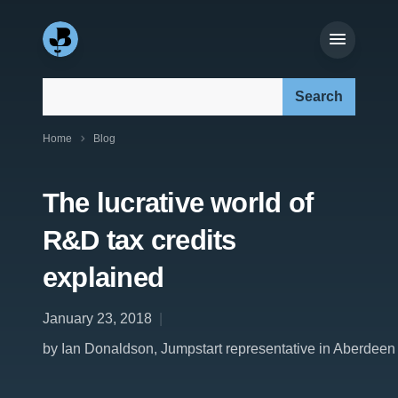
Search our site:
Home
Blog
The lucrative world of
R&D tax credits
explained
January 23, 2018
by Ian Donaldson, Jumpstart representative in Aberdeen