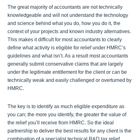
The great majority of accountants are not technically
knowledgeable and will not understand the technology
and science behind what you do, how you do it, the
context of your projects and known industry alternatives.
This makes it difficult for most accountants to clearly
define what activity is eligible for relief under HMRC’s
guidelines and what isn’t. As a result most accountants
generally submit conservative claims that are largely
under the legitimate entitlement for the client or can be
technically weak and easily challenged or overturned by
HMRC.
The key is to identify as much eligible expenditure as
you can; the more you identify, the greater the value of
the relief you’ll receive from HMRC. So the ideal
partnership to deliver the best results for any client is the
combination of a specialist technical R&D tax relief