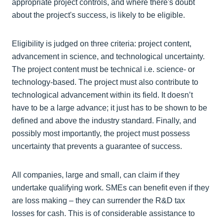
appropriate project controls, and where there's doubt
about the project's success, is likely to be eligible.
Eligibility is judged on three criteria: project content,
advancement in science, and technological uncertainty.
The project content must be technical i.e. science- or
technology-based. The project must also contribute to
technological advancement within its field. It doesn’t
have to be a large advance; it just has to be shown to be
defined and above the industry standard. Finally, and
possibly most importantly, the project must possess
uncertainty that prevents a guarantee of success.
All companies, large and small, can claim if they
undertake qualifying work. SMEs can benefit even if they
are loss making – they can surrender the R&D tax
losses for cash. This is of considerable assistance to