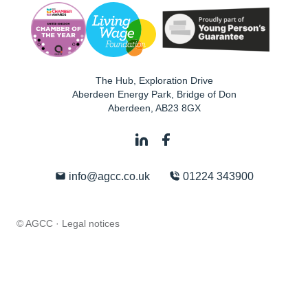
The Hub, Exploration Drive
Aberdeen Energy Park, Bridge of Don
Aberdeen
,
AB23 8GX
info@agcc.co.uk
01224 343900
© AGCC ·
Legal notices