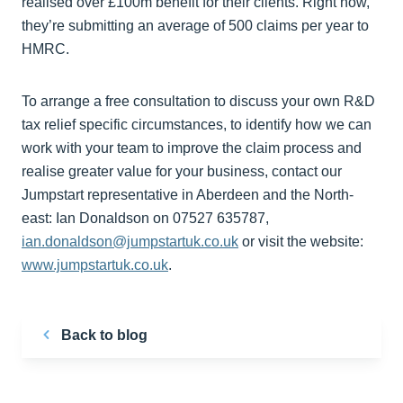
realised over £100m benefit for their clients. Right now,
they’re submitting an average of 500 claims per year to
HMRC.
To arrange a free consultation to discuss your own R&D
tax relief specific circumstances, to identify how we can
work with your team to improve the claim process and
realise greater value for your business, contact our
Jumpstart representative in Aberdeen and the North-
east: Ian Donaldson on 07527 635787,
ian.donaldson@jumpstartuk.co.uk
or visit the website:
www.jumpstartuk.co.uk
.
Back to blog