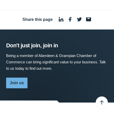
Share this page
·
Don't just join, join in
Being a member of Aberdeen & Grampian Chamber of
Commerce can bring significant value to your business. Talk
to us today to find out more.
Join us