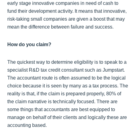
early stage innovative companies in need of cash to
fund their development activity. It means that innovative,
risk-taking small companies are given a boost that may
mean the difference between failure and success.
How do you claim?
The quickest way to determine eligibility is to speak to a
specialist R&D tax credit consultant such as Jumpstart.
The accountant route is often assumed to be the logical
choice because it is seen by many as a tax process. The
reality is that, if the claim is prepared properly, 80% of
the claim narrative is technically focused. There are
some things that accountants are best equipped to
manage on behalf of their clients and logically these are
accounting based.