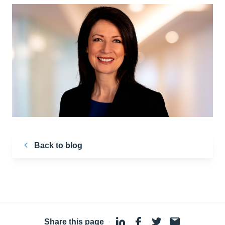
Back to blog
Share this page
·