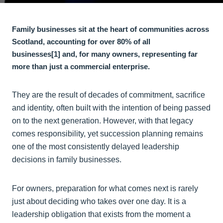
Family businesses sit at the heart of communities across
Scotland, accounting for over 80% of all
businesses
[1]
and, for many owners, representing far
more than just a commercial enterprise.
They are the result of decades of commitment, sacrifice
and identity, often built with the intention of being passed
on to the next generation. However, with that legacy
comes responsibility, yet succession planning remains
one of the most consistently delayed leadership
decisions in family businesses.
For owners, preparation for what comes next is rarely
just about deciding who takes over one day. It is a
leadership obligation that exists from the moment a