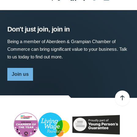
Don't just join, join in
Being a member of Aberdeen & Grampian Chamber of
Commerce can bring significant value to your business. Talk
to us today to find out more.
Join us