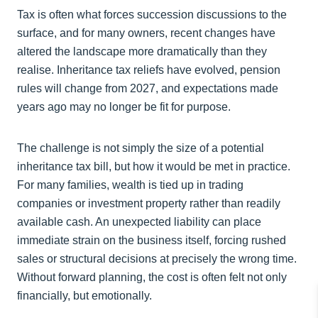
Tax is often what forces succession discussions to the
surface, and for many owners, recent changes have
altered the landscape more dramatically than they
realise. Inheritance tax reliefs have evolved, pension
rules will change from 2027, and expectations made
years ago may no longer be fit for purpose.
The challenge is not simply the size of a potential
inheritance tax bill, but how it would be met in practice.
For many families, wealth is tied up in trading
companies or investment property rather than readily
available cash. An unexpected liability can place
immediate strain on the business itself, forcing rushed
sales or structural decisions at precisely the wrong time.
Without forward planning, the cost is often felt not only
financially, but emotionally.