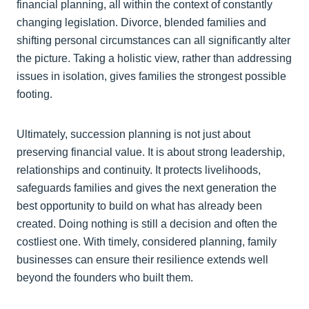
financial planning, all within the context of constantly
changing legislation. Divorce, blended families and
shifting personal circumstances can all significantly alter
the picture. Taking a holistic view, rather than addressing
issues in isolation, gives families the strongest possible
footing.
Ultimately, succession planning is not just about
preserving financial value. It is about strong leadership,
relationships and continuity. It protects livelihoods,
safeguards families and gives the next generation the
best opportunity to build on what has already been
created. Doing nothing is still a decision and often the
costliest one. With timely, considered planning, family
businesses can ensure their resilience extends well
beyond the founders who built them.