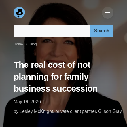
Search our site:
Home
Blog
The real cost of not
planning for family
business succession
May 19, 2026
by Lesley McKnight, private client partner, Gilson Gray