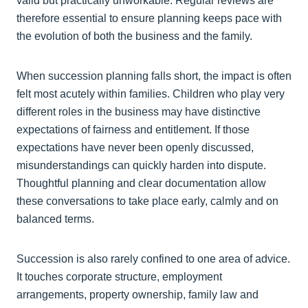
valid but practically unworkable. Regular reviews are
therefore essential to ensure planning keeps pace with
the evolution of both the business and the family.
When succession planning falls short, the impact is often
felt most acutely within families. Children who play very
different roles in the business may have distinctive
expectations of fairness and entitlement. If those
expectations have never been openly discussed,
misunderstandings can quickly harden into dispute.
Thoughtful planning and clear documentation allow
these conversations to take place early, calmly and on
balanced terms.
Succession is also rarely confined to one area of advice.
It touches corporate structure, employment
arrangements, property ownership, family law and