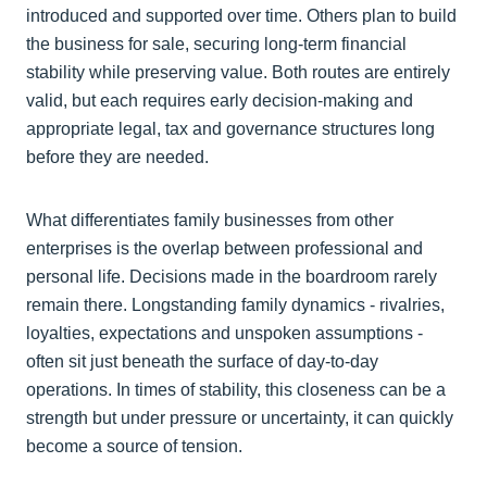
introduced and supported over time. Others plan to build
the business for sale, securing long‑term financial
stability while preserving value. Both routes are entirely
valid, but each requires early decision-making and
appropriate legal, tax and governance structures long
before they are needed.
What differentiates family businesses from other
enterprises is the overlap between professional and
personal life. Decisions made in the boardroom rarely
remain there. Longstanding family dynamics - rivalries,
loyalties, expectations and unspoken assumptions -
often sit just beneath the surface of day-to-day
operations. In times of stability, this closeness can be a
strength but under pressure or uncertainty, it can quickly
become a source of tension.