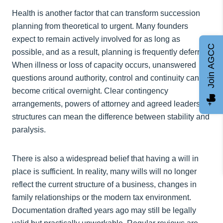
Health is another factor that can transform succession
planning from theoretical to urgent. Many founders
expect to remain actively involved for as long as
Join AGCC
possible, and as a result, planning is frequently deferred.
When illness or loss of capacity occurs, unanswered
questions around authority, control and continuity can
become critical overnight. Clear contingency
arrangements, powers of attorney and agreed leadership
structures can mean the difference between stability and
paralysis.
There is also a widespread belief that having a will in
place is sufficient. In reality, many wills will no longer
reflect the current structure of a business, changes in
family relationships or the modern tax environment.
Documentation drafted years ago may still be legally