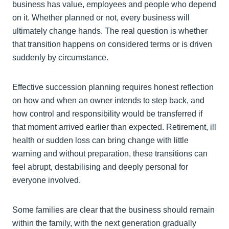
business has value, employees and people who depend
on it. Whether planned or not, every business will
ultimately change hands. The real question is whether
that transition happens on considered terms or is driven
suddenly by circumstance.
Effective succession planning requires honest reflection
on how and when an owner intends to step back, and
how control and responsibility would be transferred if
that moment arrived earlier than expected. Retirement, ill
health or sudden loss can bring change with little
warning and without preparation, these transitions can
feel abrupt, destabilising and deeply personal for
everyone involved.
Some families are clear that the business should remain
within the family, with the next generation gradually