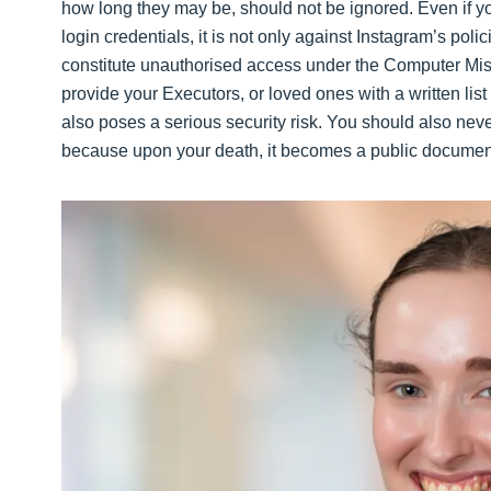
how long they may be, should not be ignored. Even if y
login credentials, it is not only against Instagram’s poli
constitute unauthorised access under the Computer Misus
provide your Executors, or loved ones with a written li
also poses a serious security risk. You should also never
because upon your death, it becomes a public documen