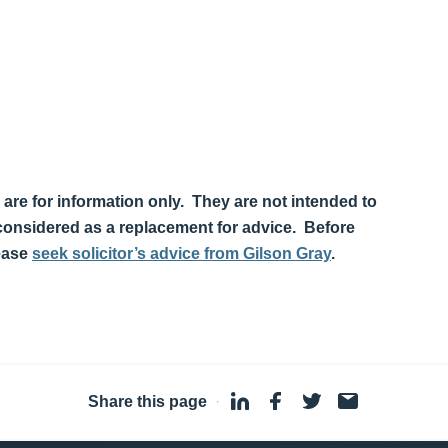
 are for information only. They are not intended to
 considered as a replacement for advice. Before
lease
seek solicitor’s advice from Gilson Gray
.
Share this page
·