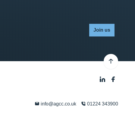
Join us
info@agcc.co.uk
01224 343900