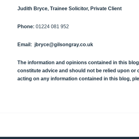
Judith Bryce, Trainee Solicitor, Private Client
Phone:
01224 081 952
Email: jbryce@gilsongray.co.uk
The information and opinions contained in this blog
constitute advice and should not be relied upon or
acting on any information contained in this blog, p