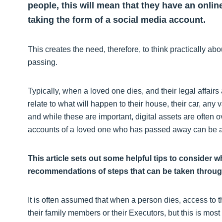
people, this will mean that they have an onlin
taking the form of a social media account.
This creates the need, therefore, to think practically a
passing.
Typically, when a loved one dies, and their legal affairs 
relate to what will happen to their house, their car, any
and while these are important, digital assets are often o
accounts of a loved one who has passed away can be an
This article sets out some helpful tips to consider 
recommendations of steps that can be taken througho
It is often assumed that when a person dies, access to t
their family members or their Executors, but this is mos