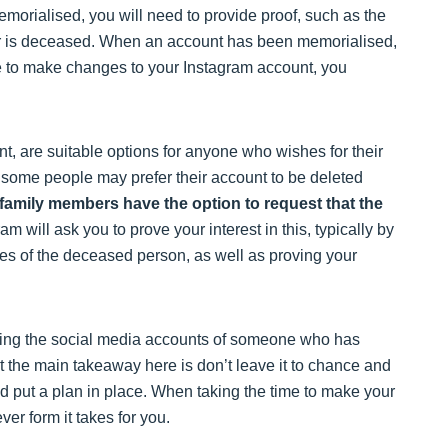
emorialised, you will need to provide proof, such as the
lder is deceased. When an account has been memorialised,
e to make changes to your Instagram account, you
t, are suitable options for anyone who wishes for their
 some people may prefer their account to be deleted
e family members have the option to request that the
am will ask you to prove your interest in this, typically by
ates of the deceased person, as well as proving your
dling the social media accounts of someone who has
t the main takeaway here is don’t leave it to chance and
 put a plan in place. When taking the time to make your
ver form it takes for you.