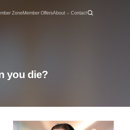
mber Zone
Member Offers
About
Contact
n you die?