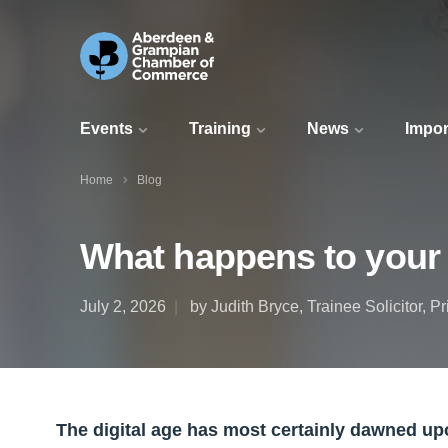
Events
Training
News
Impor
Home
Blog
What happens to your 
July 2, 2026
by Judith Bryce, Trainee Solicitor, P
The digital age has most certainly dawned upo