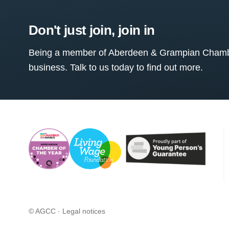
Don't just join, join in
Being a member of Aberdeen & Grampian Chamber
business. Talk to us today to find out more.
© AGCC ·
Legal notices