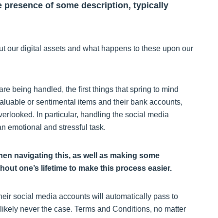
e presence of some description, typically
bout our digital assets and what happens to these upon our
are being handled, the first things that spring to mind
 valuable or sentimental items and their bank accounts,
verlooked. In particular, handling the social media
 emotional and stressful task.
when navigating this, as well as making some
ut one’s lifetime to make this process easier.
heir social media accounts will automatically pass to
t likely never the case. Terms and Conditions, no matter