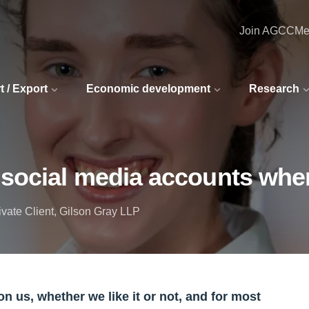
Join AGCC
Me
t / Export
Economic development
Research
social media accounts whe
rivate Client, Gilson Gray LLP
n us, whether we like it or not, and for most