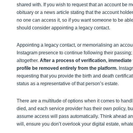
shared with. If you wish to request that an account be m
obituary or a news article stating that the account ho
no one can access it, so if you want someone to be abl
should consider appointing a legacy contact.
Appointing a legacy contact, or memorialising an accoun
Instagram presence to continue following their passing;
altogether.
After a process of verification, immediat
profile be removed entirely from the platform.
Instagr
requesting that you provide the birth and death certific
status as a representative of that person’s estate.
There are a multitude of options when it comes to han
died, and each service provider has their own policy, bu
assume access will pass automatically. Think ahead and
will, ensure you don’t overlook your digital estate, whate