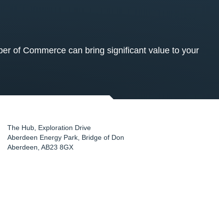
 of Commerce can bring significant value to your
The Hub, Exploration Drive
Aberdeen Energy Park, Bridge of Don
Aberdeen
,
AB23 8GX