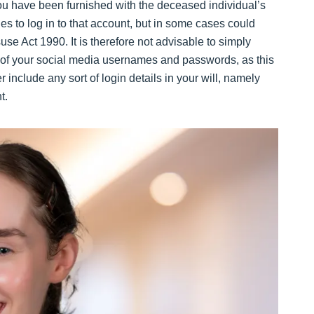
ou have been furnished with the deceased individual’s
cies to log in to that account, but in some cases could
e Act 1990. It is therefore not advisable to simply
st of your social media usernames and passwords, as this
 include any sort of login details in your will, namely
t.