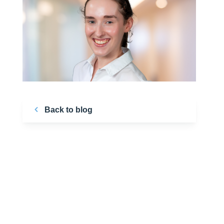
Back to blog