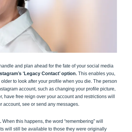
 handle and plan ahead for the fate of your social media
Instagram’s ‘Legacy Contact’ option.
This enables you,
lder to look after your profile when you die. The person
stagram account, such as changing your profile picture,
 have free reign over your account and restrictions will
your account, see or send any messages.
.
When this happens, the word “remembering” will
 will still be available to those they were originally