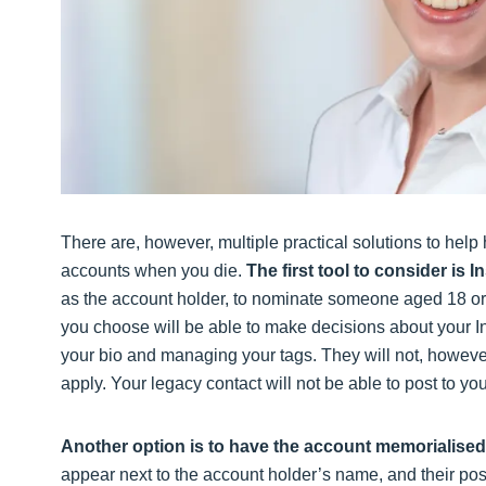
There are, however, multiple practical solutions to help
accounts when you die.
The first tool to consider is 
as the account holder, to nominate someone aged 18 or o
you choose will be able to make decisions about your In
your bio and managing your tags. They will not, however,
apply. Your legacy contact will not be able to post to 
Another option is to have the account memorialised
appear next to the account holder’s name, and their posts