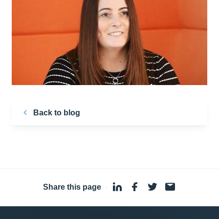
Back to blog
Share this page
·