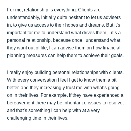
For me, relationship is everything. Clients are
understandably, initially quite hesitant to let us advisers
in, to give us access to their hopes and dreams. But it’s
important for me to understand what drives them – it’s a
personal relationship, because once I understand what
they want out of life, I can advise them on how financial
planning measures can help them to achieve their goals.
I really enjoy building personal relationships with clients.
With every conversation I feel I get to know them a bit
better, and they increasingly trust me with what’s going
on in their lives. For example, if they have experienced a
bereavement there may be inheritance issues to resolve,
and that’s something I can help with at a very
challenging time in their lives.