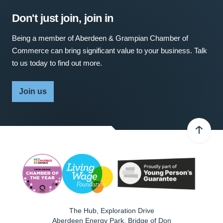
Don't just join, join in
Being a member of Aberdeen & Grampian Chamber of
Commerce can bring significant value to your business. Talk
to us today to find out more.
Join us
The Hub, Exploration Drive
Aberdeen Energy Park, Bridge of Don