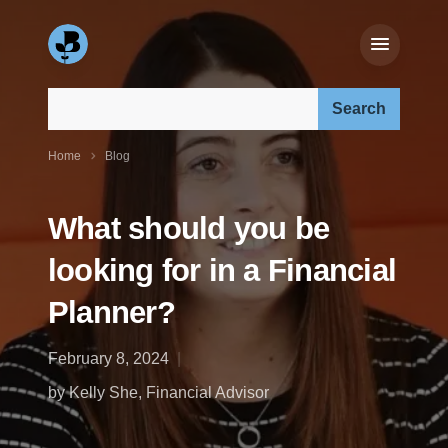
Search our site:
Home
Blog
What should you be
looking for in a Financial
Planner?
February 8, 2024
by Kelly She, Financial Advisor