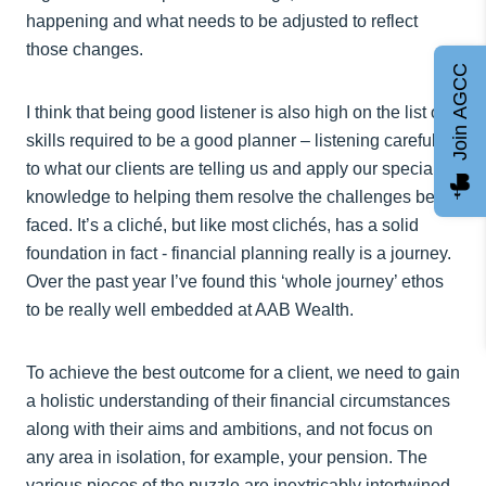
happening and what needs to be adjusted to reflect
those changes.
Join AGCC
I think that being good listener is also high on the list of
skills required to be a good planner – listening carefully
to what our clients are telling us and apply our specialist
knowledge to helping them resolve the challenges being
faced. It’s a cliché, but like most clichés, has a solid
foundation in fact - financial planning really is a journey.
Over the past year I’ve found this ‘whole journey’ ethos
to be really well embedded at AAB Wealth.
To achieve the best outcome for a client, we need to gain
a holistic understanding of their financial circumstances
along with their aims and ambitions, and not focus on
any area in isolation, for example, your pension. The
various pieces of the puzzle are inextricably intertwined