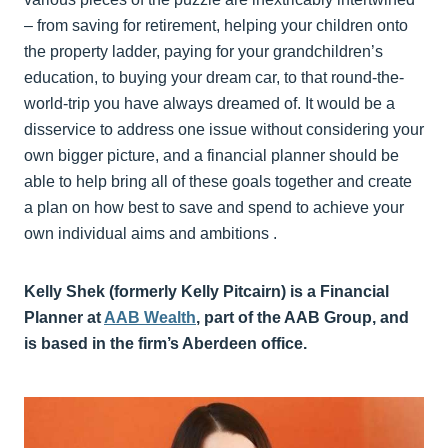
– from saving for retirement, helping your children onto
the property ladder, paying for your grandchildren’s
education, to buying your dream car, to that round-the-
world-trip you have always dreamed of. It would be a
disservice to address one issue without considering your
own bigger picture, and a financial planner should be
able to help bring all of these goals together and create
a plan on how best to save and spend to achieve your
own individual aims and ambitions .
Kelly Shek (formerly Kelly Pitcairn) is a Financial
Planner at
AAB Wealth
,
part of the AAB Group, and
is based in the firm’s Aberdeen office.