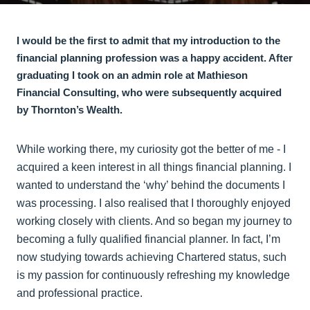
I would be the first to admit that my introduction to the
financial planning profession was a happy accident. After
graduating I took on an admin role at Mathieson
Financial Consulting, who were subsequently acquired
by Thornton’s Wealth.
While working there, my curiosity got the better of me - I
acquired a keen interest in all things financial planning. I
wanted to understand the ‘why’ behind the documents I
was processing. I also realised that I thoroughly enjoyed
working closely with clients. And so began my journey to
becoming a fully qualified financial planner. In fact, I’m
now studying towards achieving Chartered status, such
is my passion for continuously refreshing my knowledge
and professional practice.