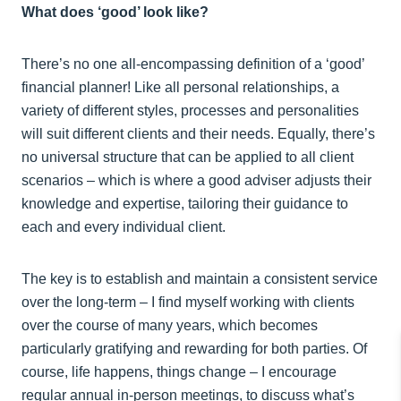
What does ‘good’ look like?
There’s no one all-encompassing definition of a ‘good’
financial planner! Like all personal relationships, a
variety of different styles, processes and personalities
will suit different clients and their needs. Equally, there’s
no universal structure that can be applied to all client
scenarios – which is where a good adviser adjusts their
knowledge and expertise, tailoring their guidance to
each and every individual client.
The key is to establish and maintain a consistent service
over the long-term – I find myself working with clients
over the course of many years, which becomes
particularly gratifying and rewarding for both parties. Of
course, life happens, things change – I encourage
regular annual in-person meetings, to discuss what’s