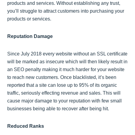
products and services. Without establishing any trust,
you’ll struggle to attract customers into purchasing your
products or services.
Reputation Damage
Since July 2018 every website without an SSL certificate
will be marked as insecure which will then likely result in
an SEO penalty making it much harder for your website
to reach new customers. Once blacklisted, it’s been
reported that a site can lose up to 95% of its organic
traffic, seriously effecting revenue and sales. This will
cause major damage to your reputation with few small
businesses being able to recover after being hit.
Reduced Ranks