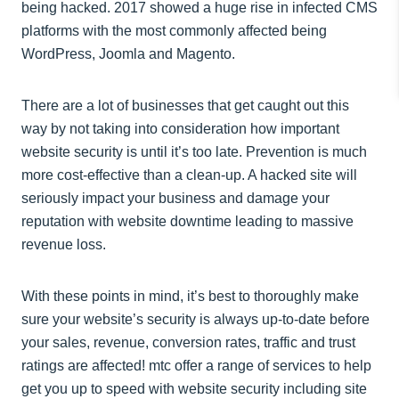
being hacked. 2017 showed a huge rise in infected CMS
platforms with the most commonly affected being
WordPress, Joomla and Magento.
There are a lot of businesses that get caught out this
way by not taking into consideration how important
website security is until it’s too late. Prevention is much
more cost-effective than a clean-up. A hacked site will
seriously impact your business and damage your
reputation with website downtime leading to massive
revenue loss.
With these points in mind, it’s best to thoroughly make
sure your website’s security is always up-to-date before
your sales, revenue, conversion rates, traffic and trust
ratings are affected! mtc offer a range of services to help
get you up to speed with website security including site