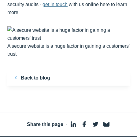
security audits -
get in touch
with us online here to learn
more.
A secure website is a huge factor in gaining a customers'
trust
Back to blog
Share this page
·