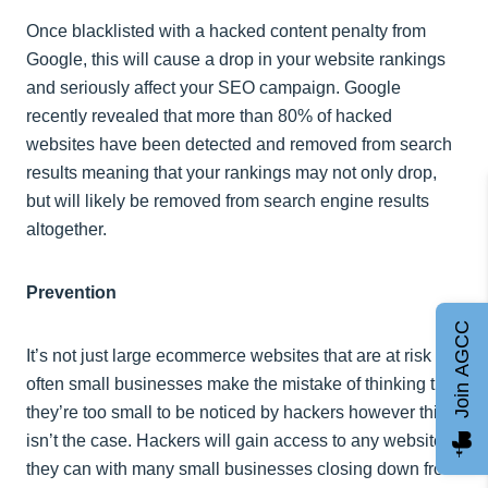
Once blacklisted with a hacked content penalty from
Google, this will cause a drop in your website rankings
and seriously affect your SEO campaign. Google
recently revealed that more than 80% of hacked
websites have been detected and removed from search
results meaning that your rankings may not only drop,
but will likely be removed from search engine results
altogether.
Prevention
Join AGCC
It’s not just large ecommerce websites that are at risk –
often small businesses make the mistake of thinking that
they’re too small to be noticed by hackers however this
isn’t the case. Hackers will gain access to any website
they can with many small businesses closing down from