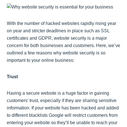
With the number of hacked websites rapidly rising year
on year and stricter deadlines in place such as SSL
certificates and GDPR, website security is a major
concern for both businesses and customers. Here, we’ve
outlined a few reasons why website security is so
important to your online business:
Trust
Having a secure website is a huge factor in gaining
customers’ trust, especially if they are sharing sensitive
information. If your website has been hacked and added
to different blacklists Google will restrict customers from
entering your website so they’ll be unable to reach your