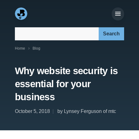
Search our site:
Home
Blog
Why website security is
essential for your
business
October 5, 2018
by Lynsey Ferguson of mtc