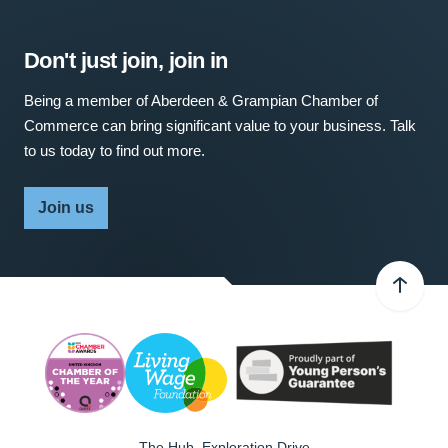
Don't just join, join in
Being a member of Aberdeen & Grampian Chamber of
Commerce can bring significant value to your business. Talk
to us today to find out more.
Join us
The Hub, Exploration Drive