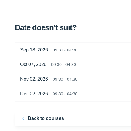
Date doesn’t suit?
Sep 18, 2026
09:30 - 04:30
Oct 07, 2026
09:30 - 04:30
Nov 02, 2026
09:30 - 04:30
Dec 02, 2026
09:30 - 04:30
Back to courses