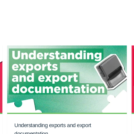
Understanding exports and export
documentation