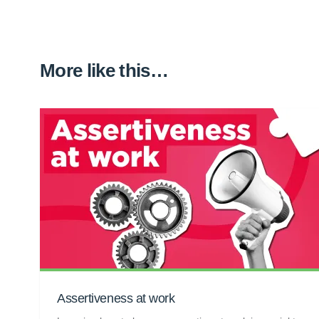
More like this…
Assertiveness at work