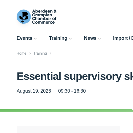
Events
Training
News
Import /
Home
Training
Essential supervisory sk
August 19, 2026
09:30 - 16:30