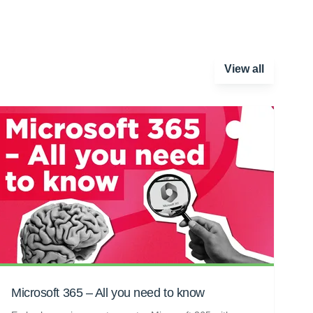
View all
Microsoft 365 – All you need to know