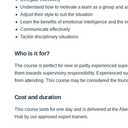
Understand how to motivate a team as a group and as
Adjust their style to suit the situation
Learn the benefits of emotional intelligence and the i
Communicate effectively
Tackle disciplinary situations
Who is it for?
The course is perfect for new or partly experienced sup
them towards supervisory responsibility. Experienced supe
from attending. This course may be considered the fou
Cost and duration
This course lasts for one day and is delivered at the
Hub by our approved expert trainers.