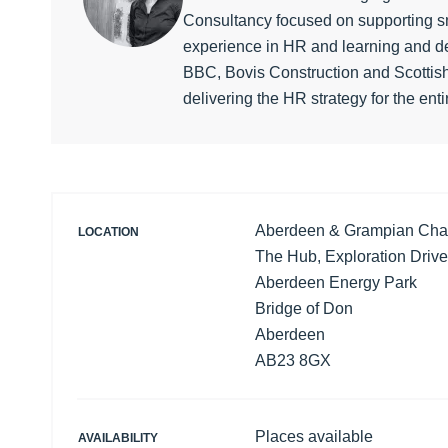
Consultancy focused on supporting sm
experience in HR and learning and de
BBC, Bovis Construction and Scottish
delivering the HR strategy for the enti
Aberdeen & Grampian Ch
LOCATION
The Hub, Exploration Drive
Aberdeen Energy Park
Bridge of Don
Aberdeen
AB23 8GX
Places available
AVAILABILITY