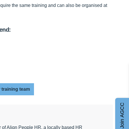
require the same training and can also be organised at
mend:
 training team
Join AGCC
r of Align People HR, a locally based HR