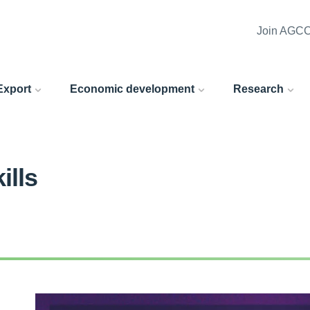
Join AGC
 Export
Economic development
Research
ills