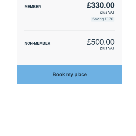
£330.00
MEMBER
plus VAT
Saving £170
£500.00
NON-MEMBER
plus VAT
Book my place