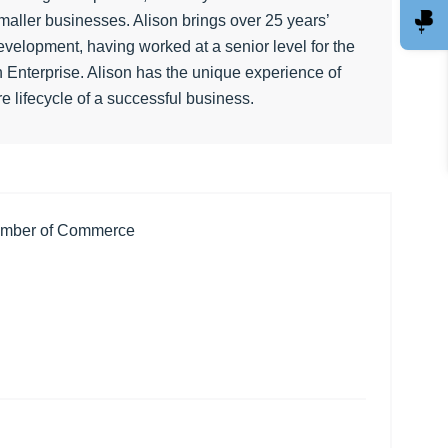
aller businesses. Alison brings over 25 years’
velopment, having worked at a senior level for the
 Enterprise. Alison has the unique experience of
re lifecycle of a successful business.
amber of Commerce