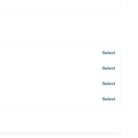
Select
Select
Select
Select