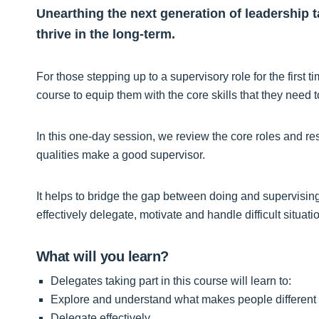
Unearthing the next generation of leadership tal
thrive in the long-term.
For those stepping up to a supervisory role for the first
course to equip them with the core skills that they need 
In this one-day session, we review the core roles and re
qualities make a good supervisor.
It helps to bridge the gap between doing and supervising
effectively delegate, motivate and handle difficult situat
What will you learn?
Delegates taking part in this course will learn to:
Explore and understand what makes people different
Delegate effectively