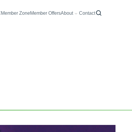
C
Member Zone
Member Offers
About
Contact