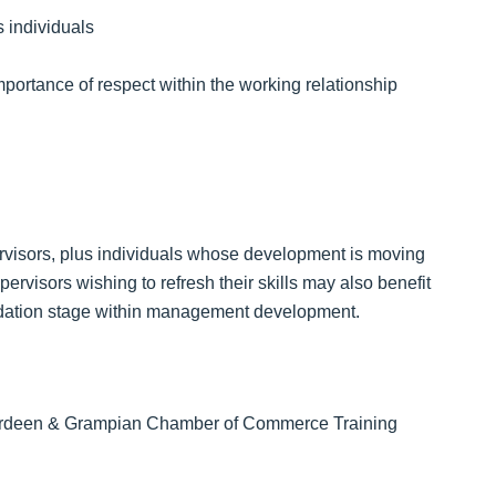
 individuals
mportance of respect within the working relationship
ervisors, plus individuals whose development is moving
rvisors wishing to refresh their skills may also benefit
ndation stage within management development.
 Aberdeen & Grampian Chamber of Commerce Training