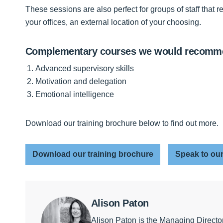
These sessions are also perfect for groups of staff that 
your offices, an external location of your choosing.
Complementary courses we would recom
Advanced supervisory skills
Motivation and delegation
Emotional intelligence
Download our training brochure below to find out more.
Download our training brochure
Speak to our
Alison Paton
Alison Paton is the Managing Directo