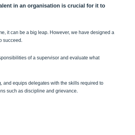
ent in an organisation is crucial for it to
 time, it can be a big leap. However, we have designed a
to succeed.
sponsibilities of a supervisor and evaluate what
, and equips delegates with the skills required to
ions such as discipline and grievance.