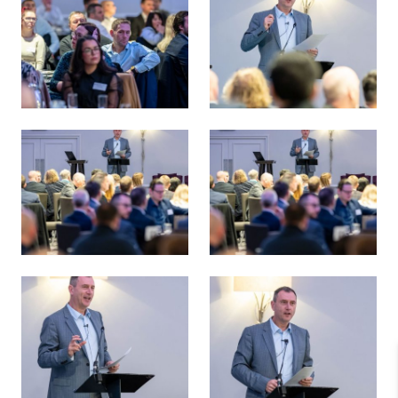
Energy Transition 38 Survey Launch
Russell Borthwick, AGCC - En
Energy Transition 38 Survey Launch
Energy Transition 38 Survey 