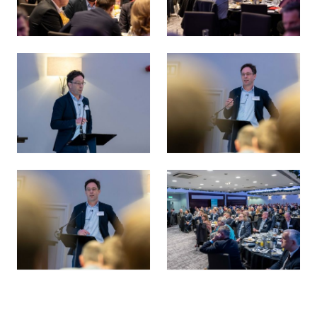
Energy Transition 38 Survey Launch
Energy Transition 38 Survey 
Rob Aitken, KPMG UK - Energy Transition 38 Survey Launc
Rob Aitken, KPMG UK - Energ
Rob Aitken, KPMG UK - Energy Transition 38 Survey Launc
Energy Transition 38 Survey 