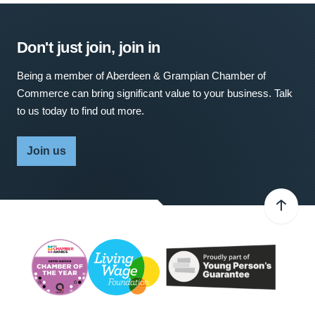
Don't just join, join in
Being a member of Aberdeen & Grampian Chamber of
Commerce can bring significant value to your business. Talk
to us today to find out more.
Join us