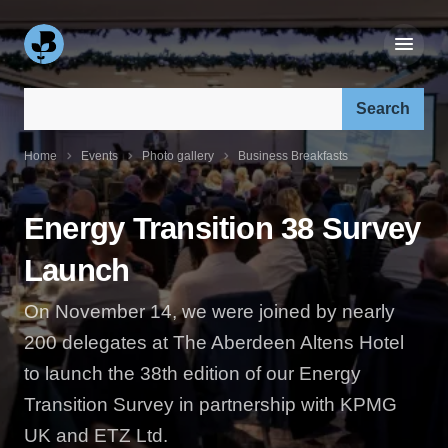
Search our site:
Home
Events
Photo gallery
Business Breakfasts
Energy Transition 38 Survey
Launch
On November 14, we were joined by nearly
200 delegates at The Aberdeen Altens Hotel
to launch the 38th edition of our Energy
Transition Survey in partnership with KPMG
UK and ETZ Ltd.