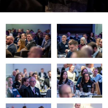
Energy Transition 38 Survey Launch
Energy Transition 38 Survey 
Energy Transition 38 Survey Launch
Energy Transition 38 Survey 