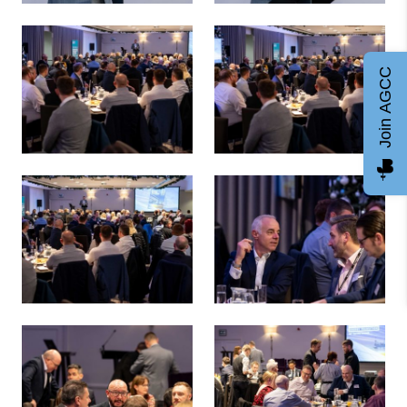
Russell Borthwick, AGCC - Energy Transition 38 Survey La
Russell Borthwick, AGCC - En
Join AGCC
Energy Transition 38 Survey Launch
Energy Transition 38 Survey 
Energy Transition 38 Survey Launch
Energy Transition 38 Survey 