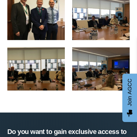
Ivan McKee MSP, Minister for Trade, Investment and Innov
Ivan McKee visit
Join AGCC
Ivan McKee visit
Ivan McKee visit
Do you want to gain exclusive access to