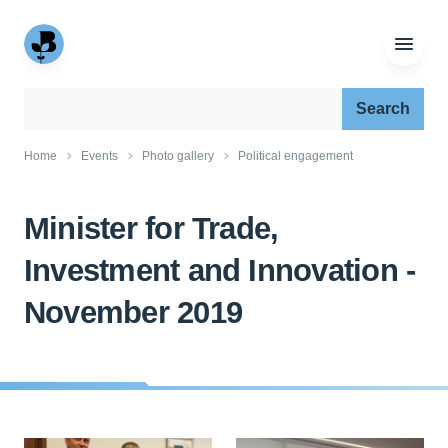
Search our site:
Home
Events
Photo gallery
Political engagement
Minister for Trade,
Investment and Innovation -
November 2019