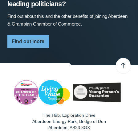
leading politicians?
Find out about this and the other benefits of joining Aberdeen
& Grampian Chamber of Commerce.
Find out more
The Hub, Exploration Drive
Aberdeen Energy Park, Bridge of Don
Aberdeen
,
AB23 8GX