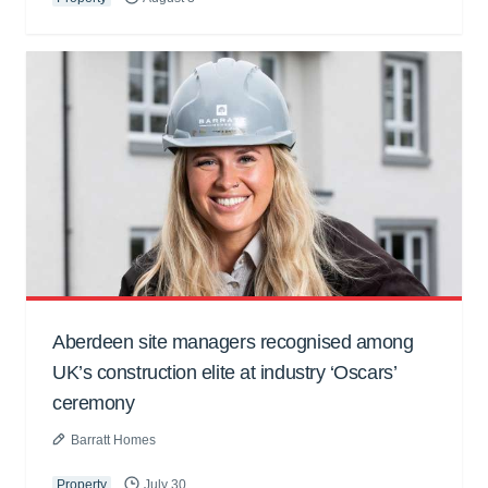
Aberdeen site managers recognised among
UK’s construction elite at industry ‘Oscars’
ceremony
Barratt Homes
Property
July 30