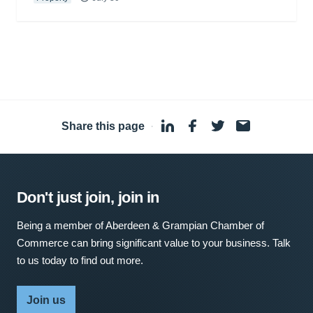
Share this page
·
Don't just join, join in
Being a member of Aberdeen & Grampian Chamber of
Commerce can bring significant value to your business. Talk
to us today to find out more.
Join us