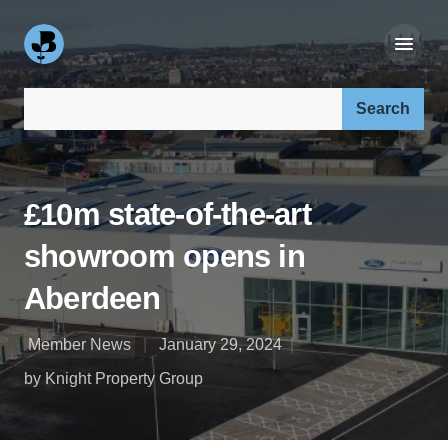
Search our site:
£10m state-of-the-art
showroom opens in
Aberdeen
Member News
January 29, 2024
by Knight Property Group