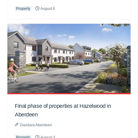
Property
August 6
Final phase of properties at Hazelwood in
Aberdeen
Dandara Aberdeen
Property
August 3