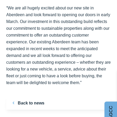
“We are all hugely excited about our new site in
Aberdeen and look forward to opening our doors in early
March. Our investment in this outstanding build reflects
our commitment to sustainable properties along with our
commitment to offer an outstanding customer
experience. Our existing Aberdeen team has been
expanded in recent weeks to meet the anticipated
demand and we all look forward to offering our
customers an outstanding experience – whether they are
looking for a new vehicle, a service, advice about their
fleet or just coming to have a look before buying, the
team will be delighted to welcome them.”
Back to news