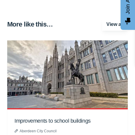
Join AGCC
More like this…
View all
Improvements to school buildings
Aberdeen City Council