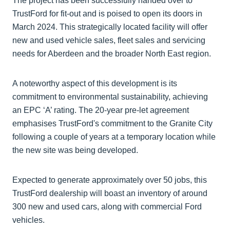
The project has been successfully handed over to
TrustFord for fit-out and is poised to open its doors in
March 2024. This strategically located facility will offer
new and used vehicle sales, fleet sales and servicing
needs for Aberdeen and the broader North East region.
A noteworthy aspect of this development is its
commitment to environmental sustainability, achieving
an EPC ‘A’ rating. The 20-year pre-let agreement
emphasises TrustFord's commitment to the Granite City
following a couple of years at a temporary location while
the new site was being developed.
Expected to generate approximately over 50 jobs, this
TrustFord dealership will boast an inventory of around
300 new and used cars, along with commercial Ford
vehicles.