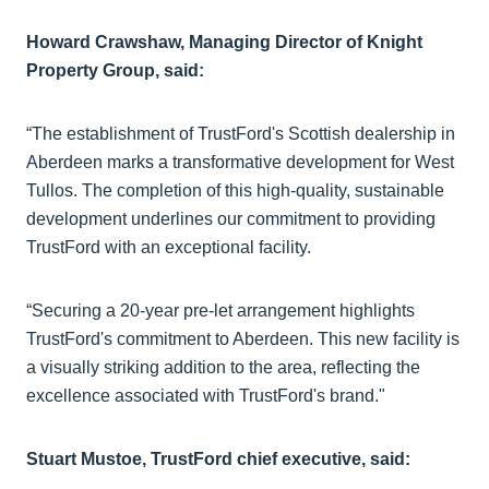
Howard Crawshaw, Managing Director of Knight
Property Group, said:
“The establishment of TrustFord's Scottish dealership in
Aberdeen marks a transformative development for West
Tullos. The completion of this high-quality, sustainable
development underlines our commitment to providing
TrustFord with an exceptional facility.
“Securing a 20-year pre-let arrangement highlights
TrustFord's commitment to Aberdeen. This new facility is
a visually striking addition to the area, reflecting the
excellence associated with TrustFord's brand."
Stuart Mustoe, TrustFord chief executive, said: