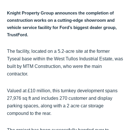
Knight Property Group announces the completion of
construction works on a cutting-edge showroom and
vehicle service facility for Ford’s biggest dealer group,
TrustFord.
The facility, located on a 5.2-acre site at the former
Tyseal base within the West Tullos Industrial Estate, was
built by MTM Construction, who were the main
contractor.
Valued at £10 million, this turnkey development spans
27,976 sq ft and includes 270 customer and display
parking spaces, along with a 2 acre car storage
compound to the rear.