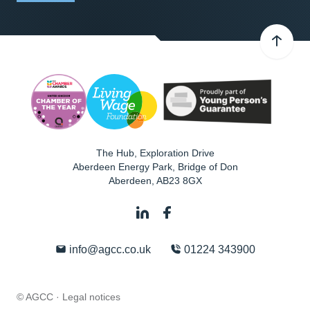
The Hub, Exploration Drive
Aberdeen Energy Park, Bridge of Don
Aberdeen
,
AB23 8GX
info@agcc.co.uk
01224 343900
© AGCC ·
Legal notices