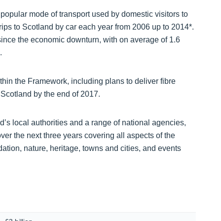
 popular mode of transport used by domestic visitors to
rips to Scotland by car each year from 2006 up to 2014*.
d since the economic downturn, with on average of 1.6
.
thin the Framework, including plans to deliver fibre
 Scotland by the end of 2017.
’s local authorities and a range of national agencies,
over the next three years covering all aspects of the
dation, nature, heritage, towns and cities, and events