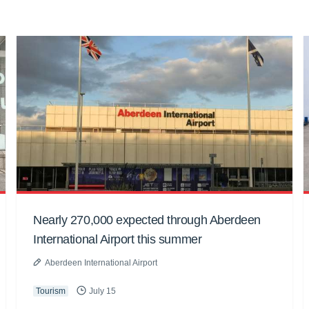
Nearly 270,000 expected through Aberdeen
International Airport this summer
Aberdeen International Airport
Tourism
July 15