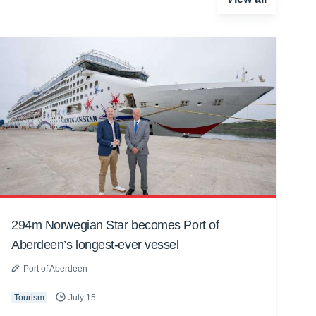
294m Norwegian Star becomes Port of
Aberdeen’s longest-ever vessel
Port of Aberdeen
Tourism
July 15