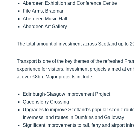
Aberdeen Exhibition and Conference Centre
Fife Arms, Braemar
Aberdeen Music Hall
Aberdeen Art Gallery
The total amount of investment across Scotland up to 20
Transport is one of the key themes of the refreshed Fram
experience for visitors. Investment projects aimed at e
at over £8bn. Major projects include:
Edinburgh-Glasgow Improvement Project
Queensferry Crossing
Upgrades to improve Scotland’s popular scenic routes
Inverness, and routes in Dumfries and Galloway
Significant improvements to rail, ferry and airport infr