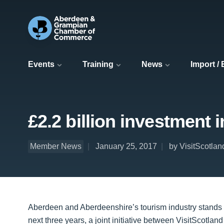
Events
Training
News
Import /
£2.2 billion investment
Member News
January 25, 2017
by VisitScotlan
Aberdeen and Aberdeenshire’s tourism industry stands to
next three years, a joint initiative between VisitScotlan