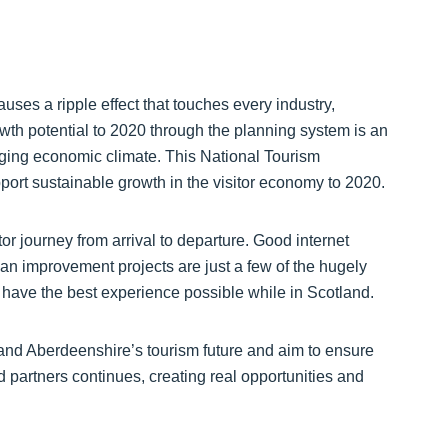
ses a ripple effect that touches every industry,
wth potential to 2020 through the planning system is an
enging economic climate. This National Tourism
ort sustainable growth in the visitor economy to 2020.
or journey from arrival to departure. Good internet
an improvement projects are just a few of the hugely
rs have the best experience possible while in Scotland.
 and Aberdeenshire’s tourism future and aim to ensure
nd partners continues, creating real opportunities and