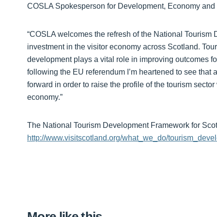
COSLA Spokesperson for Development, Economy and Sus
“COSLA welcomes the refresh of the National Tourism 
investment in the visitor economy across Scotland. Tour
development plays a vital role in improving outcomes fo
following the EU referendum I’m heartened to see that a v
forward in order to raise the profile of the tourism secto
economy.”
The National Tourism Development Framework for Scot
http://www.visitscotland.org/what_we_do/tourism_dev
More like this…