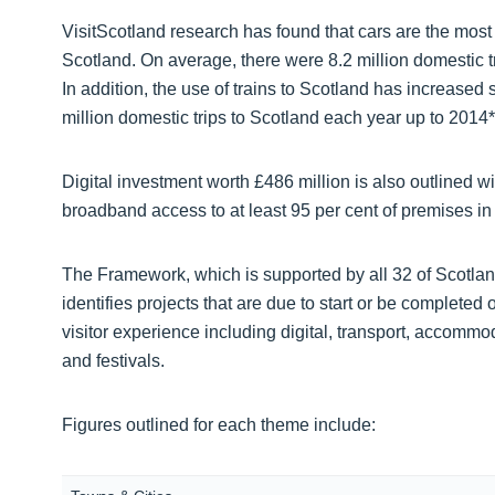
VisitScotland research has found that cars are the most
Scotland. On average, there were 8.2 million domestic t
In addition, the use of trains to Scotland has increase
million domestic trips to Scotland each year up to 2014*
Digital investment worth £486 million is also outlined wi
broadband access to at least 95 per cent of premises in
The Framework, which is supported by all 32 of Scotland
identifies projects that are due to start or be completed 
visitor experience including digital, transport, accommo
and festivals.
Figures outlined for each theme include: