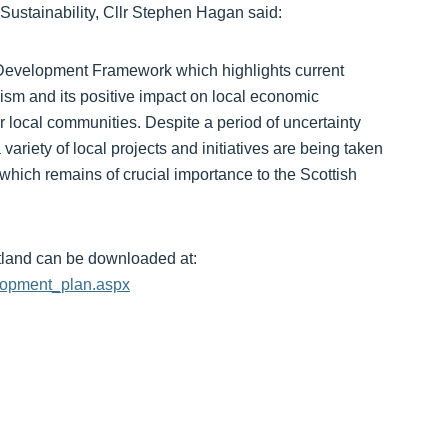
tainability, Cllr Stephen Hagan said:
Development Framework which highlights current
ism and its positive impact on local economic
r local communities. Despite a period of uncertainty
ariety of local projects and initiatives are being taken
r which remains of crucial importance to the Scottish
land can be downloaded at:
elopment_plan.aspx