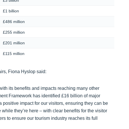
£3 billion
£1 billion
£486 million
£255 million
£201 million
£115 million
irs, Fiona Hyslop said:
 with its benefits and impacts reaching many other
nt Framework has identified £16 billion of major
 positive impact for our visitors, ensuring they can be
hile they’re here – with clear benefits for the visitor
rs to ensure our tourism industry reaches its full