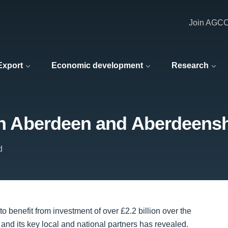
Join AGC
 Export
Economic development
Research
 in Aberdeen and Aberdeenshi
d
 benefit from investment of over £2.2 billion over the
d and its key local and national partners has revealed.