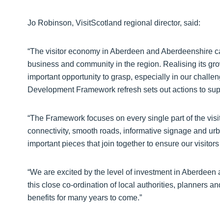
Jo Robinson, VisitScotland regional director, said:
“The visitor economy in Aberdeen and Aberdeenshire cau
business and community in the region. Realising its gro
important opportunity to grasp, especially in our chall
Development Framework refresh sets out actions to supp
“The Framework focuses on every single part of the visit
connectivity, smooth roads, informative signage and urb
important pieces that join together to ensure our visito
“We are excited by the level of investment in Aberdeen
this close co-ordination of local authorities, planners a
benefits for many years to come.”