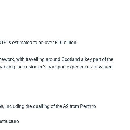
19 is estimated to be over £16 billion.
ework, with travelling around Scotland a key part of the
nhancing the customer’s transport experience are valued
, including the dualling of the A9 from Perth to
astructure