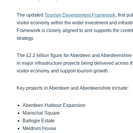
The updated
Tourism Development Framework
, first 
visitor economy within the wider investment and infrast
Framework is closely aligned to and supports the contri
strategy.
The £2.2 billion figure for Aberdeen and Aberdeenshire 
in major infrastructure projects being delivered across 
visitor economy and support tourism growth.
Key projects in Aberdeen and Aberdeenshire include:
Aberdeen Harbour Expansion
Marischal Square
Ballogie Estate
Meldrum House