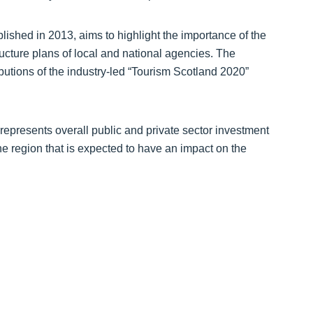
published in 2013, aims to highlight the importance of the
ructure plans of local and national agencies. The
butions of the industry-led “Tourism Scotland 2020”
represents overall public and private sector investment
the region that is expected to have an impact on the