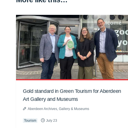
Gold standard in Green Tourism for Aberdeen
Art Gallery and Museums
Aberdeen Archives, Gallery & Museums
Tourism
July 23