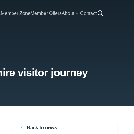
C
Member Zone
Member Offers
About
Contact
re visitor journey
Back to news