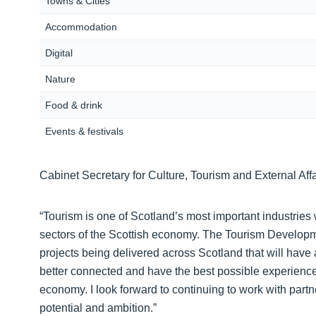
Towns & Cities
Accommodation
Digital
Nature
Food & drink
Events & festivals
Cabinet Secretary for Culture, Tourism and External Affa
“Tourism is one of Scotland’s most important industries
sectors of the Scottish economy. The Tourism Developme
projects being delivered across Scotland that will have a
better connected and have the best possible experience w
economy. I look forward to continuing to work with partne
potential and ambition.”‎