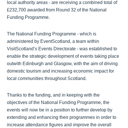
local authority areas - are receiving a combined total of
£232,700 awarded from Round 32 of the National
Funding Programme.
The National Funding Programme - which is
administered by EventScotland, a team within
VisitScotland’s Events Directorate - was established to
enable the strategic development of events taking place
outwith Edinburgh and Glasgow, with the aim of driving
domestic tourism and increasing economic impact for
local communities throughout Scotland.
Thanks to the funding, and in keeping with the
objectives of the National Funding Programme, the
events will now be in a position to further develop by
extending and enhancing their programmes in order to
increase attendance figures and improve the overall