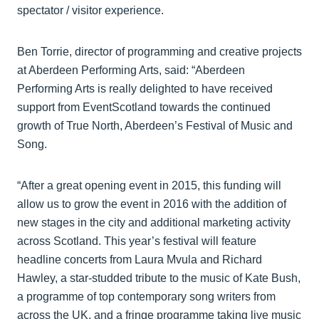
spectator / visitor experience.
Ben Torrie, director of programming and creative projects
at Aberdeen Performing Arts, said: “Aberdeen
Performing Arts is really delighted to have received
support from EventScotland towards the continued
growth of True North, Aberdeen’s Festival of Music and
Song.
“After a great opening event in 2015, this funding will
allow us to grow the event in 2016 with the addition of
new stages in the city and additional marketing activity
across Scotland. This year’s festival will feature
headline concerts from Laura Mvula and Richard
Hawley, a star-studded tribute to the music of Kate Bush,
a programme of top contemporary song writers from
across the UK, and a fringe programme taking live music