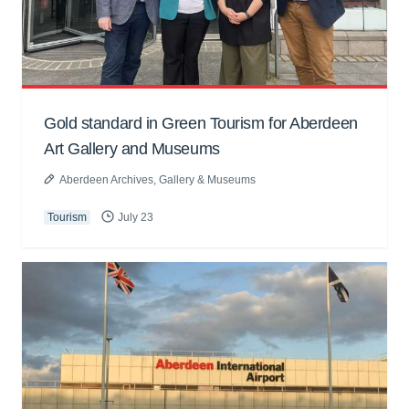
Gold standard in Green Tourism for Aberdeen
Art Gallery and Museums
Aberdeen Archives, Gallery & Museums
Tourism
July 23