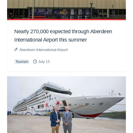
Nearly 270,000 expected through Aberdeen
International Airport this summer
Aberdeen International Airport
Tourism
July 15