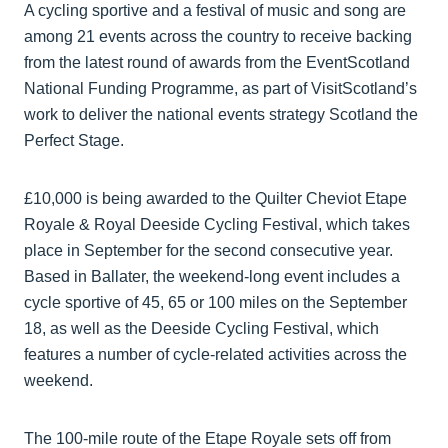
A cycling sportive and a festival of music and song are
among 21 events across the country to receive backing
from the latest round of awards from the EventScotland
National Funding Programme, as part of VisitScotland’s
work to deliver the national events strategy Scotland the
Perfect Stage.
£10,000 is being awarded to the Quilter Cheviot Etape
Royale & Royal Deeside Cycling Festival, which takes
place in September for the second consecutive year.
Based in Ballater, the weekend-long event includes a
cycle sportive of 45, 65 or 100 miles on the September
18, as well as the Deeside Cycling Festival, which
features a number of cycle-related activities across the
weekend.
The 100-mile route of the Etape Royale sets off from