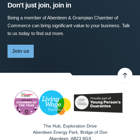
Don't just join, join in
Being a member of Aberdeen & Grampian Chamber of
Commerce can bring significant value to your business. Talk
to us today to find out more.
Join us
The Hub, Exploration Drive
Aberdeen Energy Park, Bridge of Don
Aberdeen
,
AB23 8GX