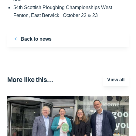
54th Scottish Ploughing Championships West
Fenton, East Berwick : October 22 & 23
Back to news
More like this…
View all