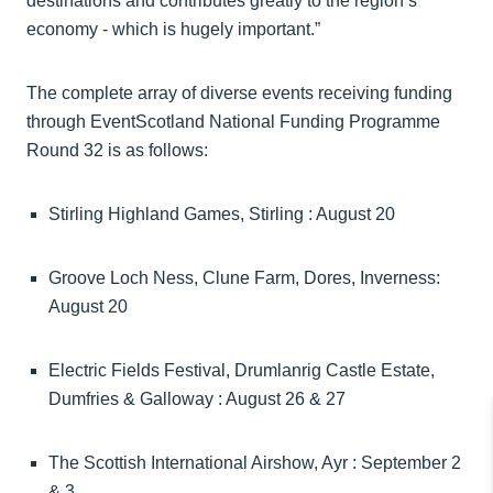
destinations and contributes greatly to the region’s
economy - which is hugely important.”
The complete array of diverse events receiving funding
through EventScotland National Funding Programme
Round 32 is as follows:
Stirling Highland Games, Stirling : August 20
Groove Loch Ness, Clune Farm, Dores, Inverness:
August 20
Electric Fields Festival, Drumlanrig Castle Estate,
Dumfries & Galloway : August 26 & 27
The Scottish International Airshow, Ayr : September 2
& 3