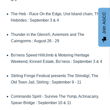
Join AGCC
The Heb - Race On the Edge, Uist Island chain, The
Hebrides : September 3 & 4
Thunder in the Glens®, Aviemore and The
Cairngorms : August 26 - 29
Bo'ness Speed Hillclimb & Motoring Heritage
Weekend, Kinneil Estate, Bo’ness : September 3 & 4
Stirling Fringe Festival presents The Shindig!, The
Old Town Jail, Stirling : September 9 - 11
Commando Spirit - Survive The Yomp, Achnacarry,
Spean Bridge : September 10 & 11