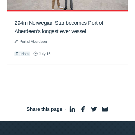
294m Norwegian Star becomes Port of
Aberdeen’s longest-ever vessel
Port of Aberdeen
Tourism
July 15
Share this page
·