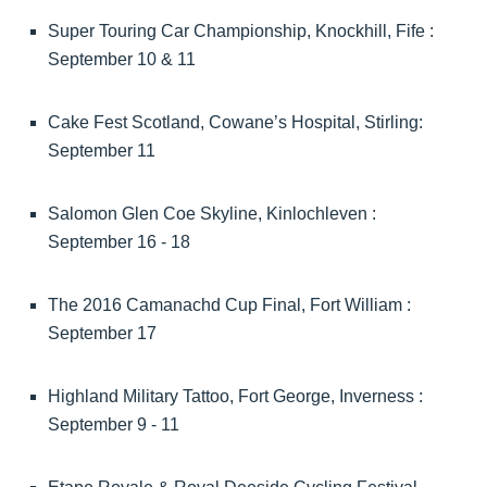
Super Touring Car Championship, Knockhill, Fife :
September 10 & 11
Cake Fest Scotland, Cowane’s Hospital, Stirling:
September 11
Salomon Glen Coe Skyline, Kinlochleven :
September 16 - 18
The 2016 Camanachd Cup Final, Fort William :
September 17
Highland Military Tattoo, Fort George, Inverness :
September 9 - 11