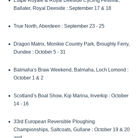
Etape Royale & Royal Deeside Cycling Festival,
Ballater, Royal Deeside : September 17 & 18
True North, Aberdeen : September 23 - 25
Dragon Matrix, Monikie Country Park, Broughty Ferry,
Dundee : October 5 - 31
Balmaha's Braw Weekend, Balmaha, Loch Lomond :
October 1 & 2
Scotland’s Boat Show, Kip Marina, Inverkip : October
14 - 16
33rd European Reversible Ploughing
Championships, Saltcoats, Gullane : October 19 & 20
and