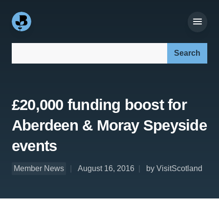
Search our site:
£20,000 funding boost for
Aberdeen & Moray Speyside
events
Member News
August 16, 2016
by VisitScotland