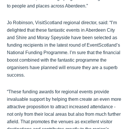
to people and places across Aberdeen.”
Jo Robinson, VisitScotland regional director, said: “I’m
delighted that these fantastic events in Aberdeen City
and Shire and Moray Speyside have been selected as
funding recipients in the latest round of EventScotland’s
National Funding Programme. I’m sure that the financial
boost combined with the fantastic programme the
organisers have planned will ensure they are a superb
success.
“These funding awards for regional events provide
invaluable support by helping them create an even more
attractive proposition to attract increased attendance -
not only from their local areas but also from much further
afield. That promotes the venues as excellent visitor