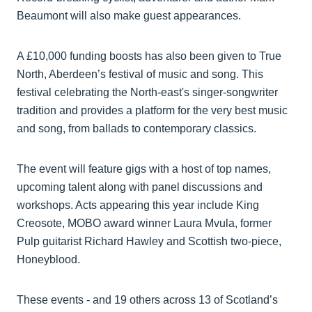
Beaumont will also make guest appearances.
A £10,000 funding boosts has also been given to True
North, Aberdeen’s festival of music and song. This
festival celebrating the North-east's singer-songwriter
tradition and provides a platform for the very best music
and song, from ballads to contemporary classics.
The event will feature gigs with a host of top names,
upcoming talent along with panel discussions and
workshops. Acts appearing this year include King
Creosote, MOBO award winner Laura Mvula, former
Pulp guitarist Richard Hawley and Scottish two-piece,
Honeyblood.
These events - and 19 others across 13 of Scotland’s