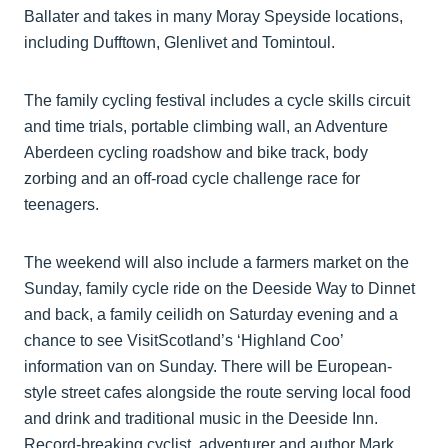
Ballater and takes in many Moray Speyside locations,
including Dufftown, Glenlivet and Tomintoul.
The family cycling festival includes a cycle skills circuit
and time trials, portable climbing wall, an Adventure
Aberdeen cycling roadshow and bike track, body
zorbing and an off-road cycle challenge race for
teenagers.
The weekend will also include a farmers market on the
Sunday, family cycle ride on the Deeside Way to Dinnet
and back, a family ceilidh on Saturday evening and a
chance to see VisitScotland’s ‘Highland Coo’
information van on Sunday. There will be European-
style street cafes alongside the route serving local food
and drink and traditional music in the Deeside Inn.
Record-breaking cyclist, adventurer and author Mark