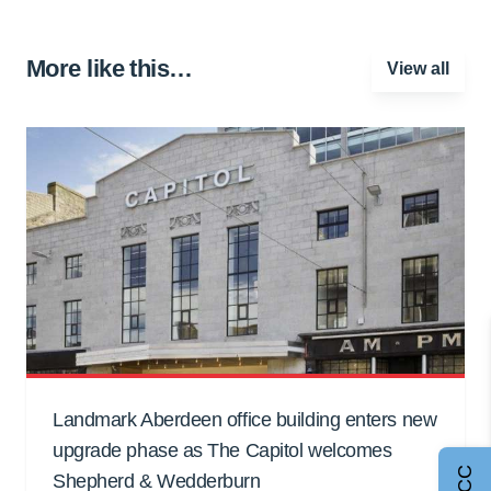
More like this…
View all
Landmark Aberdeen office building enters new
upgrade phase as The Capitol welcomes
Shepherd & Wedderburn