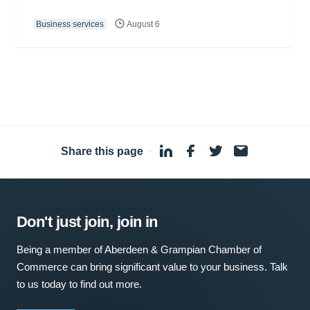
Business services
August 6
Share this page
·
Don't just join, join in
Being a member of Aberdeen & Grampian Chamber of
Commerce can bring significant value to your business. Talk
to us today to find out more.