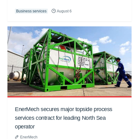
Business services
August 6
EnerMech secures major topside process
services contract for leading North Sea
operator
EnerMech