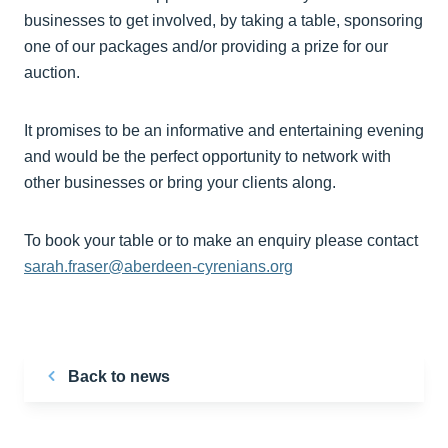
businesses to get involved, by taking a table, sponsoring
one of our packages and/or providing a prize for our
auction.
It promises to be an informative and entertaining evening
and would be the perfect opportunity to network with
other businesses or bring your clients along.
To book your table or to make an enquiry please contact
sarah.fraser@aberdeen-cyrenians.org
Back to news