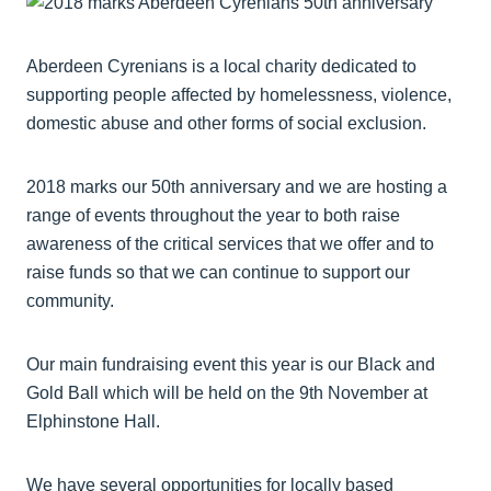
Aberdeen Cyrenians is a local charity dedicated to
supporting people affected by homelessness, violence,
domestic abuse and other forms of social exclusion.
2018 marks our 50th anniversary and we are hosting a
range of events throughout the year to both raise
awareness of the critical services that we offer and to
raise funds so that we can continue to support our
community.
Our main fundraising event this year is our Black and
Gold Ball which will be held on the 9th November at
Elphinstone Hall.
We have several opportunities for locally based