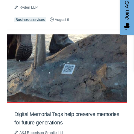
Join AGCC
Ryden LLP
Business services
August 6
Digital Memorial Tags help preserve memories
for future generations
A&J Robertson Granite Ltd