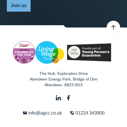
Join us
The Hub, Exploration Drive
Aberdeen Energy Park, Bridge of Don
Aberdeen
,
AB23 8GX
info@agcc.co.uk
01224 343900