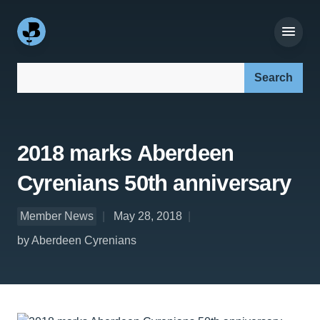
Search our site:
2018 marks Aberdeen
Cyrenians 50th anniversary
Member News
May 28, 2018
by Aberdeen Cyrenians