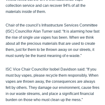
collection service and can recover 94% of all the
materials inside of them.
Chair of the council’s Infrastructure Services Committee
(ISC) Councillor Alan Turner said: “It is alarming how fast
the rise of single use vapes has been. When we think
about all the precious materials that are used to create
them, just for them to be thrown away on our streets, it
must surely be the truest meaning of e-waste.”
ISC Vice Chair Councillor Isobel Davidson said: “If you
must buy vapes, please recycle them responsibly. When
vapes are thrown away, the consequences are always
felt by others. They damage our environment, cause fires
in our waste streams, and place a significant financial
burden on those who must clean up the mess.”