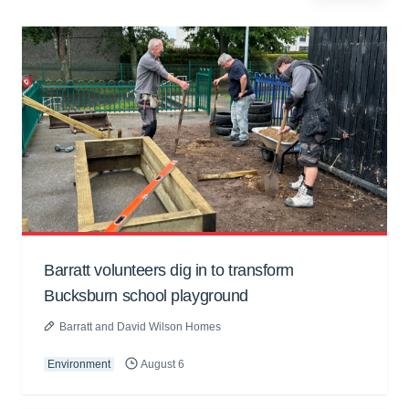
Barratt volunteers dig in to transform
Bucksburn school playground
Barratt and David Wilson Homes
Environment
August 6