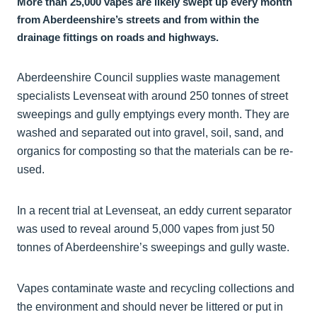
More than 25,000 vapes are likely swept up every month
from Aberdeenshire’s streets and from within the
drainage fittings on roads and highways.
Aberdeenshire Council supplies waste management
specialists Levenseat with around 250 tonnes of street
sweepings and gully emptyings every month. They are
washed and separated out into gravel, soil, sand, and
organics for composting so that the materials can be re-
used.
In a recent trial at Levenseat, an eddy current separator
was used to reveal around 5,000 vapes from just 50
tonnes of Aberdeenshire’s sweepings and gully waste.
Vapes contaminate waste and recycling collections and
the environment and should never be littered or put in