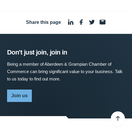
Share this page
·
Don't just join, join in
Being a member of Aberdeen & Grampian Chamber of
Commerce can bring significant value to your business. Talk
to us today to find out more.
Join us