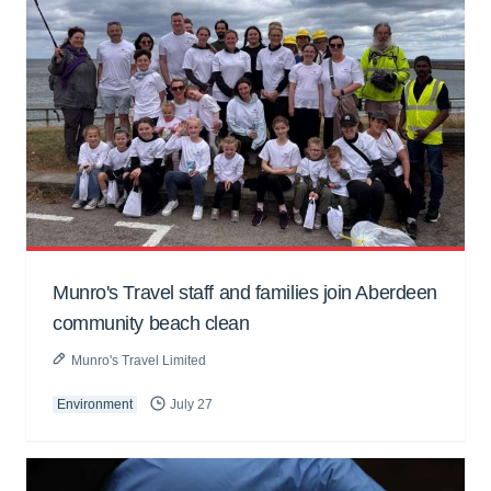
Munro's Travel staff and families join Aberdeen
community beach clean
Munro's Travel Limited
Environment
July 27