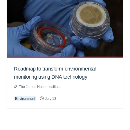
Roadmap to transform environmental
monitoring using DNA technology
The James Hutton Institute
Environment
July 13