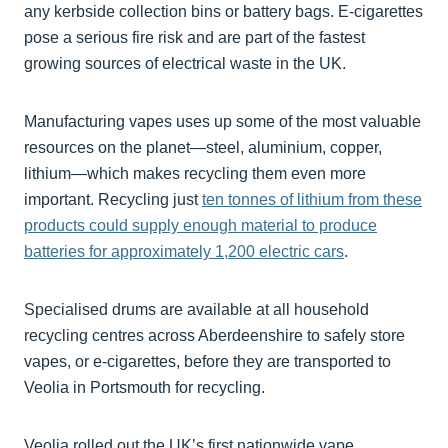
any kerbside collection bins or battery bags. E-cigarettes
pose a serious fire risk and are part of the fastest
growing sources of electrical waste in the UK.
Manufacturing vapes uses up some of the most valuable
resources on the planet—steel, aluminium, copper,
lithium—which makes recycling them even more
important. Recycling just
ten tonnes of lithium from these
products could supply enough material to produce
batteries for approximately 1,200 electric cars
.
Specialised drums are available at all household
recycling centres across Aberdeenshire to safely store
vapes, or e-cigarettes, before they are transported to
Veolia in Portsmouth for recycling.
Veolia rolled out the UK’s first nationwide vape