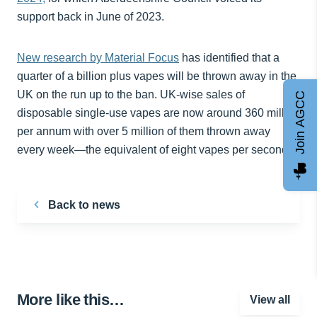
support back in June of 2023.
New research by Material Focus
has identified that a
quarter of a billion plus vapes will be thrown away in the
UK on the run up to the ban. UK-wise sales of
Join AGCC
disposable single-use vapes are now around 360 million
per annum with over 5 million of them thrown away
every week—the equivalent of eight vapes per second.
Back to news
More like this…
View all