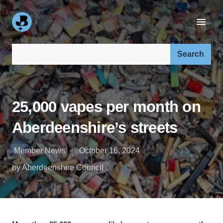
Search our site:
25,000 vapes per month on
Aberdeenshire’s streets
Member News
October 16, 2024
by Aberdeenshire Council