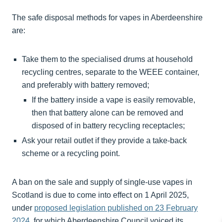
The safe disposal methods for vapes in Aberdeenshire
are:
Take them to the specialised drums at household
recycling centres, separate to the WEEE container,
and preferably with battery removed;
If the battery inside a vape is easily removable,
then that battery alone can be removed and
disposed of in battery recycling receptacles;
Ask your retail outlet if they provide a take-back
scheme or a recycling point.
A ban on the sale and supply of single-use vapes in
Scotland is due to come into effect on 1 April 2025,
under
proposed legislation published on 23 February
2024,
for which Aberdeenshire Council voiced its