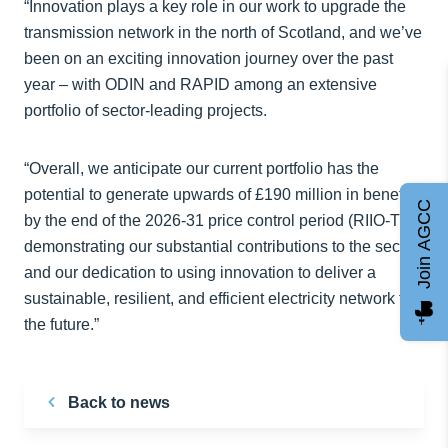
“Innovation plays a key role in our work to upgrade the
transmission network in the north of Scotland, and we’ve
been on an exciting innovation journey over the past
year – with ODIN and RAPID among an extensive
portfolio of sector-leading projects.
“Overall, we anticipate our current portfolio has the
potential to generate upwards of £190 million in benefits
Join AGCC
by the end of the 2026-31 price control period (RIIO-T3),
demonstrating our substantial contributions to the sector
and our dedication to using innovation to deliver a
sustainable, resilient, and efficient electricity network for
the future.”
Back to news