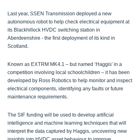
Last year, SSEN Transmission deployed a new
autonomous robot to help check electrical equipment at
its Blackhillock HVDC switching station in
Aberdeenshire - the first deployment of its kind in
Scotland.
Known as EXTRM MK4.1 – but named ‘Haggis’ in a
competition involving local schoolchildren – it has been
developed by Ross Robotics to help monitor and inspect
electrical components, identifying any faults or future
maintenance requirements.
The SIF funding will be used to develop artificial
intelligence and machine learning techniques that will
interpret the data captured by Haggis, uncovering new
insights into HVDC asset behaviour to improve