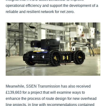
operational efficiency and support the development of a
reliable and resilient network for net zero.
Meanwhile, SSEN Transmission has also received
£139,663 for a project that will examine ways to
enhance the process of route design for new overhead
line projects, in line with recommendations contained