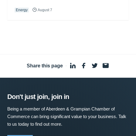
Energy
August 7
Share this page
·
Don't just join, join in
Being a member of Aberdeen & Grampian Chamber of
Commerce can bring significant value to your business. Talk
to us today to find out more.