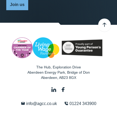
Join us
The Hub, Exploration Drive
Aberdeen Energy Park, Bridge of Don
Aberdeen
,
AB23 8GX
info@agcc.co.uk
01224 343900