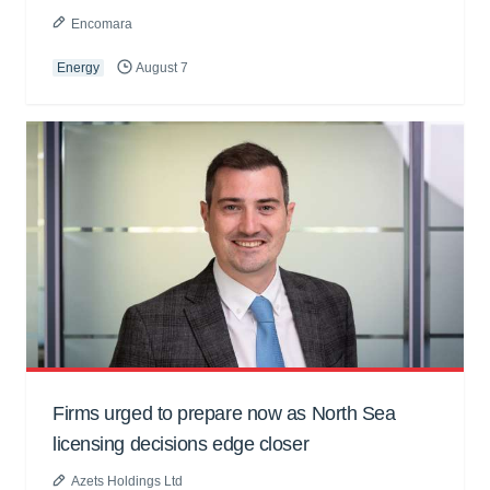
Encomara
Energy
August 7
Firms urged to prepare now as North Sea
licensing decisions edge closer
Azets Holdings Ltd