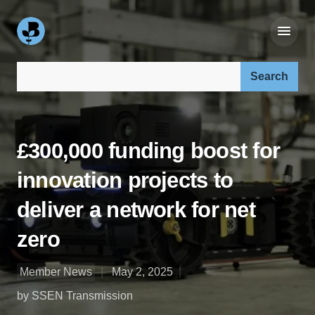
Search our site:
£300,000 funding boost for
innovation projects to
deliver a network for net
zero
Member News
May 2, 2025
by SSEN Transmission