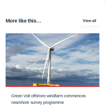
More like this…
View all
Green Volt offshore windfarm commences
nearshore survey programme