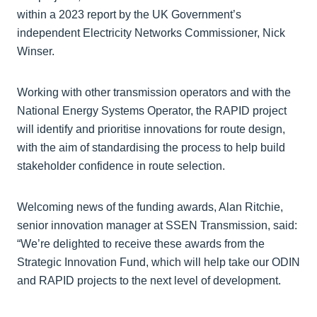
within a 2023 report by the UK Government’s
independent Electricity Networks Commissioner, Nick
Winser.
Working with other transmission operators and with the
National Energy Systems Operator, the RAPID project
will identify and prioritise innovations for route design,
with the aim of standardising the process to help build
stakeholder confidence in route selection.
Welcoming news of the funding awards, Alan Ritchie,
senior innovation manager at SSEN Transmission, said:
“We’re delighted to receive these awards from the
Strategic Innovation Fund, which will help take our ODIN
and RAPID projects to the next level of development.