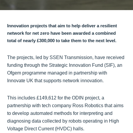
Innovation projects that aim to help deliver a resilient
network for net zero have been awarded a combined
total of nearly £300,000 to take them to the next level.
The projects, led by SSEN Transmission, have received
funding through the Strategic Innovation Fund (SIF), an
Ofgem programme managed in partnership with
Innovate UK that supports network innovation.
This includes £149,612 for the ODIN project, a
partnership with tech company Ross Robotics that aims
to develop automated methods for interpreting and
diagnosing data collected by robots operating in High
Voltage Direct Current (HVDC) halls.