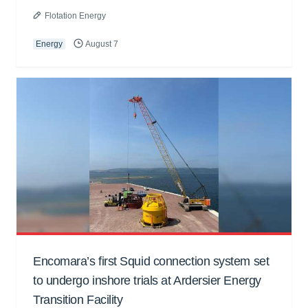
Flotation Energy
Energy
August 7
Encomara’s first Squid connection system set
to undergo inshore trials at Ardersier Energy
Transition Facility