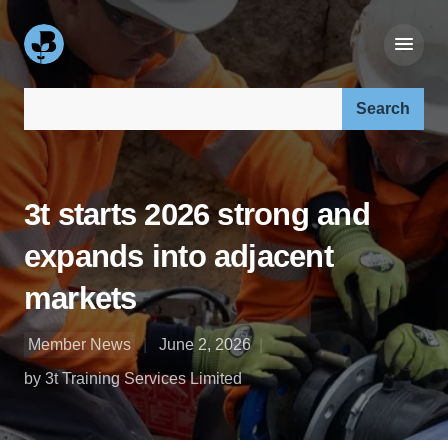
Search our site:
3t starts 2026 strong and
expands into adjacent
markets
Member News
June 2, 2026
by 3t Training Services Limited