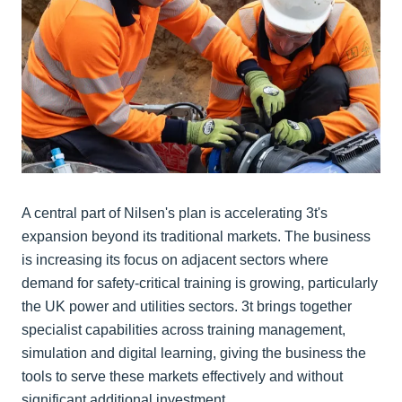
A central part of Nilsen's plan is accelerating 3t's
expansion beyond its traditional markets. The business
is increasing its focus on adjacent sectors where
demand for safety-critical training is growing, particularly
the UK power and utilities sectors. 3t brings together
specialist capabilities across training management,
simulation and digital learning, giving the business the
tools to serve these markets effectively and without
significant additional investment.