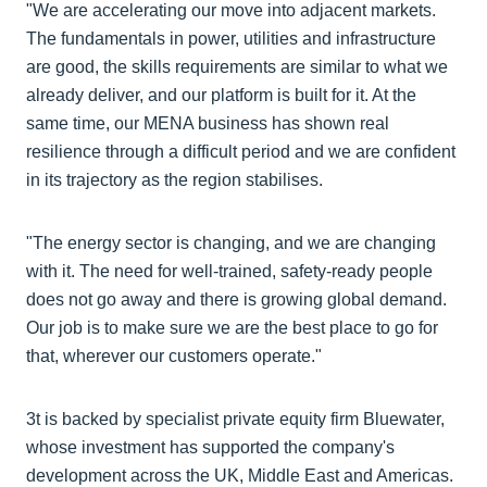
"We are accelerating our move into adjacent markets.
The fundamentals in power, utilities and infrastructure
are good, the skills requirements are similar to what we
already deliver, and our platform is built for it. At the
same time, our MENA business has shown real
resilience through a difficult period and we are confident
in its trajectory as the region stabilises.
"The energy sector is changing, and we are changing
with it. The need for well-trained, safety-ready people
does not go away and there is growing global demand.
Our job is to make sure we are the best place to go for
that, wherever our customers operate."
3t is backed by specialist private equity firm Bluewater,
whose investment has supported the company's
development across the UK, Middle East and Americas.