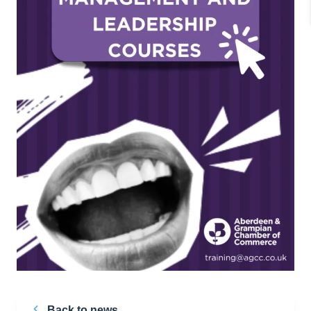
Back to news