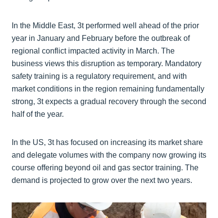
In the Middle East, 3t performed well ahead of the prior
year in January and February before the outbreak of
regional conflict impacted activity in March. The
business views this disruption as temporary. Mandatory
safety training is a regulatory requirement, and with
market conditions in the region remaining fundamentally
strong, 3t expects a gradual recovery through the second
half of the year.
In the US, 3t has focused on increasing its market share
and delegate volumes with the company now growing its
course offering beyond oil and gas sector training. The
demand is projected to grow over the next two years.