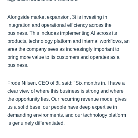
Alongside market expansion, 3t is investing in
integration and operational efficiency across the
business. This includes implementing AI across its
products, technology platform and internal workflows, an
area the company sees as increasingly important to
bring more value to its customers and operates as a
business.
Frode Nilsen, CEO of 3t, said: "Six months in, I have a
clear view of where this business is strong and where
the opportunity lies. Our recurring revenue model gives
us a solid base, our people have deep expertise in
demanding environments, and our technology platform
is genuinely differentiated.