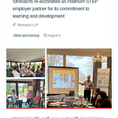
Stronachs re-accredited as Platinum STEP
employer partner for its commitment to
learning and development
Stronachs LLP
Skills and training
August 4