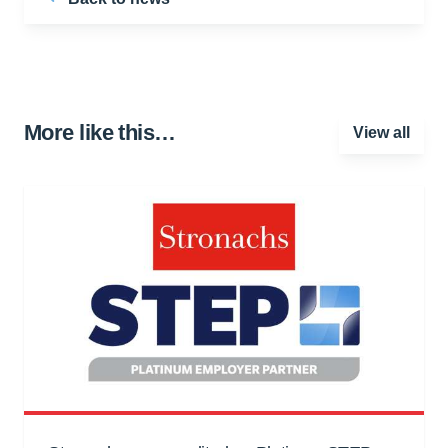
More like this…
View all