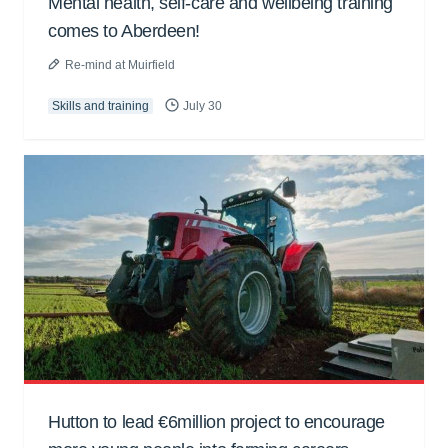
Mental health, self-care and wellbeing training
comes to Aberdeen!
Re-mind at Muirfield
Skills and training
July 30
Hutton to lead €6million project to encourage