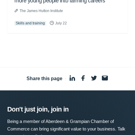
more young people into farming careers
The James Hutton Institute
Skills and training
July 22
Share this page
·
Don't just join, join in
Being a member of Aberdeen & Grampian Chamber of
Commerce can bring significant value to your business. Talk