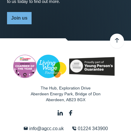
to us today to find out more.
Join us
The Hub, Exploration Drive
Aberdeen Energy Park, Bridge of Don
Aberdeen
,
AB23 8GX
info@agcc.co.uk
01224 343900