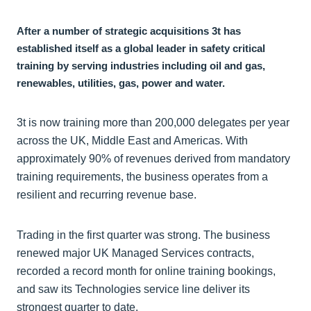
After a number of strategic acquisitions 3t has
established itself as a global leader in safety critical
training by serving industries including oil and gas,
renewables, utilities, gas, power and water.
3t is now training more than 200,000 delegates per year
across the UK, Middle East and Americas. With
approximately 90% of revenues derived from mandatory
training requirements, the business operates from a
resilient and recurring revenue base.
Trading in the first quarter was strong. The business
renewed major UK Managed Services contracts,
recorded a record month for online training bookings,
and saw its Technologies service line deliver its
strongest quarter to date.