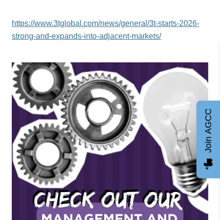
https://www.3tglobal.com/news/general/3t-starts-2026-
strong-and-expands-into-adjacent-markets/
Join AGCC