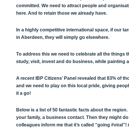
committed. We need to attract people and organisati
here. And to retain those we already have.
In a highly competitive international space, if our t
in Aberdeen, they will simply go elsewhere.
To address this we need to celebrate all the things th
study, visit, invest and do business, while painting a
A recent IBP Citizens’ Panel revealed that 83% of t
and we need to play on this local pride, giving peop
it a go!
Below is a list of 50 fantastic facts about the regio
your family, a business contact. Then they might 
colleagues inform me that it’s called “going #viral”