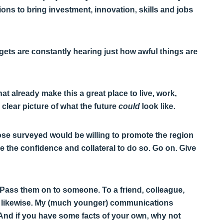
ons to bring investment, innovation, skills and jobs
argets are constantly hearing just how awful things are
at already make this a great place to live, work,
 clear picture of what the future
could
look like.
hose surveyed would be willing to promote the region
le the confidence and collateral to do so. Go on. Give
n. Pass them on to someone. To a friend, colleague,
do likewise. My (much younger) communications
! And if you have some facts of your own, why not