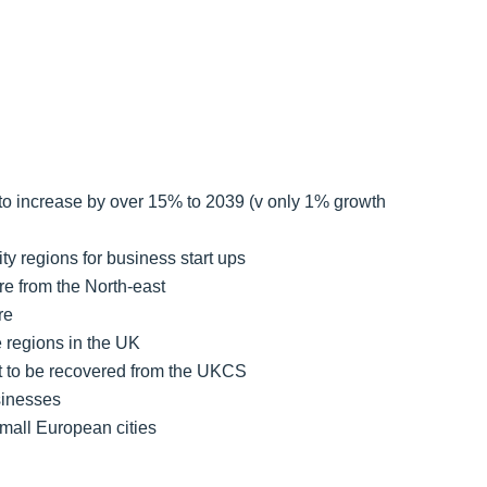
 to increase by over 15% to 2039 (v only 1% growth
ty regions for business start ups
re from the North-east
re
e regions in the UK
lent to be recovered from the UKCS
sinesses
mall European cities