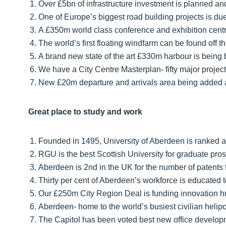
Over £5bn of infrastructure investment is planned 
One of Europe’s biggest road building projects is du
A £350m world class conference and exhibition centr
The world’s first floating windfarm can be found off 
A brand new state of the art £330m harbour is being 
We have a City Centre Masterplan- fifty major project
New £20m departure and arrivals area being added at
Great place to study and work
Founded in 1495, University of Aberdeen is ranked a
RGU is the best Scottish University for graduate pro
Aberdeen is 2nd in the UK for the number of patents f
Thirty per cent of Aberdeen’s workforce is educated t
Our £250m City Region Deal is funding innovation hub
Aberdeen- home to the world’s busiest civilian helipo
The Capitol has been voted best new office develop