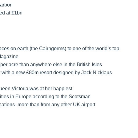
carbon
ed at £1bn
aces on earth (the Cairngorms) to one of the world’s top-
 Magazine
per acre than anywhere else in the British Isles
t with a new £80m resort designed by Jack Nicklaus
een Victoria was at her happiest
cities in Europe according to the Scotsman
nations- more than from any other UK airport