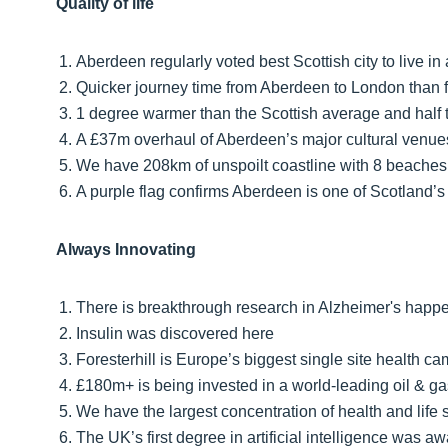
Quality of life
Aberdeen regularly voted best Scottish city to live in
Quicker journey time from Aberdeen to London than 
1 degree warmer than the Scottish average and half t
A £37m overhaul of Aberdeen’s major cultural venue
We have 208km of unspoilt coastline with 8 beaches
A purple flag confirms Aberdeen is one of Scotland’s
Always Innovating
There is breakthrough research in Alzheimer's happ
Insulin was discovered here
Foresterhill is Europe’s biggest single site health c
£180m+ is being invested in a world-leading oil & g
We have the largest concentration of health and life 
The UK’s first degree in artificial intelligence was a