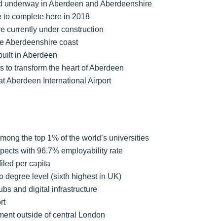
and underway in Aberdeen and Aberdeenshire
e to complete here in 2018
e currently under construction
the Aberdeenshire coast
built in Aberdeen
s to transform the heart of Aberdeen
 Aberdeen International Airport
mong the top 1% of the world’s universities
spects with 96.7% employability rate
iled per capita
o degree level (sixth highest in UK)
s and digital infrastructure
rt
ment outside of central London