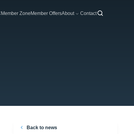
C
Member Zone
Member Offers
About
Contact
Back to news