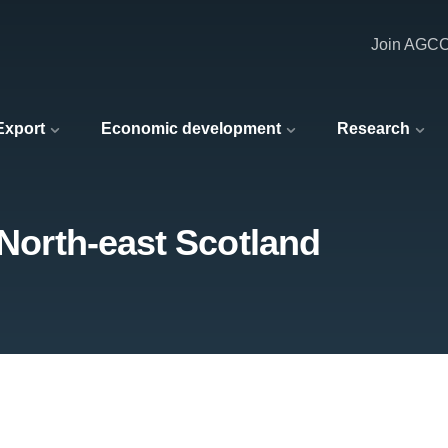
Join AGC
 Export
Economic development
Research
 North-east Scotland