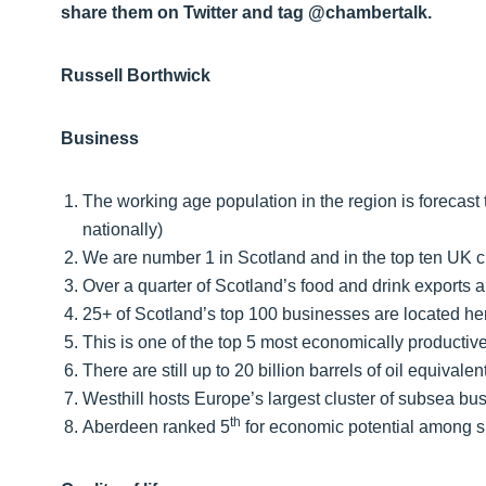
share them on Twitter and tag @chambertalk.
Russell Borthwick
Business
The working age population in the region is forecast
nationally)
We are number 1 in Scotland and in the top ten UK ci
Over a quarter of Scotland’s food and drink exports a
25+ of Scotland’s top 100 businesses are located he
This is one of the top 5 most economically productiv
There are still up to 20 billion barrels of oil equiva
Westhill hosts Europe’s largest cluster of subsea bu
th
Aberdeen ranked 5
for economic potential among s