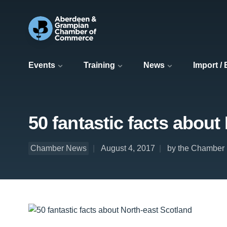
Events
Training
News
Import /
50 fantastic facts about
Chamber News
August 4, 2017
by the Chamber