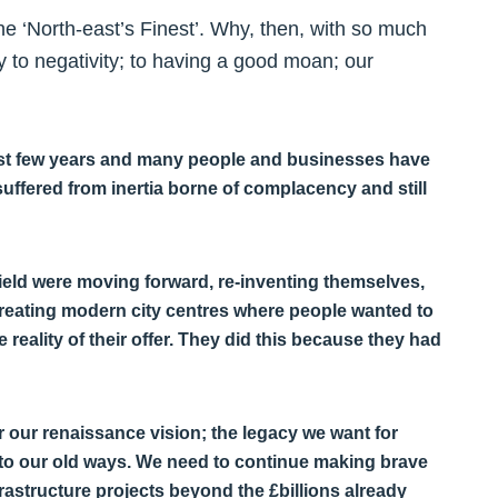
e ‘North-east’s Finest’. Why, then, with so much
y to negativity; to having a good moan; our
 last few years and many people and businesses have
uffered from inertia borne of complacency and still
field were moving forward, re-inventing themselves,
creating modern city centres where people wanted to
 reality of their offer. They did this because they had
er our renaissance vision; the legacy we want for
into our old ways. We need to continue making brave
rastructure projects beyond the £billions already