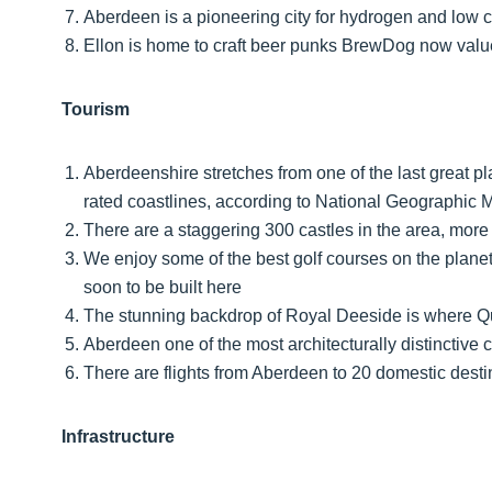
Aberdeen is a pioneering city for hydrogen and low 
Ellon is home to craft beer punks BrewDog now valu
Tourism
Aberdeenshire stretches from one of the last great pl
rated coastlines, according to National Geographic
There are a staggering 300 castles in the area, more 
We enjoy some of the best golf courses on the plane
soon to be built here
The stunning backdrop of Royal Deeside is where Qu
Aberdeen one of the most architecturally distinctive 
There are flights from Aberdeen to 20 domestic desti
Infrastructure