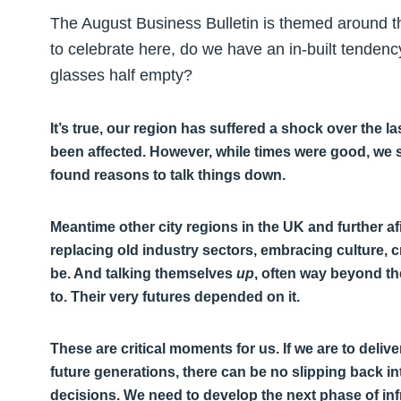
The August Business Bulletin is themed around th
to celebrate here, do we have an in-built tendenc
glasses half empty?
It’s true, our region has suffered a shock over the
been affected. However, while times were good, we s
found reasons to talk things down.
Meantime other city regions in the UK and further a
replacing old industry sectors, embracing culture, 
be. And talking themselves
up
, often way beyond the
to. Their very futures depended on it.
These are critical moments for us. If we are to deliv
future generations, there can be no slipping back 
decisions. We need to develop the next phase of inf