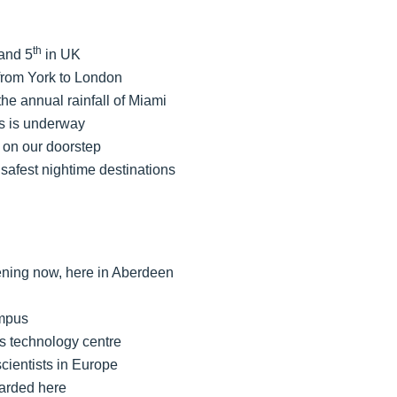
th
 and 5
in UK
from York to London
he annual rainfall of Miami
s is underway
 on our doorstep
 safest nightime destinations
ening now, here in Aberdeen
ampus
as technology centre
scientists in Europe
warded here