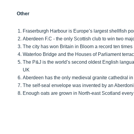
Other
Fraserburgh Harbour is Europe’s largest shellfish por
Aberdeen F.C - the only Scottish club to win two ma
The city has won Britain in Bloom a record ten times
Waterloo Bridge and the Houses of Parliament terrace
The P&J is the world’s second oldest English langua
UK
Aberdeen has the only medieval granite cathedral in
The self-seal envelope was invented by an Aberdon
Enough oats are grown in North-east Scotland every 