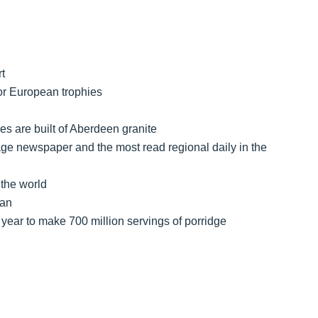
t
jor European trophies
s are built of Aberdeen granite
ge newspaper and the most read regional daily in the
 the world
ian
year to make 700 million servings of porridge