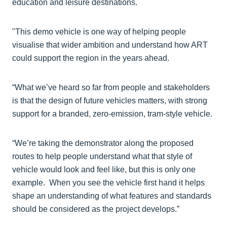
education and leisure destinations.
"This demo vehicle is one way of helping people
visualise that wider ambition and understand how ART
could support the region in the years ahead.
“What we’ve heard so far from people and stakeholders
is that the design of future vehicles matters, with strong
support for a branded, zero-emission, tram-style vehicle.
“We’re taking the demonstrator along the proposed
routes to help people understand what that style of
vehicle would look and feel like, but this is only one
example. When you see the vehicle first hand it helps
shape an understanding of what features and standards
should be considered as the project develops.”