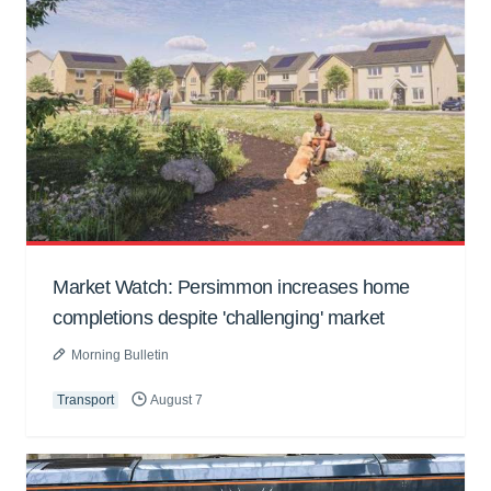
Market Watch: Persimmon increases home
completions despite 'challenging' market
Morning Bulletin
Transport
August 7