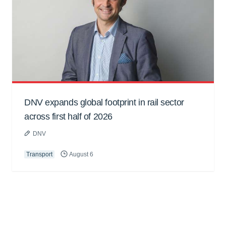
DNV expands global footprint in rail sector
across first half of 2026
DNV
Transport
August 6