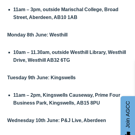
11am – 3pm, outside Marischal College, Broad
Street, Aberdeen, AB10 1AB
Monday 8th June: Westhill
10am – 11.30am, outside Westhill Library, Westhill
Drive, Westhill AB32 6TG
Tuesday 9th June: Kingswells
11am – 2pm, Kingswells Causeway, Prime Four
Business Park, Kingswells, AB15 8PU
Join AGCC
Wednesday 10th June: P&J Live, Aberdeen