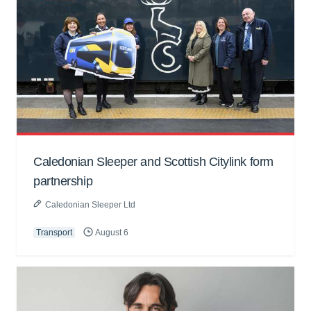
Caledonian Sleeper and Scottish Citylink form
partnership
Caledonian Sleeper Ltd
Transport
August 6