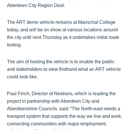
Aberdeen City Region Deal.
The ART demo vehicle remains at Marischal College
today, and will be on show at various locations around
the city until next Thursday as it undertakes initial route
testing.
The aim of hosting the vehicle is to enable the public
and stakeholders to view firsthand what an ART vehicle
could look like.
Paul Finch, Director of Nestrans, which is leading the
project in partnership with Aberdeen City and
Aberdeenshire Councils, said: “The North-east needs a
transport system that supports the way we live and work,
connecting communities with major employment,