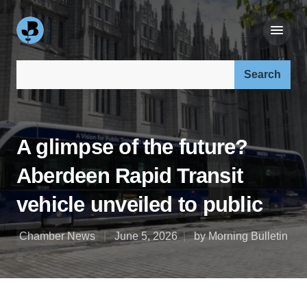
Search our site:
A glimpse of the future?
Aberdeen Rapid Transit
vehicle unveiled to public
Chamber News
June 5, 2026
by Morning Bulletin