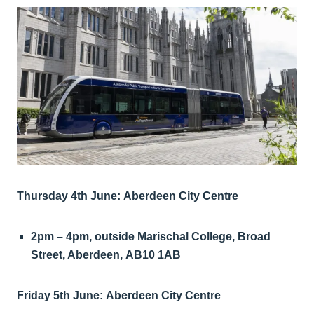
Thursday 4th June: Aberdeen City Centre
2pm – 4pm, outside Marischal College, Broad
Street, Aberdeen, AB10 1AB
Friday 5th June: Aberdeen City Centre