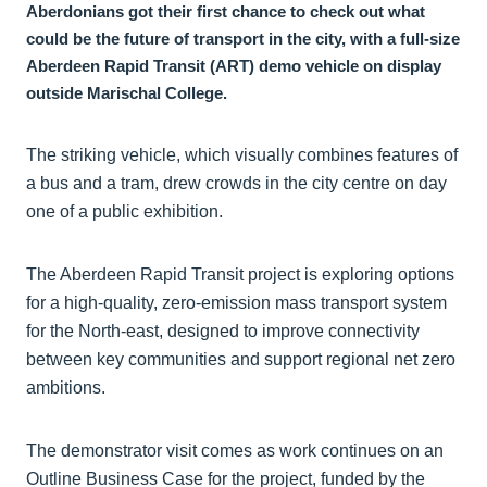
Aberdonians got their first chance to check out what
could be the future of transport in the city, with a full-size
Aberdeen Rapid Transit (ART) demo vehicle on display
outside Marischal College.
The striking vehicle, which visually combines features of
a bus and a tram, drew crowds in the city centre on day
one of a public exhibition.
The Aberdeen Rapid Transit project is exploring options
for a high-quality, zero-emission mass transport system
for the North-east, designed to improve connectivity
between key communities and support regional net zero
ambitions.
The demonstrator visit comes as work continues on an
Outline Business Case for the project, funded by the