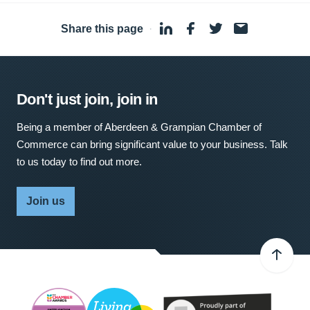
Share this page
·
Don't just join, join in
Being a member of Aberdeen & Grampian Chamber of
Commerce can bring significant value to your business. Talk
to us today to find out more.
Join us