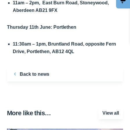
11am – 2pm, East Burn Road, Stoneywood,
Aberdeen AB21 9FX
Thursday 11th June: Portlethen
11:30am – 1pm, Bruntland Road, opposite Fern
Drive, Portlethen, AB12 4QL
Back to news
More like this…
View all