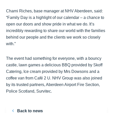
Charni Riches, base manager at NHV Aberdeen, said:
“Family Day is a highlight of our calendar – a chance to
open our doors and show pride in what we do. It’s
incredibly rewarding to share our world with the families
behind our people and the clients we work so closely
with.”
The event had something for everyone, with a bouncy
castle, lawn games a delicious BBQ provided by Skoff
Catering, Ice cream provided by Mrs Dowsons and a
coffee van from Café 2 U. NHV Group was also joined
by its trusted partners, Aberdeen Airport Fire Section,
Police Scotland, Survitec.
Back to news