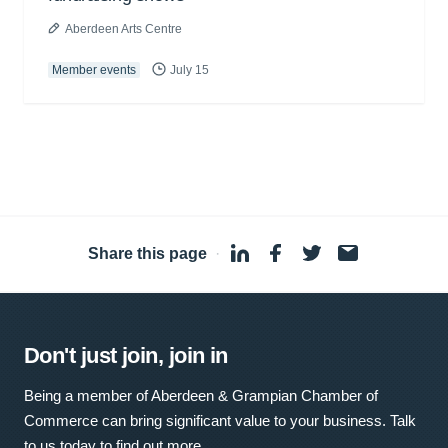
Aberdeen Arts Centre
Member events
July 15
Share this page
·
Don't just join, join in
Being a member of Aberdeen & Grampian Chamber of
Commerce can bring significant value to your business. Talk
to us today to find out more.