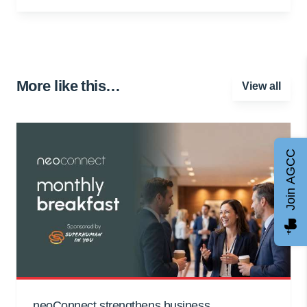
More like this…
View all
Join AGCC
neoConnect strengthens business