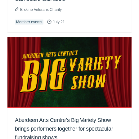
Erskine Veterans Charity
Member events
July 21
Aberdeen Arts Centre’s Big Variety Show
brings performers together for spectacular
fundraising shows