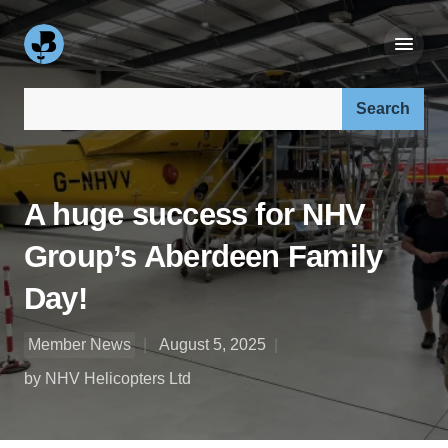
Search our site:
A huge success for NHV
Group’s Aberdeen Family
Day!
Member News
August 5, 2025
by NHV Helicopters Ltd