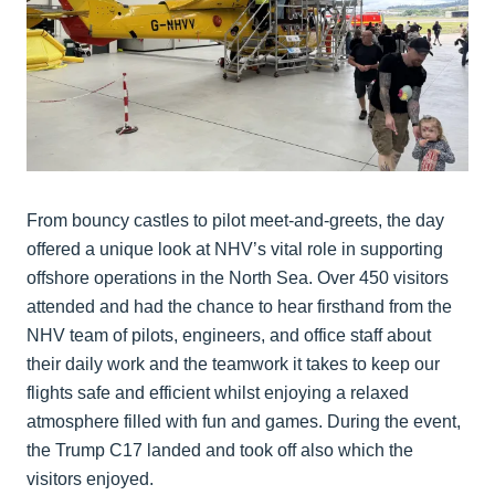
From bouncy castles to pilot meet-and-greets, the day
offered a unique look at NHV’s vital role in supporting
offshore operations in the North Sea. Over 450 visitors
attended and had the chance to hear firsthand from the
NHV team of pilots, engineers, and office staff about
their daily work and the teamwork it takes to keep our
flights safe and efficient whilst enjoying a relaxed
atmosphere filled with fun and games. During the event,
the Trump C17 landed and took off also which the
visitors enjoyed.