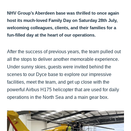
NHV Group’s Aberdeen base was thrilled to once again
host its much-loved Family Day on Saturday 28th July,
welcoming colleagues, clients, and their families for a
fun-filled day at the heart of our operations.
After the success of previous years, the team pulled out
all the stops to deliver another memorable experience.
Under sunny skies, guests were invited behind the
scenes to our Dyce base to explore our impressive
facilities, meet the team, and get up close with the
powerful Airbus H175 helicopter that are used for daily
operations in the North Sea and a main gear box.