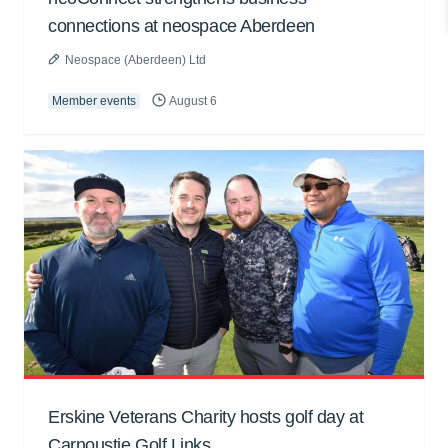
connections at neospace Aberdeen
Neospace (Aberdeen) Ltd
Member events
August 6
Erskine Veterans Charity hosts golf day at
Carnoustie Golf Links