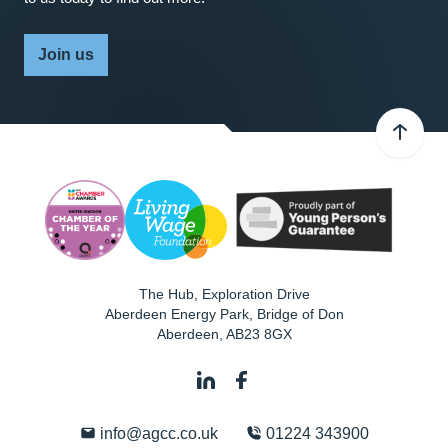
Join us
The Hub, Exploration Drive
Aberdeen Energy Park, Bridge of Don
Aberdeen
,
AB23 8GX
info@agcc.co.uk
01224 343900