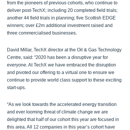
from the pioneers of previous cohorts, who continue to
deliver post-TechX; including 20 completed field trials;
another 44 field trials in planning; five Scottish EDGE
winners; over £2m additional investment raised and
three commercialised businesses.
David Millar, TechX director at the Oil & Gas Technology
Centre, said: “2020 has been a disruptive year for
everyone. At TechX we have embraced the disruption
and pivoted our offering to a virtual one to ensure we
continue to provide world class support to these exciting
start-ups.
“As we look towards the accelerated energy transition
and ever looming threat of climate change we are
delighted that half of our cohort this year are focused in
this area. All 12 companies in this year’s cohort have