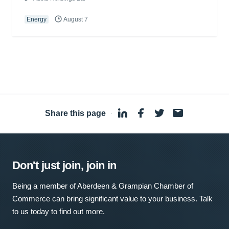
Energy
August 7
Share this page
·
Don't just join, join in
Being a member of Aberdeen & Grampian Chamber of
Commerce can bring significant value to your business. Talk
to us today to find out more.