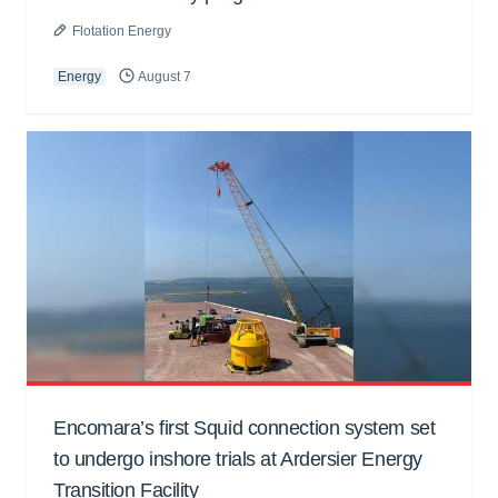
Flotation Energy
Energy
August 7
Encomara’s first Squid connection system set
to undergo inshore trials at Ardersier Energy
Transition Facility