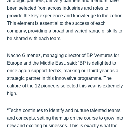
Strategic partners, delivery partners and mentors have
been selected from across industries and roles to
provide the key experience and knowledge to the cohort.
This element is essential to the success of each
company, providing a broad and varied range of skills to
be shared with each team.
Nacho Gimenez, managing director of BP Ventures for
Europe and the Middle East, said: “BP is delighted to
once again support TechX, marking our third year as a
strategic partner in this innovative programme. The
calibre of the 12 pioneers selected this year is extremely
high.
“TechX continues to identify and nurture talented teams
and concepts, setting them up on the course to grow into
new and exciting businesses. This is exactly what the