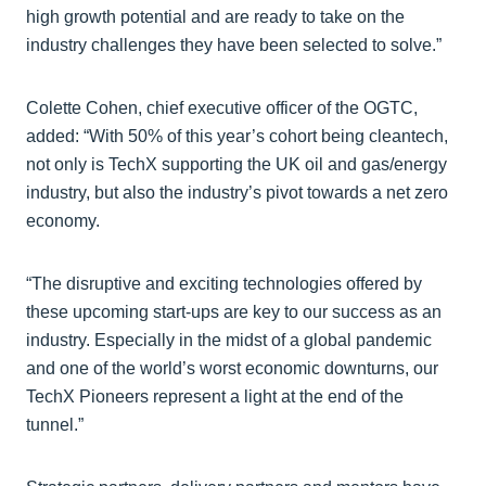
high growth potential and are ready to take on the
industry challenges they have been selected to solve.”
Colette Cohen, chief executive officer of the OGTC,
added: “With 50% of this year’s cohort being cleantech,
not only is TechX supporting the UK oil and gas/energy
industry, but also the industry’s pivot towards a net zero
economy.
“The disruptive and exciting technologies offered by
these upcoming start-ups are key to our success as an
industry. Especially in the midst of a global pandemic
and one of the world’s worst economic downturns, our
TechX Pioneers represent a light at the end of the
tunnel.”