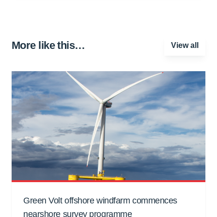
More like this…
View all
Green Volt offshore windfarm commences
nearshore survey programme