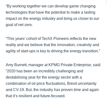
“By working together we can develop game changing
technologies that have the potential to make a lasting
impact on the energy industry and bring us closer to our
goal of net zero.
“This years’ cohort of TechX Pioneers reflects the new
reality and we believe that the innovation, creativity and
agility of start-ups is key to driving the energy transition.”
Amy Burnett, manager at KPMG Private Enterprise, said:
“2020 has been an incredibly challenging and
destabilising year for the energy sector with a
combination of oil price fluctuations, Brexit uncertainty
and CV-19. But, the industry has proven time and again
that it’s resilient and future-focused.