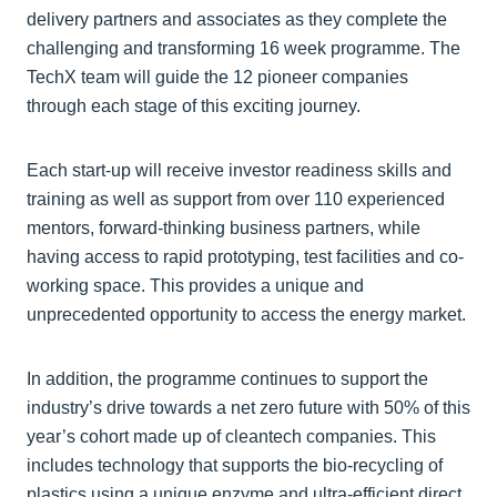
delivery partners and associates as they complete the
challenging and transforming 16 week programme. The
TechX team will guide the 12 pioneer companies
through each stage of this exciting journey.
Each start-up will receive investor readiness skills and
training as well as support from over 110 experienced
mentors, forward-thinking business partners, while
having access to rapid prototyping, test facilities and co-
working space. This provides a unique and
unprecedented opportunity to access the energy market.
In addition, the programme continues to support the
industry’s drive towards a net zero future with 50% of this
year’s cohort made up of cleantech companies. This
includes technology that supports the bio-recycling of
plastics using a unique enzyme and ultra-efficient direct