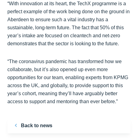
“With innovation at its heart, the TechX programme is a
perfect example of the work being done on the ground in
Aberdeen to ensure such a vital industry has a
sustainable, long-term future. The fact that 50% of this
year’s intake are focused on cleantech and net-zero
demonstrates that the sector is looking to the future.
“The coronavirus pandemic has transformed how we
collaborate, but it’s also opened up even more
opportunities for our team, enabling experts from KPMG
across the UK, and globally, to provide support to this
year’s cohort, meaning they’ll have arguably better
access to support and mentoring than ever before.”
Back to news