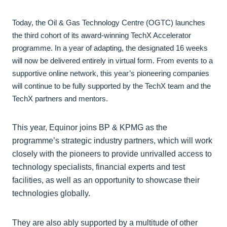
Today, the Oil & Gas Technology Centre (OGTC) launches
the third cohort of its award-winning TechX Accelerator
programme. In a year of adapting, the designated 16 weeks
will now be delivered entirely in virtual form. From events to a
supportive online network, this year’s pioneering companies
will continue to be fully supported by the TechX team and the
TechX partners and mentors.
This year, Equinor joins BP & KPMG as the
programme’s strategic industry partners, which will work
closely with the pioneers to provide unrivalled access to
technology specialists, financial experts and test
facilities, as well as an opportunity to showcase their
technologies globally.
They are also ably supported by a multitude of other