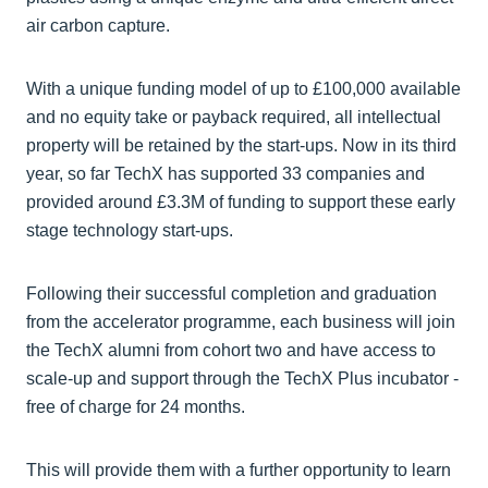
air carbon capture.
With a unique funding model of up to £100,000 available
and no equity take or payback required, all intellectual
property will be retained by the start-ups. Now in its third
year, so far TechX has supported 33 companies and
provided around £3.3M of funding to support these early
stage technology start-ups.
Following their successful completion and graduation
from the accelerator programme, each business will join
the TechX alumni from cohort two and have access to
scale-up and support through the TechX Plus incubator -
free of charge for 24 months.
This will provide them with a further opportunity to learn