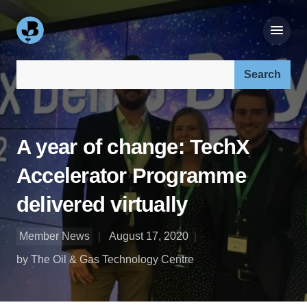
Search our site:
A year of change: TechX
Accelerator Programme
delivered virtually
Member News
August 17, 2020
by The Oil & Gas Technology Centre