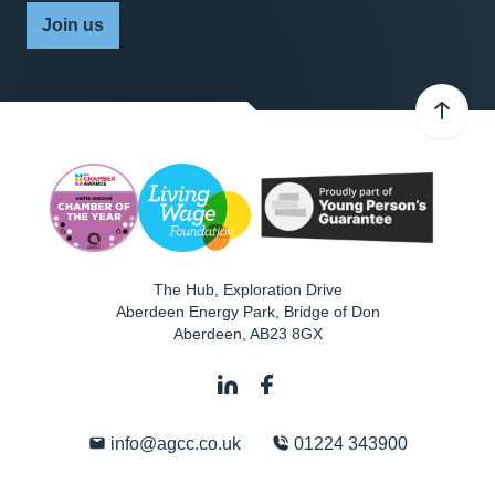
Join us
The Hub, Exploration Drive
Aberdeen Energy Park, Bridge of Don
Aberdeen
,
AB23 8GX
info@agcc.co.uk
01224 343900