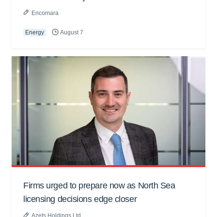
Encomara
Energy
August 7
Firms urged to prepare now as North Sea
licensing decisions edge closer
Azets Holdings Ltd