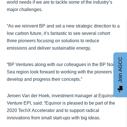
world needs if we are to tackle some of the industry’s
major challenges.
“As we reinvent BP and set a new strategic direction to a
low carbon future, it’s fantastic to see several cohort
three pioneers focusing on solutions to reduce
emissions and deliver sustainable energy.
Join AGCC
“BP Ventures along with our colleagues in the BP North
Sea region look forward to working with the pioneers to
develop and progress their concepts.”
Jeroen Van der Hoek, investment manager at Equinor
Venture EPI, said: “Equinor is pleased to be part of the
2020 TechX Accelerator and to support radical
innovations from small start-ups with big ideas.